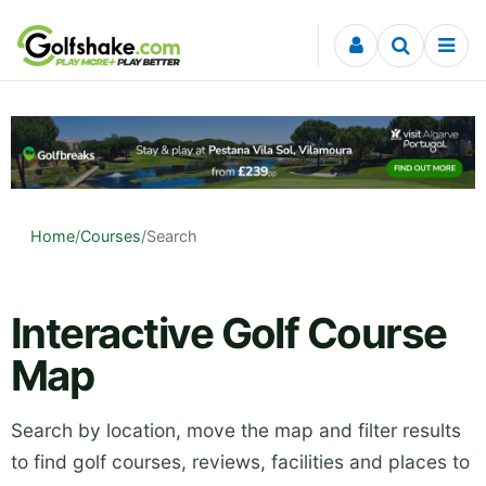
Skip to content
Home
/
Courses
/
Search
Interactive Golf Course
Map
Search by location, move the map and filter results
to find golf courses, reviews, facilities and places to