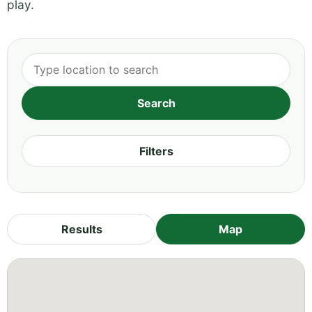
play.
Filters
Results
Map