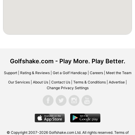
Golfshake.com - Play More. Play Better.
Support
|
Rating & Reviews
|
Get a Golf Handicap
|
Careers
|
Meet the Team
Our Services
|
About Us
|
Contact Us
|
Terms & Conditions
|
Advertise
|
Change Privacy Settings
© Copyright 2007-2026 Golfshake.com Ltd. All rights reserved.
Terms of