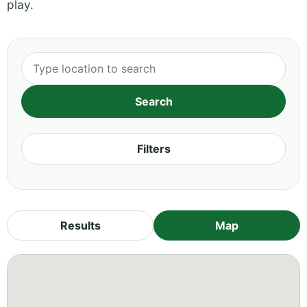
play.
Filters
Results
Map