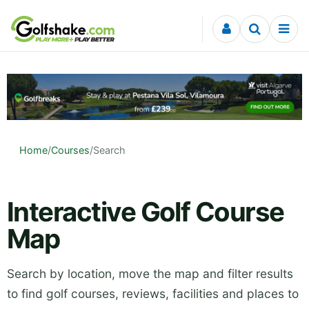
Skip to content
Home
/
Courses
/
Search
Interactive Golf Course
Map
Search by location, move the map and filter results
to find golf courses, reviews, facilities and places to