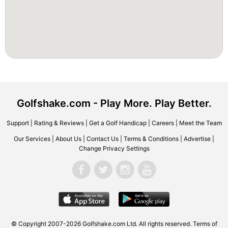
Golfshake.com - Play More. Play Better.
Support
|
Rating & Reviews
|
Get a Golf Handicap
|
Careers
|
Meet the Team
Our Services
|
About Us
|
Contact Us
|
Terms & Conditions
|
Advertise
|
Change Privacy Settings
© Copyright 2007-2026 Golfshake.com Ltd. All rights reserved.
Terms of