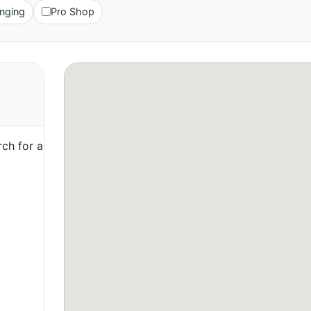
nging
Pro Shop
ch for a