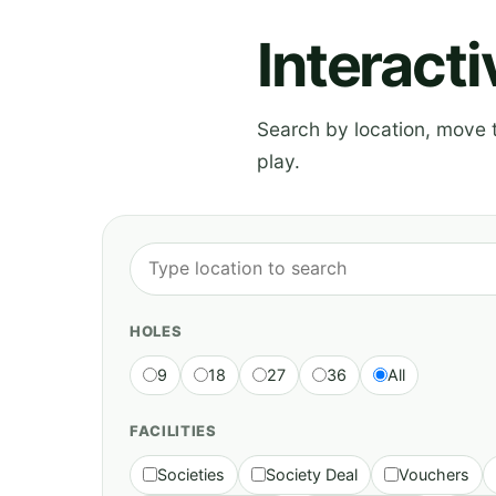
Interact
Search by location, move th
play.
HOLES
9
18
27
36
All
FACILITIES
Societies
Society Deal
Vouchers