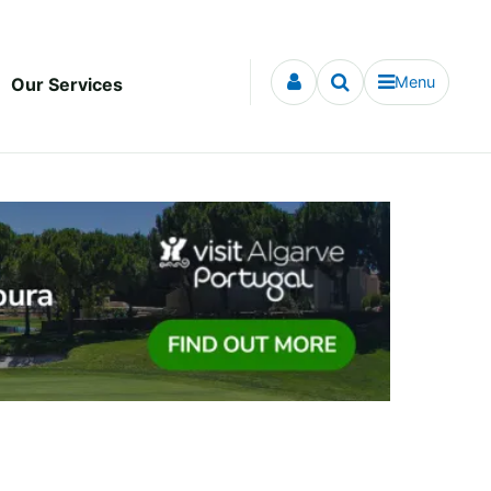
Menu
Our Services