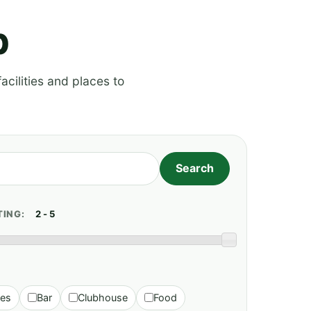
p
acilities and places to
TING:
ies
Bar
Clubhouse
Food