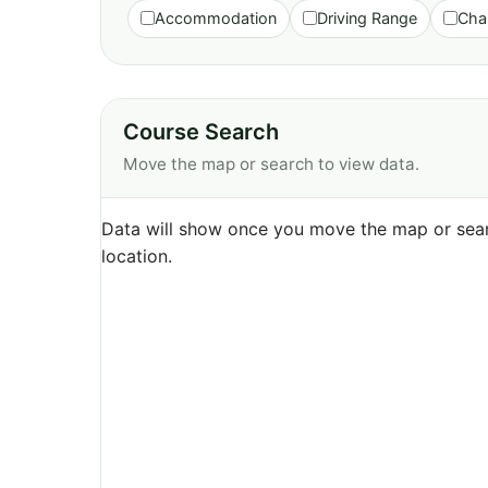
Accommodation
Driving Range
Cha
Course Search
Move the map or search to view data.
Data will show once you move the map or sear
location.