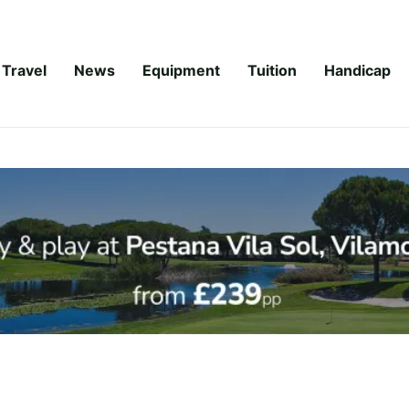
Travel
News
Equipment
Tuition
Handicap