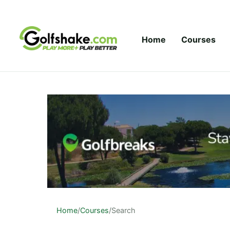
Skip to content
Home
Courses
Home
/
Courses
/
Search