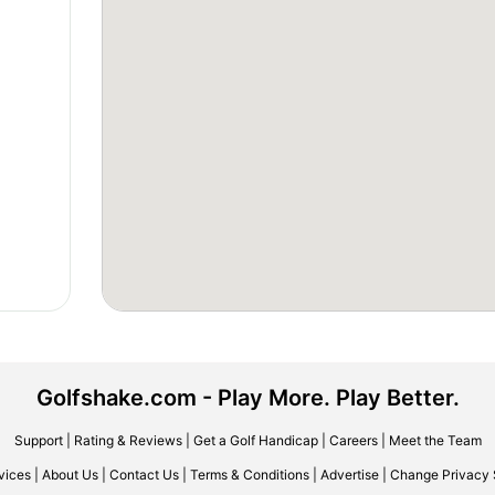
Golfshake.com - Play More. Play Better.
Support
|
Rating & Reviews
|
Get a Golf Handicap
|
Careers
|
Meet the Team
vices
|
About Us
|
Contact Us
|
Terms & Conditions
|
Advertise
|
Change Privacy 