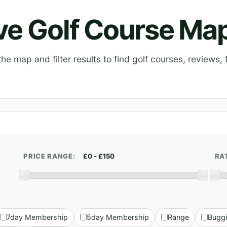
ive Golf Course Ma
e map and filter results to find golf courses, reviews, f
PRICE RANGE:
RA
7day Membership
5day Membership
Range
Bugg