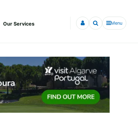
Menu
Our Services