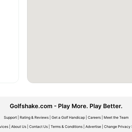
Golfshake.com - Play More. Play Better.
Support
|
Rating & Reviews
|
Get a Golf Handicap
|
Careers
|
Meet the Team
vices
|
About Us
|
Contact Us
|
Terms & Conditions
|
Advertise
|
Change Privacy 