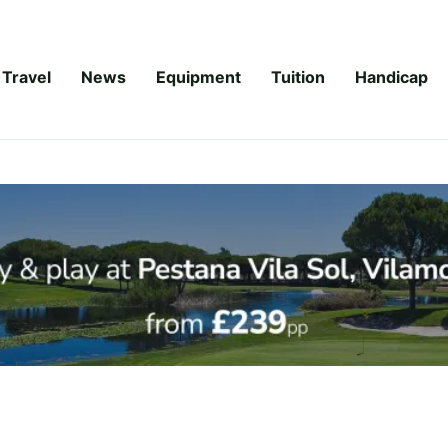
Travel
News
Equipment
Tuition
Handicap