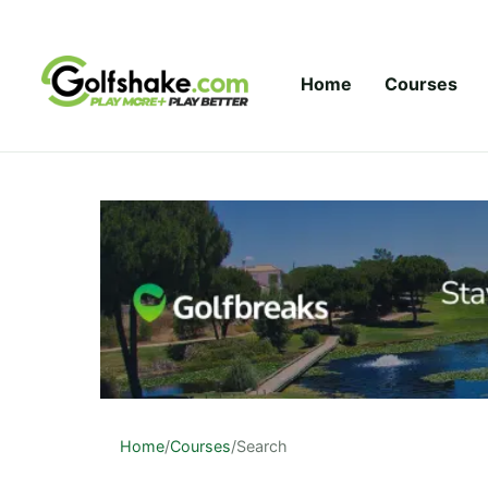
Skip to content
Home
Courses
Home
/
Courses
/
Search