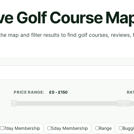
ive Golf Course Ma
e map and filter results to find golf courses, reviews, f
PRICE RANGE:
RA
7day Membership
5day Membership
Range
Bugg