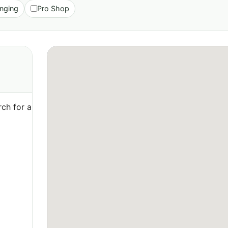
nging
Pro Shop
ch for a