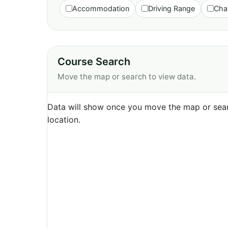
Accommodation
Driving Range
Cha
Course Search
Move the map or search to view data.
Data will show once you move the map or sear
location.