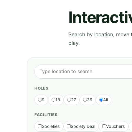
Interact
Search by location, move th
play.
HOLES
9
18
27
36
All
FACILITIES
Societies
Society Deal
Vouchers