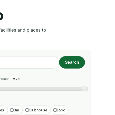
p
acilities and places to
TING:
ies
Bar
Clubhouse
Food