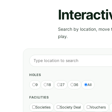
Interact
Search by location, move th
play.
HOLES
9
18
27
36
All
FACILITIES
Societies
Society Deal
Vouchers