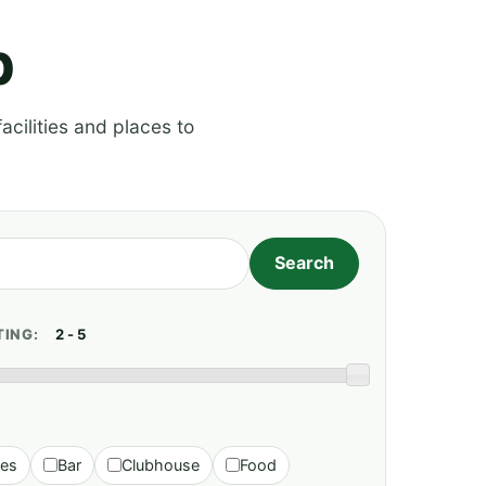
p
acilities and places to
TING:
ies
Bar
Clubhouse
Food