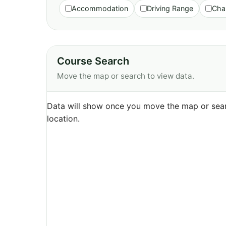
Accommodation
Driving Range
Cha
Course Search
Move the map or search to view data.
Data will show once you move the map or sear
location.