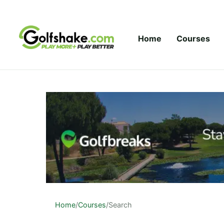
Skip to content
Home
Courses
Home
/
Courses
/
Search