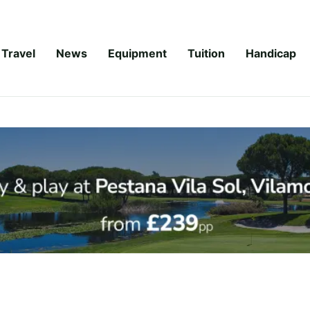
Travel
News
Equipment
Tuition
Handicap