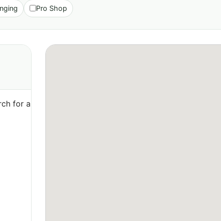
nging
Pro Shop
ch for a