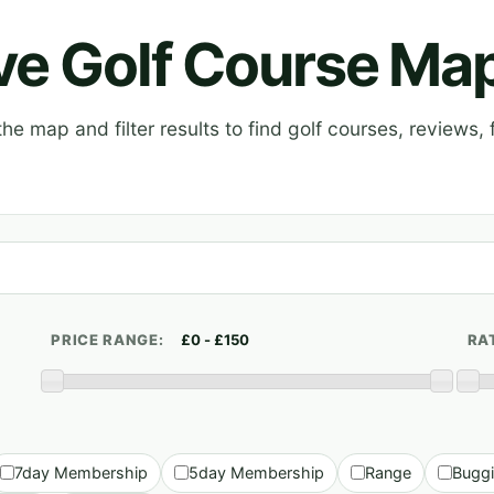
ive Golf Course Ma
e map and filter results to find golf courses, reviews, f
PRICE RANGE:
RA
7day Membership
5day Membership
Range
Bugg