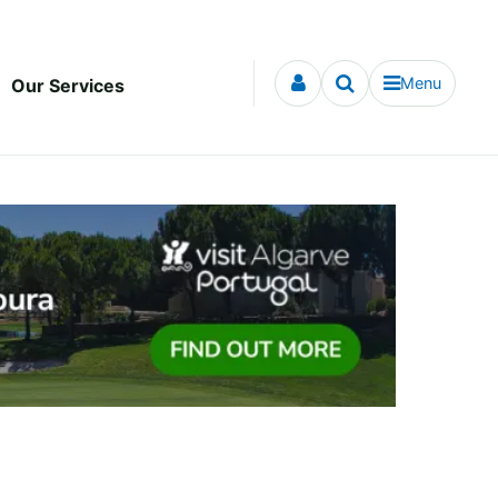
Menu
Our Services