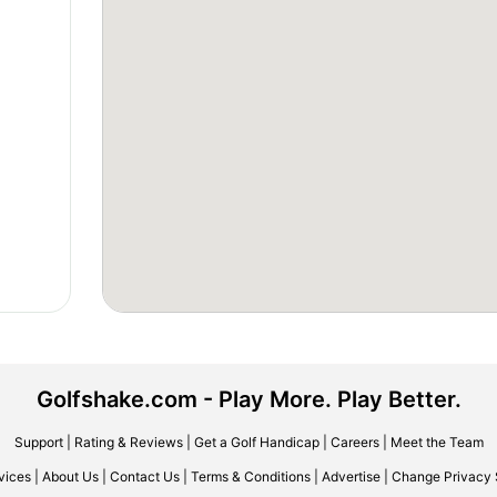
Golfshake.com - Play More. Play Better.
Support
|
Rating & Reviews
|
Get a Golf Handicap
|
Careers
|
Meet the Team
vices
|
About Us
|
Contact Us
|
Terms & Conditions
|
Advertise
|
Change Privacy 