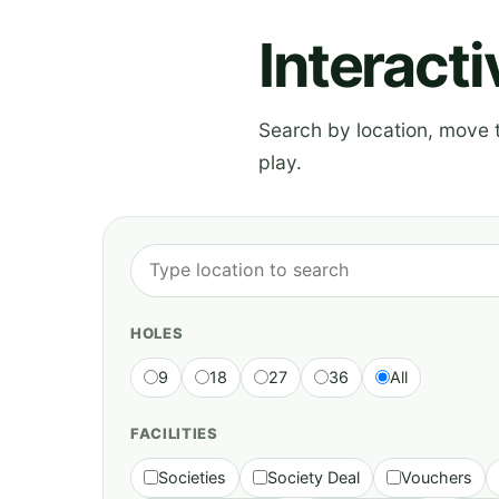
Interact
Search by location, move th
play.
HOLES
9
18
27
36
All
FACILITIES
Societies
Society Deal
Vouchers