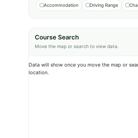
Accommodation
Driving Range
Cha
Course Search
Move the map or search to view data.
Data will show once you move the map or sear
location.