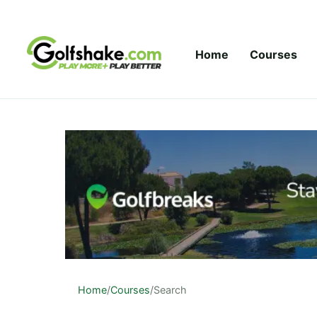
Skip to content
Home
Courses
Home
/
Courses
/
Search