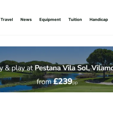
Travel
News
Equipment
Tuition
Handicap