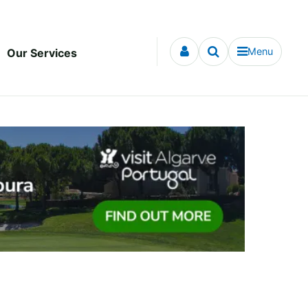
Menu
Our Services