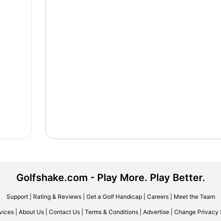
Golfshake.com - Play More. Play Better.
Support
|
Rating & Reviews
|
Get a Golf Handicap
|
Careers
|
Meet the Team
vices
|
About Us
|
Contact Us
|
Terms & Conditions
|
Advertise
|
Change Privacy 