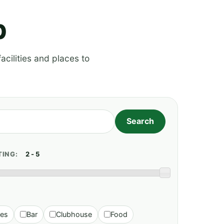
p
acilities and places to
TING:
ies
Bar
Clubhouse
Food