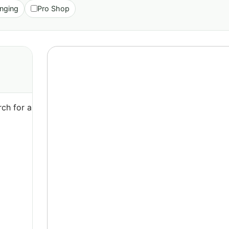
nging
Pro Shop
ch for a