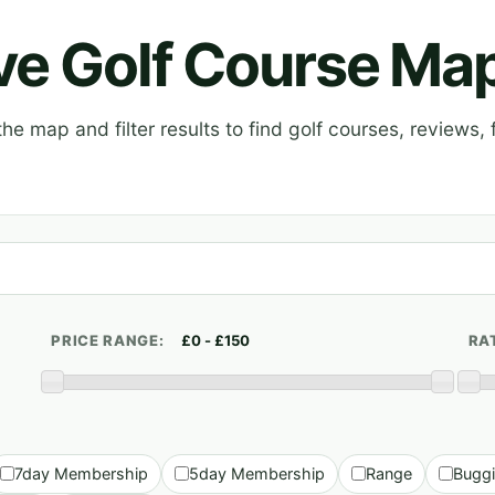
ive Golf Course Ma
e map and filter results to find golf courses, reviews, f
PRICE RANGE:
RA
7day Membership
5day Membership
Range
Bugg