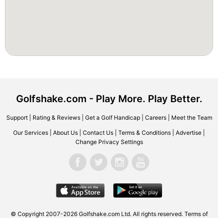
Golfshake.com - Play More. Play Better.
Support
|
Rating & Reviews
|
Get a Golf Handicap
|
Careers
|
Meet the Team
Our Services
|
About Us
|
Contact Us
|
Terms & Conditions
|
Advertise
|
Change Privacy Settings
© Copyright 2007-2026 Golfshake.com Ltd. All rights reserved.
Terms of