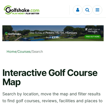
Skip to content
Home
/
Courses
/
Search
Interactive Golf Course
Map
Search by location, move the map and filter results
to find golf courses, reviews, facilities and places to