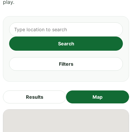
play.
Filters
Results
Map