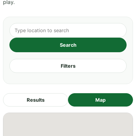
play.
Filters
Results
Map