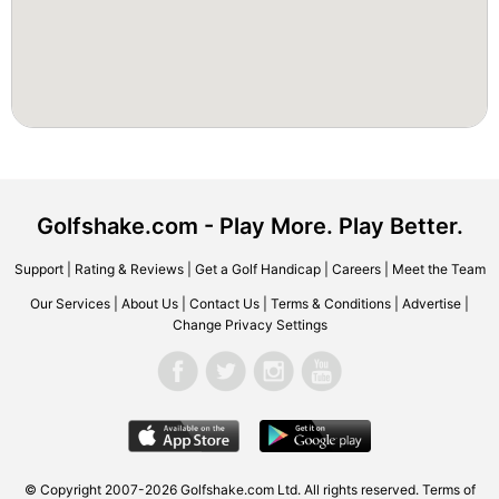
Golfshake.com - Play More. Play Better.
Support
|
Rating & Reviews
|
Get a Golf Handicap
|
Careers
|
Meet the Team
Our Services
|
About Us
|
Contact Us
|
Terms & Conditions
|
Advertise
|
Change Privacy Settings
© Copyright 2007-2026 Golfshake.com Ltd. All rights reserved.
Terms of