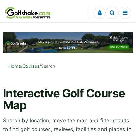
Skip to content
Home
/
Courses
/
Search
Interactive Golf Course
Map
Search by location, move the map and filter results
to find golf courses, reviews, facilities and places to