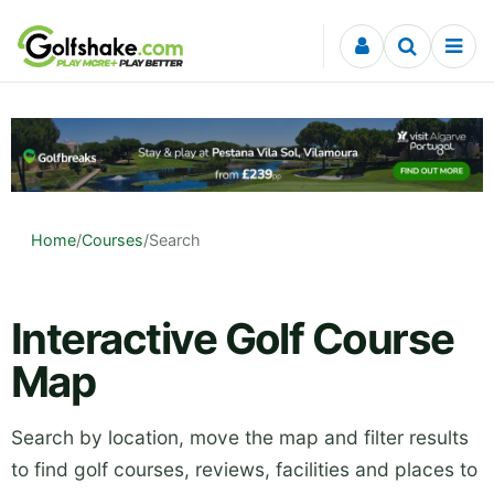
Skip to content
Home
/
Courses
/
Search
Interactive Golf Course
Map
Search by location, move the map and filter results
to find golf courses, reviews, facilities and places to