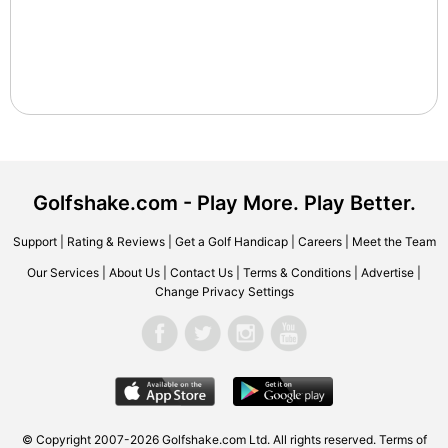
Golfshake.com - Play More. Play Better.
Support
|
Rating & Reviews
|
Get a Golf Handicap
|
Careers
|
Meet the Team
Our Services
|
About Us
|
Contact Us
|
Terms & Conditions
|
Advertise
|
Change Privacy Settings
© Copyright 2007-2026 Golfshake.com Ltd. All rights reserved.
Terms of