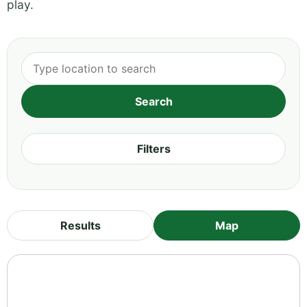
play.
Filters
Results
Map