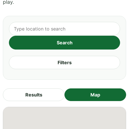
play.
Filters
Results
Map