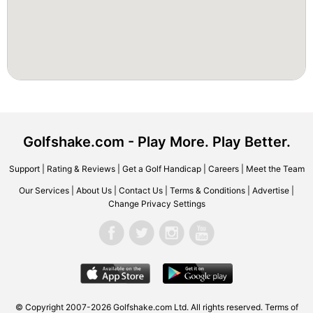
Golfshake.com - Play More. Play Better.
Support
|
Rating & Reviews
|
Get a Golf Handicap
|
Careers
|
Meet the Team
Our Services
|
About Us
|
Contact Us
|
Terms & Conditions
|
Advertise
|
Change Privacy Settings
© Copyright 2007-2026 Golfshake.com Ltd. All rights reserved.
Terms of