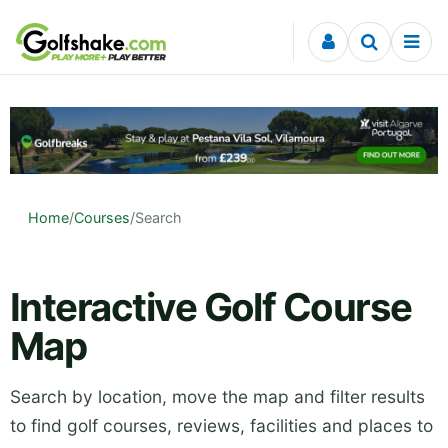
Skip to content
Home
/
Courses
/
Search
Interactive Golf Course
Map
Search by location, move the map and filter results
to find golf courses, reviews, facilities and places to