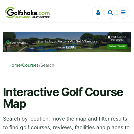
Skip to content
Home
/
Courses
/
Search
Interactive Golf Course
Map
Search by location, move the map and filter results
to find golf courses, reviews, facilities and places to