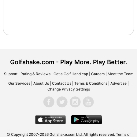
Golfshake.com - Play More. Play Better.
Support
|
Rating & Reviews
|
Get a Golf Handicap
|
Careers
|
Meet the Team
Our Services
|
About Us
|
Contact Us
|
Terms & Conditions
|
Advertise
|
Change Privacy Settings
© Copyright 2007-2026 Golfshake.com Ltd. All rights reserved.
Terms of