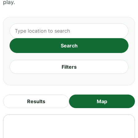
play.
Filters
Results
Map