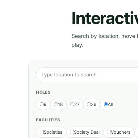
Interact
Search by location, move th
play.
HOLES
9
18
27
36
All
FACILITIES
Societies
Society Deal
Vouchers