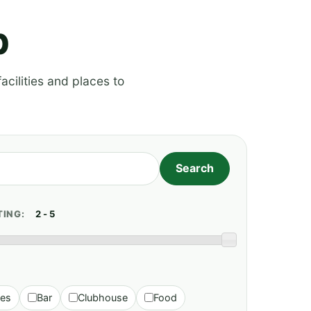
p
acilities and places to
TING:
ies
Bar
Clubhouse
Food