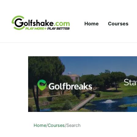
Skip to content
Home
Courses
Home
/
Courses
/
Search