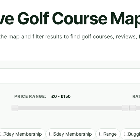
ive Golf Course Ma
e map and filter results to find golf courses, reviews, f
PRICE RANGE:
RA
7day Membership
5day Membership
Range
Bugg