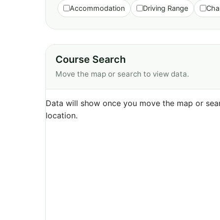
Accommodation
Driving Range
Cha
Course Search
Move the map or search to view data.
Data will show once you move the map or sear
location.