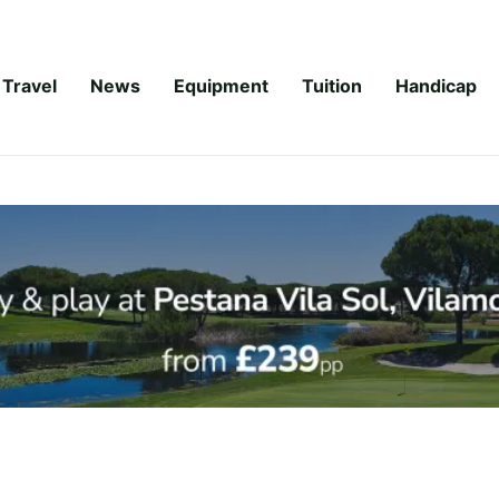
Travel
News
Equipment
Tuition
Handicap