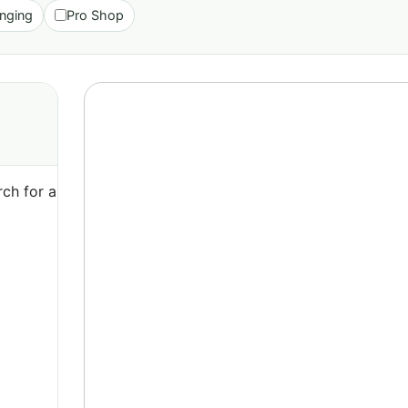
nging
Pro Shop
ch for a