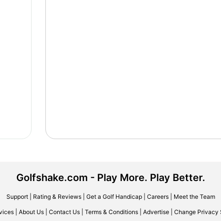
Golfshake.com - Play More. Play Better.
Support
|
Rating & Reviews
|
Get a Golf Handicap
|
Careers
|
Meet the Team
vices
|
About Us
|
Contact Us
|
Terms & Conditions
|
Advertise
|
Change Privacy 