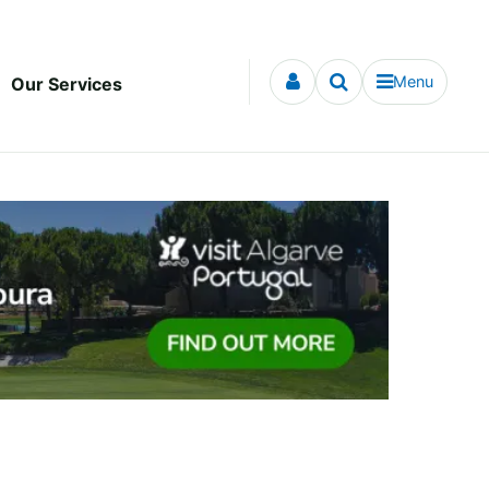
Menu
Our Services