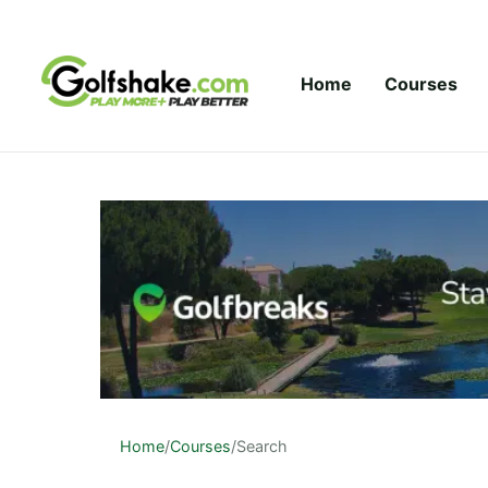
Skip to content
Home
Courses
Home
/
Courses
/
Search