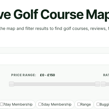
ive Golf Course Ma
e map and filter results to find golf courses, reviews, f
PRICE RANGE:
RA
7day Membership
5day Membership
Range
Bugg