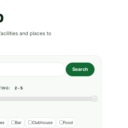
p
acilities and places to
TING:
ies
Bar
Clubhouse
Food