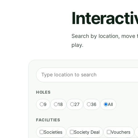
Interact
Search by location, move th
play.
HOLES
9
18
27
36
All
FACILITIES
Societies
Society Deal
Vouchers