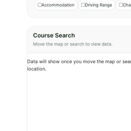
Accommodation
Driving Range
Cha
Course Search
Move the map or search to view data.
Data will show once you move the map or sear
location.