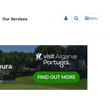
Menu
Our Services