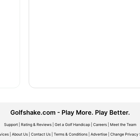
Golfshake.com - Play More. Play Better.
Support
|
Rating & Reviews
|
Get a Golf Handicap
|
Careers
|
Meet the Team
vices
|
About Us
|
Contact Us
|
Terms & Conditions
|
Advertise
|
Change Privacy 