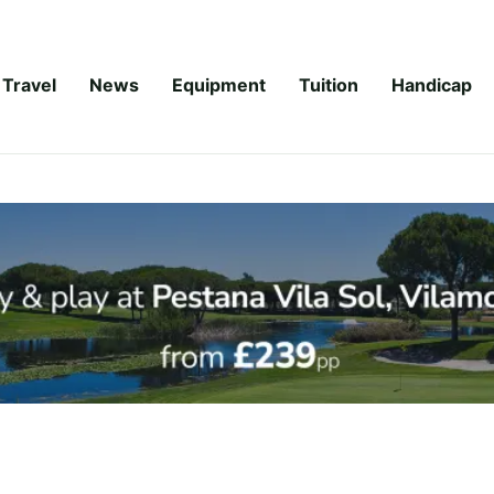
Travel
News
Equipment
Tuition
Handicap