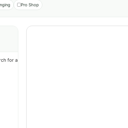
nging
Pro Shop
ch for a