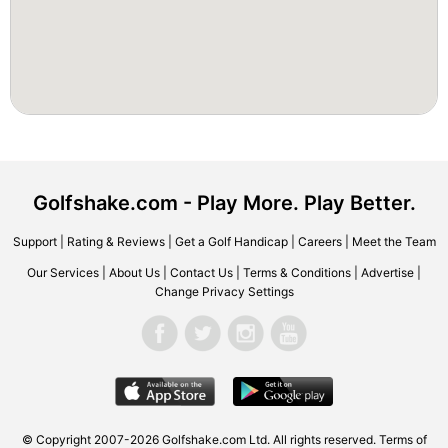
Golfshake.com - Play More. Play Better.
Support
|
Rating & Reviews
|
Get a Golf Handicap
|
Careers
|
Meet the Team
Our Services
|
About Us
|
Contact Us
|
Terms & Conditions
|
Advertise
|
Change Privacy Settings
© Copyright 2007-2026 Golfshake.com Ltd. All rights reserved.
Terms of