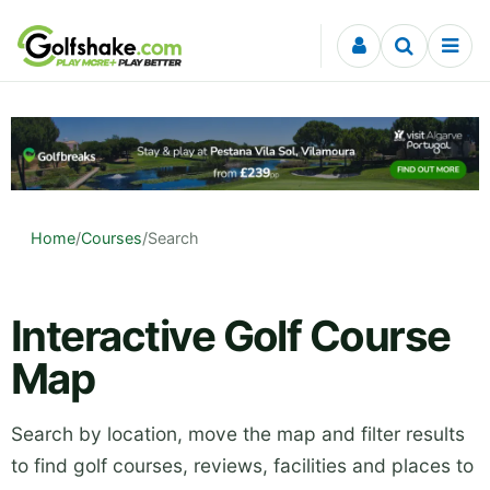
Skip to content
Home
/
Courses
/
Search
Interactive Golf Course
Map
Search by location, move the map and filter results
to find golf courses, reviews, facilities and places to