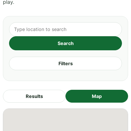
play.
Filters
Results
Map