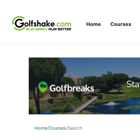
Skip to content
Home
Courses
Home
/
Courses
/
Search