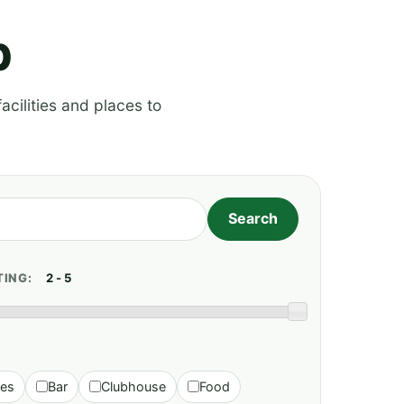
p
acilities and places to
TING:
ies
Bar
Clubhouse
Food