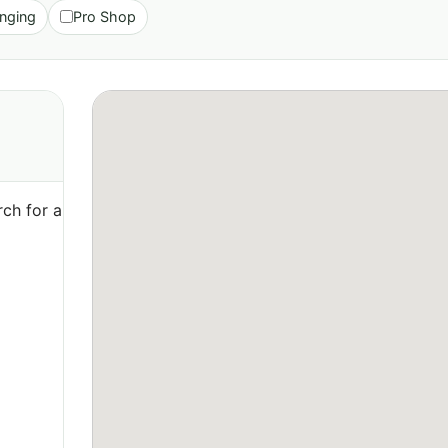
nging
Pro Shop
ch for a