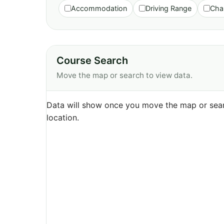
Accommodation
Driving Range
Cha
Course Search
Move the map or search to view data.
Data will show once you move the map or sear
location.