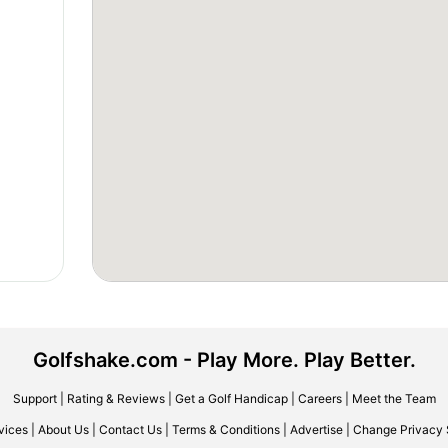
Golfshake.com - Play More. Play Better.
Support
|
Rating & Reviews
|
Get a Golf Handicap
|
Careers
|
Meet the Team
vices
|
About Us
|
Contact Us
|
Terms & Conditions
|
Advertise
|
Change Privacy 