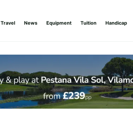
Travel
News
Equipment
Tuition
Handicap