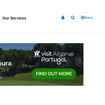
Menu
Our Services