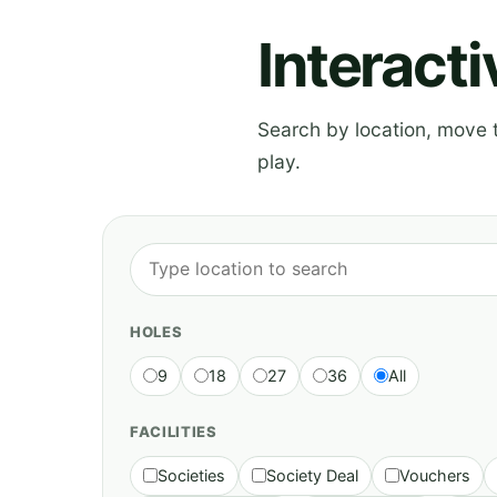
Interact
Search by location, move th
play.
HOLES
9
18
27
36
All
FACILITIES
Societies
Society Deal
Vouchers