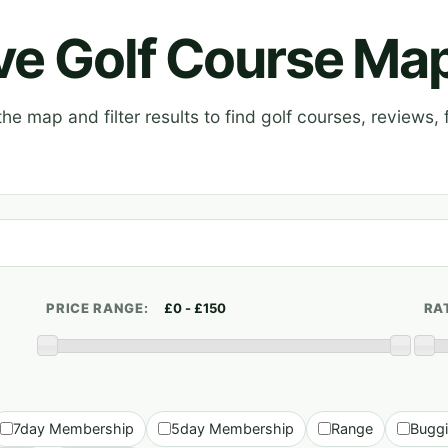
ive Golf Course Ma
e map and filter results to find golf courses, reviews, f
PRICE RANGE:
RA
7day Membership
5day Membership
Range
Bugg