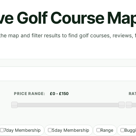
ive Golf Course Ma
e map and filter results to find golf courses, reviews, f
PRICE RANGE:
RA
7day Membership
5day Membership
Range
Bugg