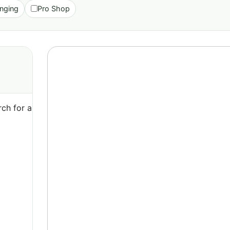
nging
Pro Shop
ch for a