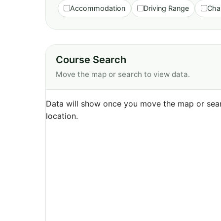
Accommodation
Driving Range
Cha
Course Search
Move the map or search to view data.
Data will show once you move the map or sear
location.