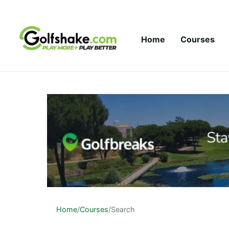
Skip to content
Home
Courses
Home
/
Courses
/
Search