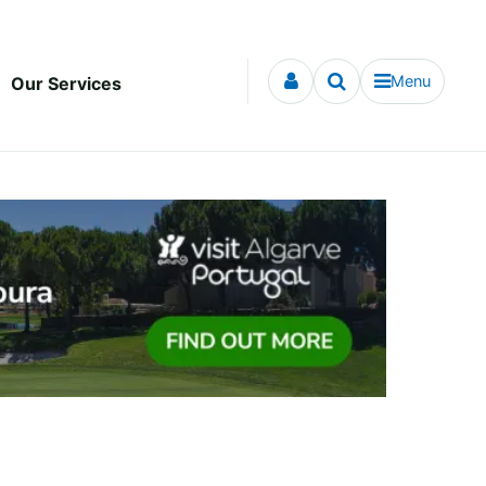
Menu
Our Services