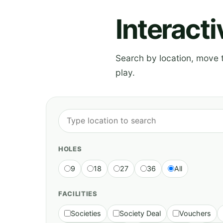
Interact
Search by location, move th
play.
HOLES
9
18
27
36
All
FACILITIES
Societies
Society Deal
Vouchers