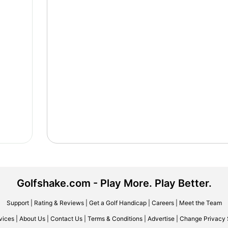
Golfshake.com - Play More. Play Better.
Support
|
Rating & Reviews
|
Get a Golf Handicap
|
Careers
|
Meet the Team
vices
|
About Us
|
Contact Us
|
Terms & Conditions
|
Advertise
|
Change Privacy 