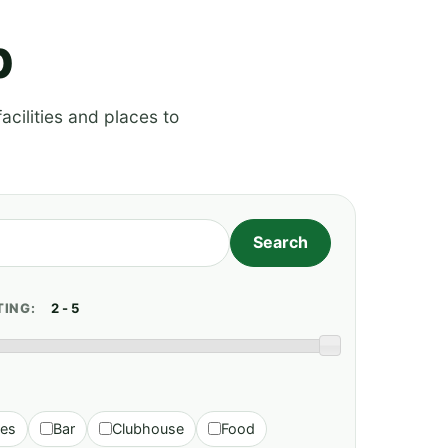
p
acilities and places to
TING:
ies
Bar
Clubhouse
Food