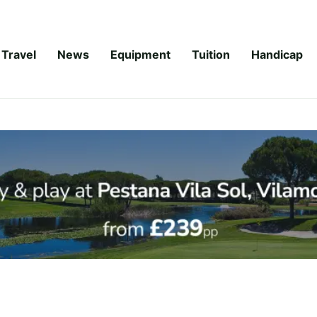
Travel
News
Equipment
Tuition
Handicap