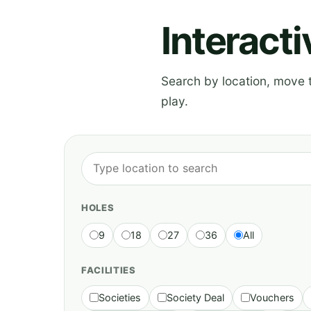
Interact
Search by location, move th
play.
HOLES
9
18
27
36
All
FACILITIES
Societies
Society Deal
Vouchers