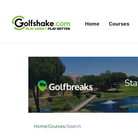
Skip to content
Home
Courses
Home
/
Courses
/
Search