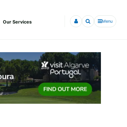
Menu
Our Services