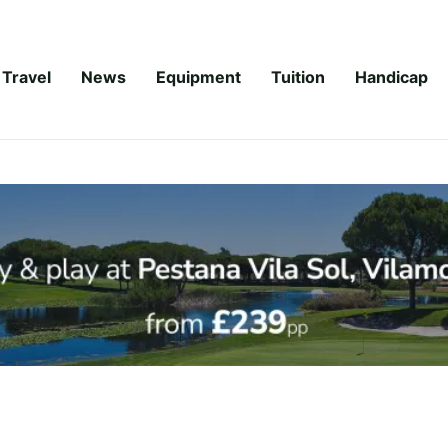
Travel
News
Equipment
Tuition
Handicap