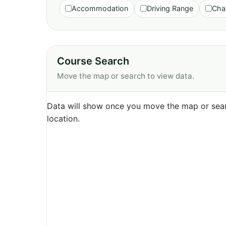
Accommodation
Driving Range
Cha
Course Search
Move the map or search to view data.
Data will show once you move the map or sear
location.