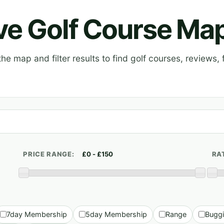
ive Golf Course Ma
e map and filter results to find golf courses, reviews, f
PRICE RANGE:
RA
7day Membership
5day Membership
Range
Bugg