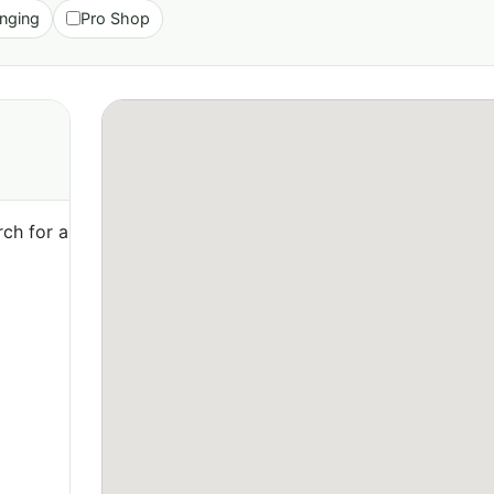
nging
Pro Shop
ch for a