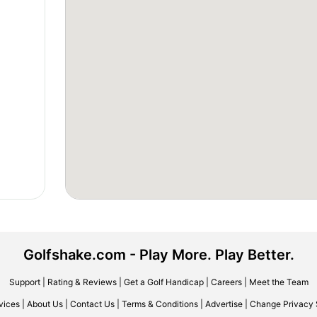
Golfshake.com - Play More. Play Better.
Support
|
Rating & Reviews
|
Get a Golf Handicap
|
Careers
|
Meet the Team
vices
|
About Us
|
Contact Us
|
Terms & Conditions
|
Advertise
|
Change Privacy 