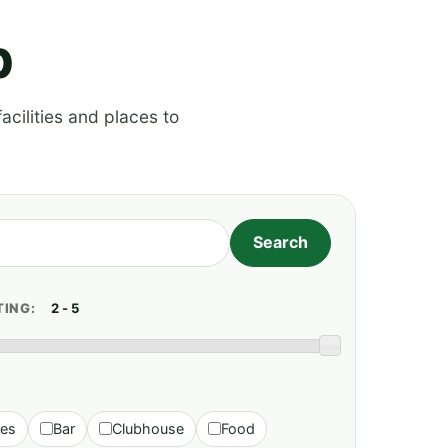
p
acilities and places to
TING:
ies
Bar
Clubhouse
Food