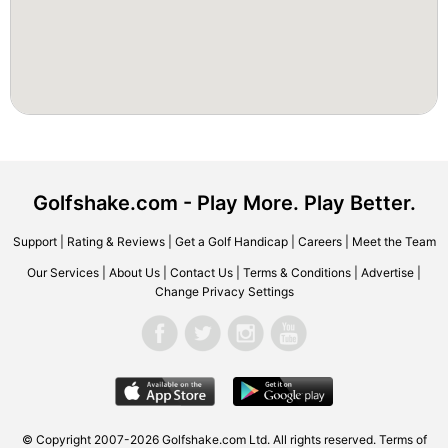
Golfshake.com - Play More. Play Better.
Support
|
Rating & Reviews
|
Get a Golf Handicap
|
Careers
|
Meet the Team
Our Services
|
About Us
|
Contact Us
|
Terms & Conditions
|
Advertise
|
Change Privacy Settings
© Copyright 2007-2026 Golfshake.com Ltd. All rights reserved.
Terms of