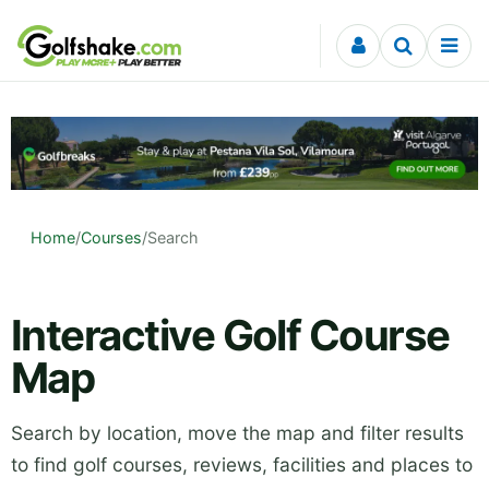
Skip to content
Home
/
Courses
/
Search
Interactive Golf Course
Map
Search by location, move the map and filter results
to find golf courses, reviews, facilities and places to