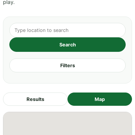
play.
Filters
Results
Map