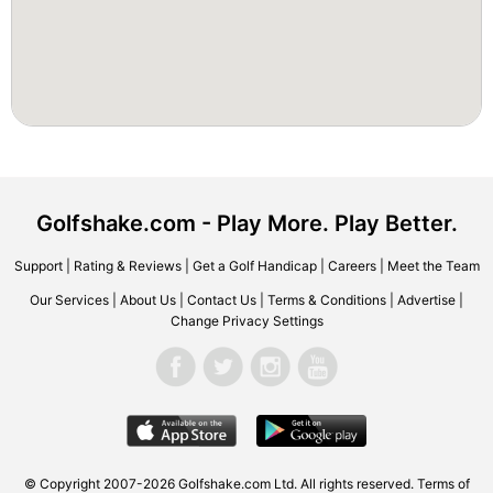
Golfshake.com - Play More. Play Better.
Support
|
Rating & Reviews
|
Get a Golf Handicap
|
Careers
|
Meet the Team
Our Services
|
About Us
|
Contact Us
|
Terms & Conditions
|
Advertise
|
Change Privacy Settings
© Copyright 2007-2026 Golfshake.com Ltd. All rights reserved.
Terms of