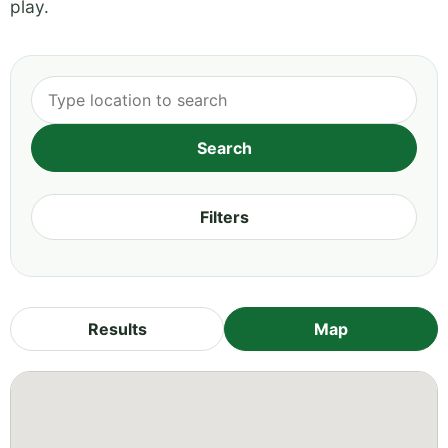
play.
Filters
Results
Map