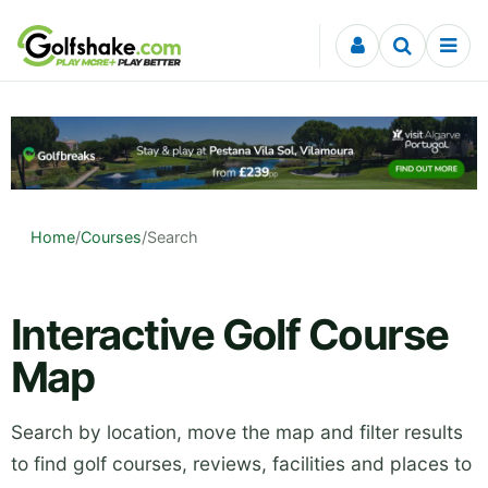
Skip to content
Home
/
Courses
/
Search
Interactive Golf Course
Map
Search by location, move the map and filter results
to find golf courses, reviews, facilities and places to