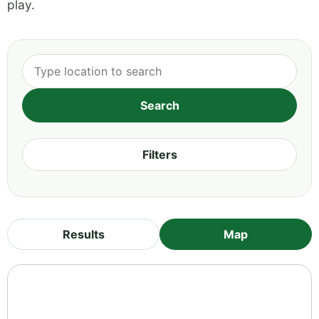
play.
Filters
Results
Map