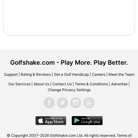
Golfshake.com - Play More. Play Better.
Support
|
Rating & Reviews
|
Get a Golf Handicap
|
Careers
|
Meet the Team
Our Services
|
About Us
|
Contact Us
|
Terms & Conditions
|
Advertise
|
Change Privacy Settings
© Copyright 2007-2026 Golfshake.com Ltd. All rights reserved.
Terms of