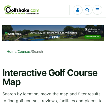
Skip to content
Home
/
Courses
/
Search
Interactive Golf Course
Map
Search by location, move the map and filter results
to find golf courses, reviews, facilities and places to