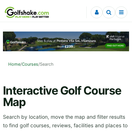
Skip to content
Home
/
Courses
/
Search
Interactive Golf Course
Map
Search by location, move the map and filter results
to find golf courses, reviews, facilities and places to