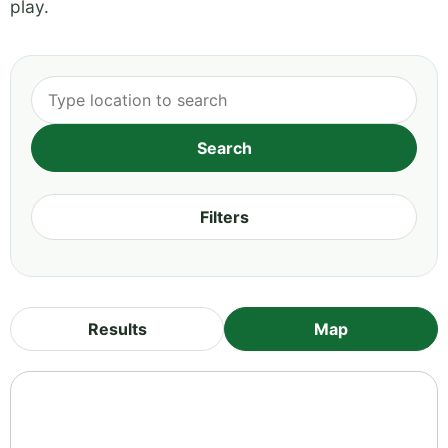
play.
Filters
Results
Map