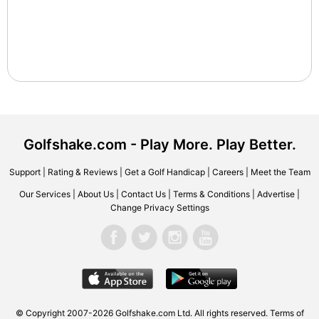
Golfshake.com - Play More. Play Better.
Support
|
Rating & Reviews
|
Get a Golf Handicap
|
Careers
|
Meet the Team
Our Services
|
About Us
|
Contact Us
|
Terms & Conditions
|
Advertise
|
Change Privacy Settings
© Copyright 2007-2026 Golfshake.com Ltd. All rights reserved.
Terms of