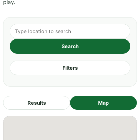
play.
Filters
Results
Map