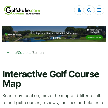
Skip to content
Home
/
Courses
/
Search
Interactive Golf Course
Map
Search by location, move the map and filter results
to find golf courses, reviews, facilities and places to