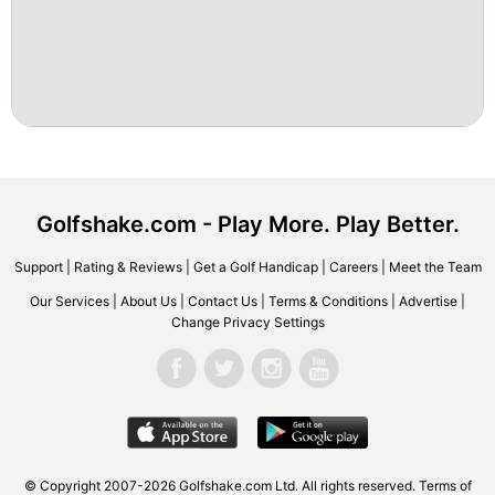
Golfshake.com - Play More. Play Better.
Support
|
Rating & Reviews
|
Get a Golf Handicap
|
Careers
|
Meet the Team
Our Services
|
About Us
|
Contact Us
|
Terms & Conditions
|
Advertise
|
Change Privacy Settings
© Copyright 2007-2026 Golfshake.com Ltd. All rights reserved.
Terms of