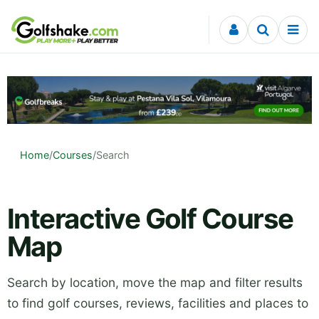
Skip to content
Home
/
Courses
/
Search
Interactive Golf Course
Map
Search by location, move the map and filter results
to find golf courses, reviews, facilities and places to