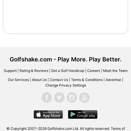
Golfshake.com - Play More. Play Better.
Support
|
Rating & Reviews
|
Get a Golf Handicap
|
Careers
|
Meet the Team
Our Services
|
About Us
|
Contact Us
|
Terms & Conditions
|
Advertise
|
Change Privacy Settings
© Copyright 2007-2026 Golfshake.com Ltd. All rights reserved.
Terms of