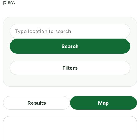
play.
Filters
Results
Map