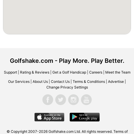
Golfshake.com - Play More. Play Better.
Support
|
Rating & Reviews
|
Get a Golf Handicap
|
Careers
|
Meet the Team
Our Services
|
About Us
|
Contact Us
|
Terms & Conditions
|
Advertise
|
Change Privacy Settings
© Copyright 2007-2026 Golfshake.com Ltd. All rights reserved.
Terms of