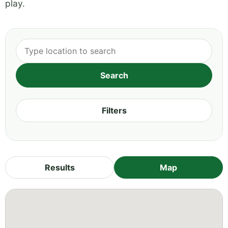
play.
Filters
Results
Map