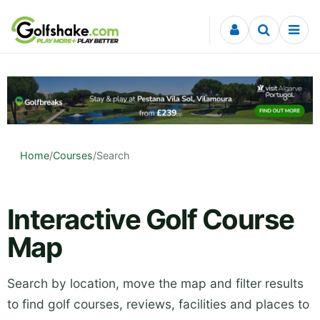
Skip to content
Home
/
Courses
/
Search
Interactive Golf Course
Map
Search by location, move the map and filter results
to find golf courses, reviews, facilities and places to