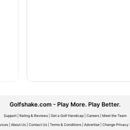
Golfshake.com - Play More. Play Better.
Support
|
Rating & Reviews
|
Get a Golf Handicap
|
Careers
|
Meet the Team
vices
|
About Us
|
Contact Us
|
Terms & Conditions
|
Advertise
|
Change Privacy 