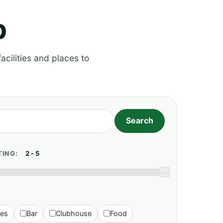
p
acilities and places to
TING:
ies
Bar
Clubhouse
Food