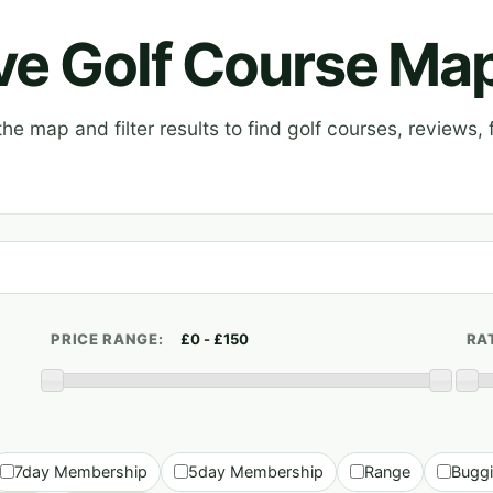
ive Golf Course Ma
e map and filter results to find golf courses, reviews, f
PRICE RANGE:
RA
7day Membership
5day Membership
Range
Bugg