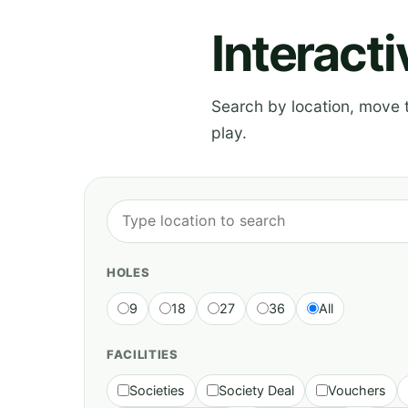
Interact
Search by location, move th
play.
HOLES
9
18
27
36
All
FACILITIES
Societies
Society Deal
Vouchers