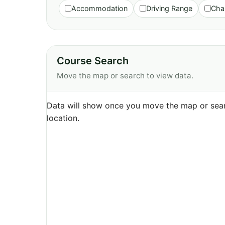
Accommodation
Driving Range
Cha
Course Search
Move the map or search to view data.
Data will show once you move the map or sear
location.