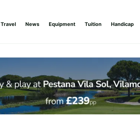
Travel
News
Equipment
Tuition
Handicap