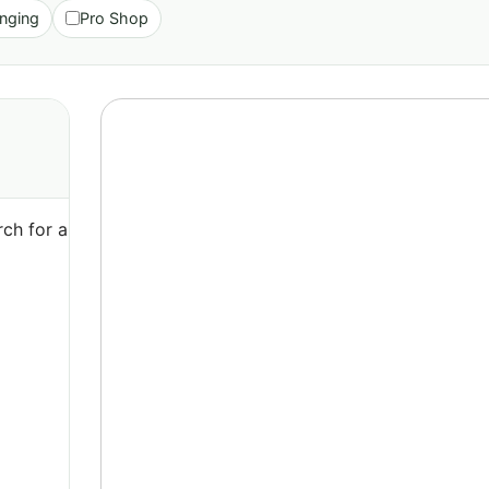
nging
Pro Shop
ch for a