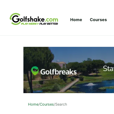
Skip to content
Home
Courses
Home
/
Courses
/
Search