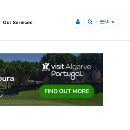
Menu
Our Services