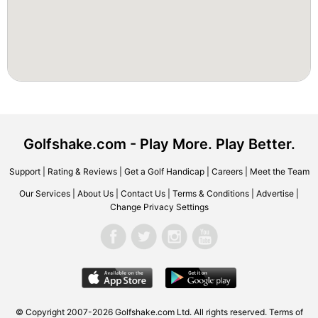
Golfshake.com - Play More. Play Better.
Support
|
Rating & Reviews
|
Get a Golf Handicap
|
Careers
|
Meet the Team
Our Services
|
About Us
|
Contact Us
|
Terms & Conditions
|
Advertise
|
Change Privacy Settings
© Copyright 2007-2026 Golfshake.com Ltd. All rights reserved.
Terms of