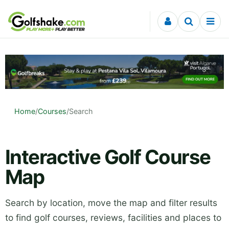
Skip to content
Home
/
Courses
/
Search
Interactive Golf Course
Map
Search by location, move the map and filter results
to find golf courses, reviews, facilities and places to