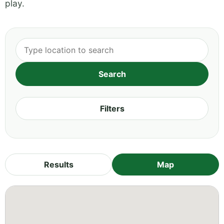
play.
Filters
Results
Map