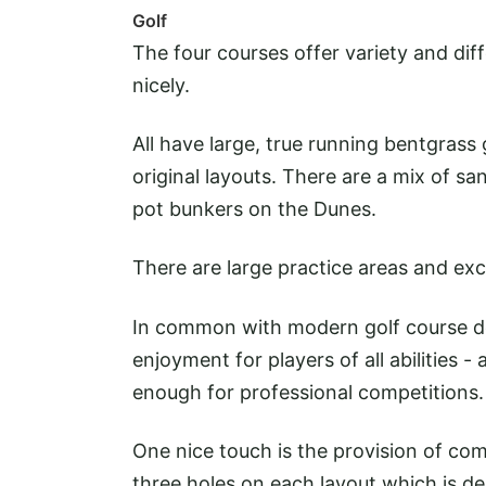
Golf
The four courses offer variety and di
nicely.
All have large, true running bentgrass
original layouts. There are a mix of sa
pot bunkers on the Dunes.
There are large practice areas and exc
In common with modern golf course desi
enjoyment for players of all abilities 
enough for professional competitions.
One nice touch is the provision of com
three holes on each layout which is 