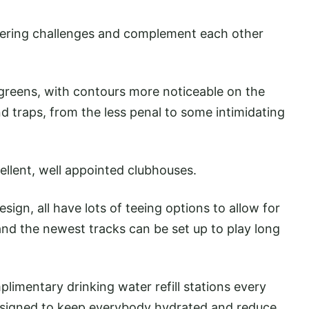
ffering challenges and complement each other
 greens, with contours more noticeable on the
nd traps, from the less penal to some intimidating
ellent, well appointed clubhouses.
gn, all have lots of teeing options to allow for
- and the newest tracks can be set up to play long
plimentary drinking water refill stations every
designed to keep everybody hydrated and reduce