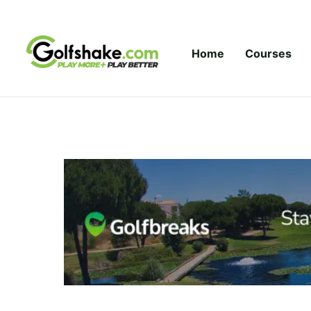
Skip to content
Home
Courses