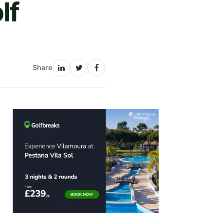
lf
Share