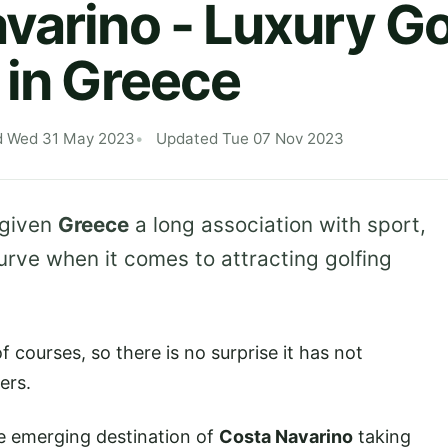
varino - Luxury Go
 in Greece
d Wed 31 May 2023
Updated Tue 07 Nov 2023
 given
Greece
a long association with sport,
urve when it comes to attracting golfing
f courses, so there is no surprise it has not
ers.
e emerging destination of
Costa Navarino
taking