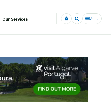
Menu
Our Services