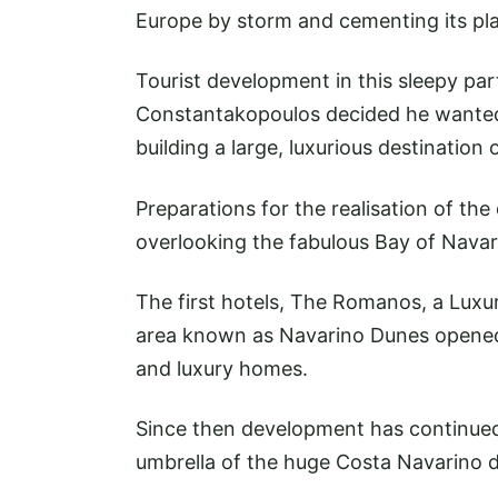
Europe by storm and cementing its pla
Tourist development in this sleepy pa
Constantakopoulos decided he wanted 
building a large, luxurious destination 
Preparations for the realisation of th
overlooking the fabulous Bay of Navar
The first hotels, The Romanos, a Luxur
area known as Navarino Dunes opened 
and luxury homes.
Since then development has continued 
umbrella of the huge Costa Navarino de