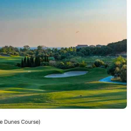
e Dunes Course)