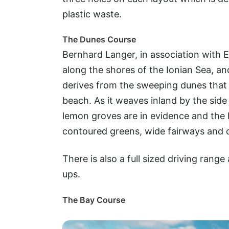
plastic waste.
The Dunes Course
Bernhard Langer, in association with 
along the shores of the Ionian Sea, and
derives from the sweeping dunes that 
beach. As it weaves inland by the side o
lemon groves are in evidence and the h
contoured greens, wide fairways and d
There is also a full sized driving ran
ups.
The Bay Course