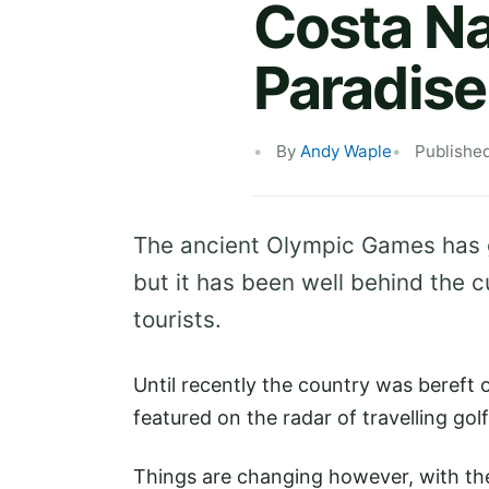
Costa Na
Paradise
By
Andy Waple
Publishe
The ancient Olympic Games has
but it has been well behind the c
tourists.
Until recently the country was bereft o
featured on the radar of travelling golf
Things are changing however, with th