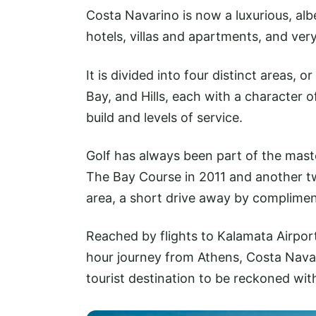
Costa Navarino is now a luxurious, alb
hotels, villas and apartments, and ver
It is divided into four distinct areas,
Bay, and Hills, each with a character of
build and levels of service.
Golf has always been part of the mast
The Bay Course in 2011 and another tw
area, a short drive away by complimen
Reached by flights to Kalamata Airport
hour journey from Athens, Costa Navarin
tourist destination to be reckoned wit