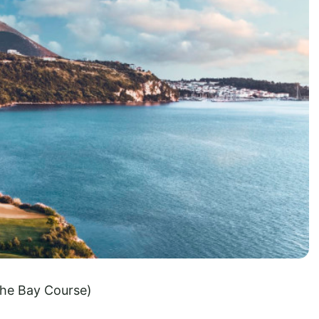
he Bay Course)