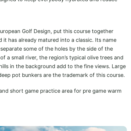
European Golf Design, put this course together
 it has already matured into a classic. Its name
separate some of the holes by the side of the
f a small river, the region’s typical olive trees and
ills in the background add to the fine views. Large
eep pot bunkers are the trademark of this course.
ge and short game practice area for pre game warm