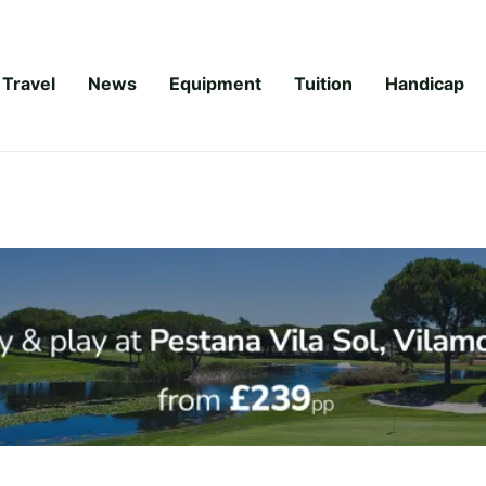
Travel
News
Equipment
Tuition
Handicap