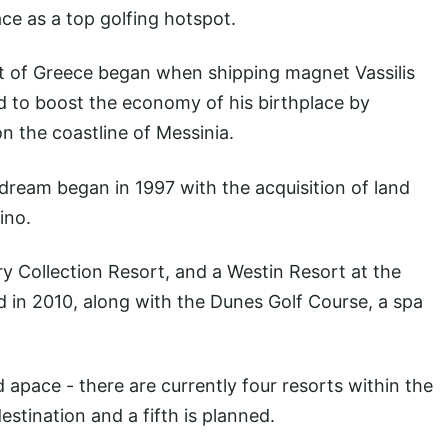
ce as a top golfing hotspot.
rt of Greece began when shipping magnet Vassilis
to boost the economy of his birthplace by
on the coastline of Messinia.
e dream began in 1997 with the acquisition of land
ino.
y Collection Resort, and a Westin Resort at the
in 2010, along with the Dunes Golf Course, a spa
apace - there are currently four resorts within the
stination and a fifth is planned.