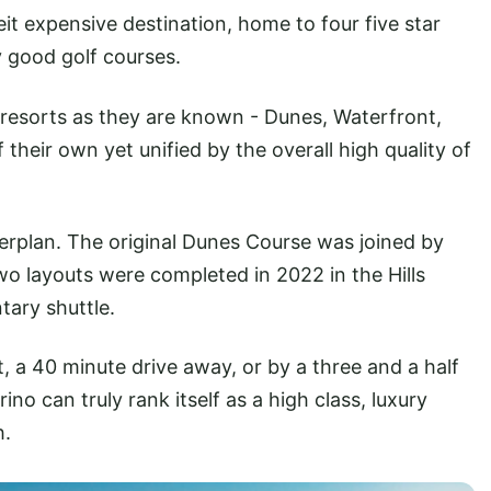
eit expensive destination, home to four five star
y good golf courses.
 or resorts as they are known - Dunes, Waterfront,
 their own yet unified by the overall high quality of
erplan. The original Dunes Course was joined by
o layouts were completed in 2022 in the Hills
tary shuttle.
, a 40 minute drive away, or by a three and a half
o can truly rank itself as a high class, luxury
h.