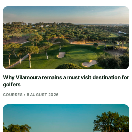
Why Vilamoura remains a must visit destination for
golfers
COURSES • 5 AUGUST 2026