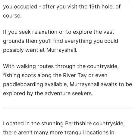
you occupied - after you visit the 19th hole, of
course.
If you seek relaxation or to explore the vast
grounds then you’ll find everything you could
possibly want at Murrayshall.
With walking routes through the countryside,
fishing spots along the River Tay or even
paddleboarding available, Murrayshall awaits to be
explored by the adventure seekers.
Located in the stunning Perthshire countryside,
there aren’t many more tranquil locations in