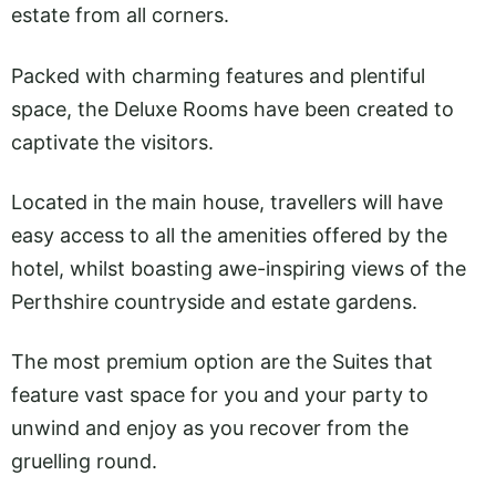
estate from all corners.
Packed with charming features and plentiful
space, the Deluxe Rooms have been created to
captivate the visitors.
Located in the main house, travellers will have
easy access to all the amenities offered by the
hotel, whilst boasting awe-inspiring views of the
Perthshire countryside and estate gardens.
The most premium option are the Suites that
feature vast space for you and your party to
unwind and enjoy as you recover from the
gruelling round.