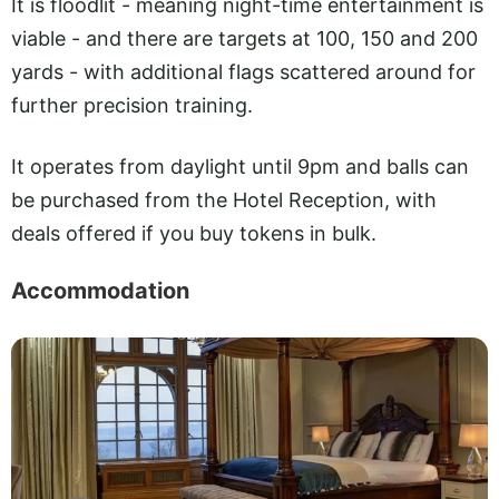
It is floodlit - meaning night-time entertainment is
viable - and there are targets at 100, 150 and 200
yards - with additional flags scattered around for
further precision training.
It operates from daylight until 9pm and balls can
be purchased from the Hotel Reception, with
deals offered if you buy tokens in bulk.
Accommodation