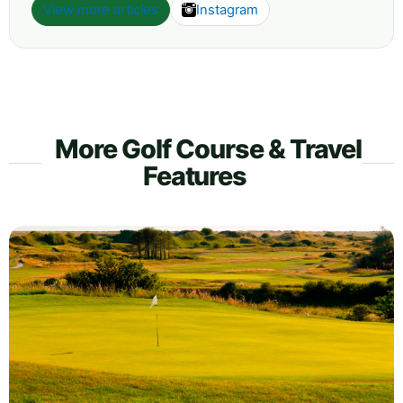
View more articles
Instagram
More Golf Course & Travel
Features