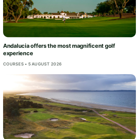
Andalucia offers the most magnificent golf
experience
COURSES • 5 AUGUST 2026