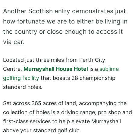
Another Scottish entry demonstrates just
how fortunate we are to either be living in
the country or close enough to access it
via car.
Located just three miles from Perth City
Centre,
Murrayshall House Hotel
is a
sublime
golfing facility
that boasts 28 championship
standard holes.
Set across 365 acres of land, accompanying the
collection of holes is a driving range, pro shop and
first-class services to help elevate Murrayshall
above your standard golf club.