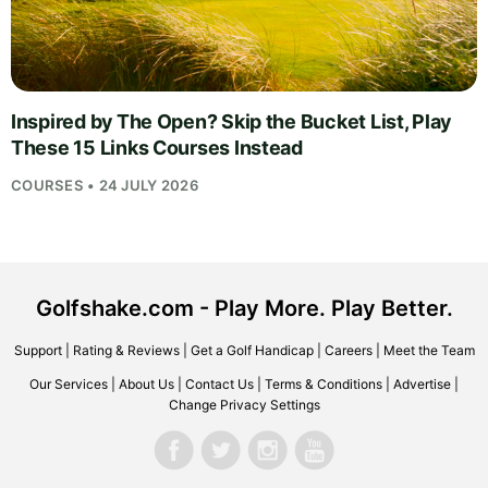
Inspired by The Open? Skip the Bucket List, Play
These 15 Links Courses Instead
COURSES • 24 JULY 2026
Golfshake.com - Play More. Play Better.
Support
|
Rating & Reviews
|
Get a Golf Handicap
|
Careers
|
Meet the Team
Our Services
|
About Us
|
Contact Us
|
Terms & Conditions
|
Advertise
|
Change Privacy Settings