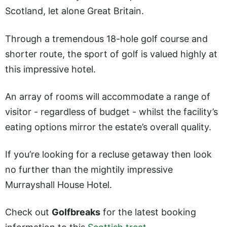
Scotland, let alone Great Britain.
Through a tremendous 18-hole golf course and
shorter route, the sport of golf is valued highly at
this impressive hotel.
An array of rooms will accommodate a range of
visitor - regardless of budget - whilst the facility’s
eating options mirror the estate’s overall quality.
If you’re looking for a recluse getaway then look
no further than the mightily impressive
Murrayshall House Hotel.
Check out
Golfbreaks
for the latest booking