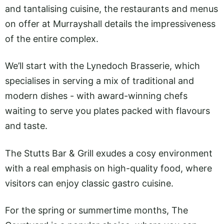
and tantalising cuisine, the restaurants and menus
on offer at Murrayshall details the impressiveness
of the entire complex.
We’ll start with the Lynedoch Brasserie, which
specialises in serving a mix of traditional and
modern dishes - with award-winning chefs
waiting to serve you plates packed with flavours
and taste.
The Stutts Bar & Grill exudes a cosy environment
with a real emphasis on high-quality food, where
visitors can enjoy classic gastro cuisine.
For the spring or summertime months, The