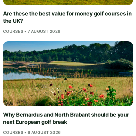
Are these the best value for money golf courses in
the UK?
COURSES • 7 AUGUST 2026
Why Bernardus and North Brabant should be your
next European golf break
COURSES • 6 AUGUST 2026