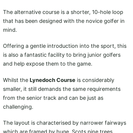
The alternative course is a shorter, 10-hole loop
that has been designed with the novice golfer in
mind.
Offering a gentle introduction into the sport, this
is also a fantastic facility to bring junior golfers
and help expose them to the game.
Whilst the
Lynedoch Course
is considerably
smaller, it still demands the same requirements
from the senior track and can be just as
challenging.
The layout is characterised by narrower fairways
which are framed by huge, Scots pine trees.