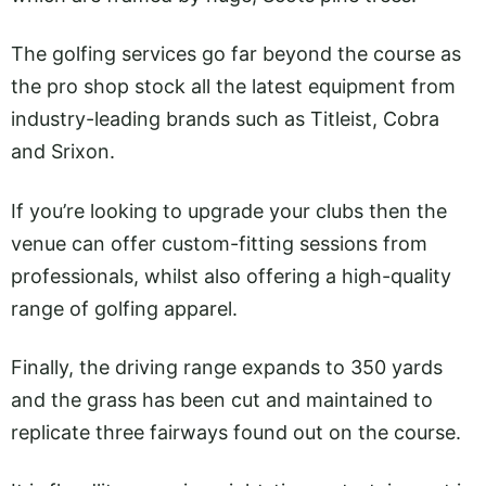
The golfing services go far beyond the course as
the pro shop stock all the latest equipment from
industry-leading brands such as Titleist, Cobra
and Srixon.
If you’re looking to upgrade your clubs then the
venue can offer custom-fitting sessions from
professionals, whilst also offering a high-quality
range of golfing apparel.
Finally, the driving range expands to 350 yards
and the grass has been cut and maintained to
replicate three fairways found out on the course.