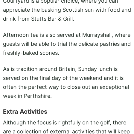
Courtyard is a popular choice, where you can
appreciate the basking Scottish sun with food and
drink from Stutts Bar & Grill.
Afternoon tea is also served at Murrayshall, where
guests will be able to trial the delicate pastries and
freshly-baked scones.
As is tradition around Britain, Sunday lunch is
served on the final day of the weekend and it is
often the perfect way to close out an exceptional
week in Perthshire.
Extra Activities
Although the focus is rightfully on the golf, there
are a collection of external activities that will keep