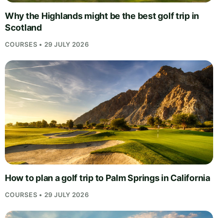
Why the Highlands might be the best golf trip in
Scotland
COURSES • 29 JULY 2026
How to plan a golf trip to Palm Springs in California
COURSES • 29 JULY 2026