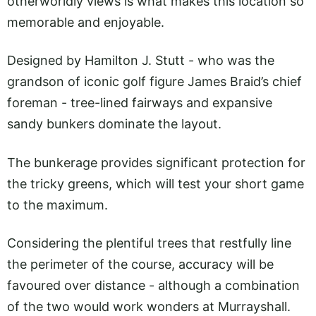
otherworldly views is what makes this location so
memorable and enjoyable.
Designed by Hamilton J. Stutt - who was the
grandson of iconic golf figure James Braid’s chief
foreman - tree-lined fairways and expansive
sandy bunkers dominate the layout.
The bunkerage provides significant protection for
the tricky greens, which will test your short game
to the maximum.
Considering the plentiful trees that restfully line
the perimeter of the course, accuracy will be
favoured over distance - although a combination
of the two would work wonders at Murrayshall.