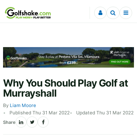
Skip to content
Why You Should Play Golf at
Murrayshall
By
Liam Moore
Published Thu 31 Mar 2022
Updated Thu 31 Mar 2022
Share