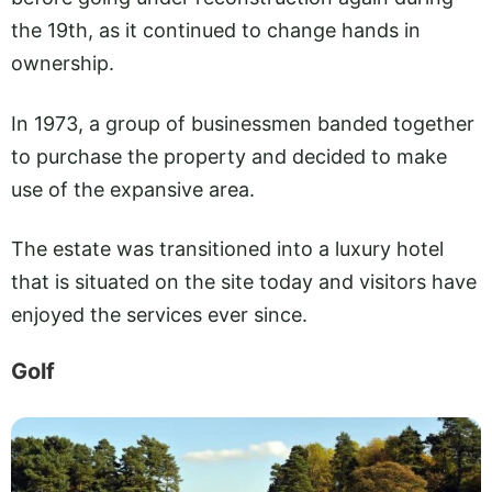
the 19th, as it continued to change hands in
ownership.
In 1973, a group of businessmen banded together
to purchase the property and decided to make
use of the expansive area.
The estate was transitioned into a luxury hotel
that is situated on the site today and visitors have
enjoyed the services ever since.
Golf