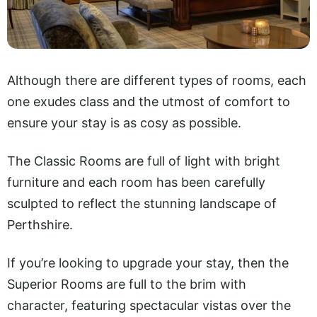
Although there are different types of rooms, each
one exudes class and the utmost of comfort to
ensure your stay is as cosy as possible.
The Classic Rooms are full of light with bright
furniture and each room has been carefully
sculpted to reflect the stunning landscape of
Perthshire.
If you’re looking to upgrade your stay, then the
Superior Rooms are full to the brim with
character, featuring spectacular vistas over the