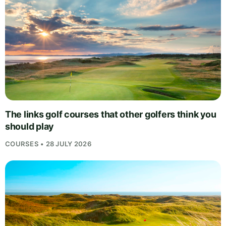
The links golf courses that other golfers think you
should play
COURSES • 28 JULY 2026