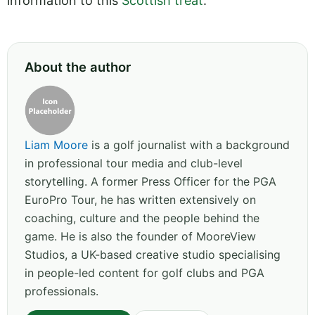
information to this
Scottish treat
.
About the author
Liam Moore
is a golf journalist with a background
in professional tour media and club-level
storytelling. A former Press Officer for the PGA
EuroPro Tour, he has written extensively on
coaching, culture and the people behind the
game. He is also the founder of MooreView
Studios, a UK-based creative studio specialising
in people-led content for golf clubs and PGA
professionals.