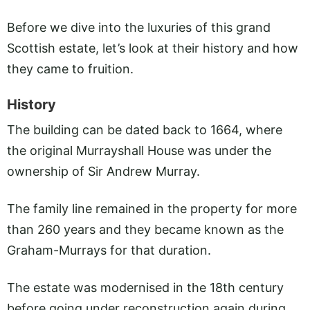
Before we dive into the luxuries of this grand
Scottish estate, let’s look at their history and how
they came to fruition.
History
The building can be dated back to 1664, where
the original Murrayshall House was under the
ownership of Sir Andrew Murray.
The family line remained in the property for more
than 260 years and they became known as the
Graham-Murrays for that duration.
The estate was modernised in the 18th century
before going under reconstruction again during