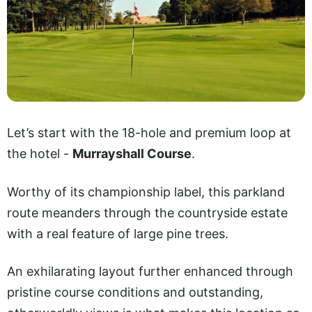
Let’s start with the 18-hole and premium loop at
the hotel -
Murrayshall Course
.
Worthy of its championship label, this parkland
route meanders through the countryside estate
with a real feature of large pine trees.
An exhilarating layout further enhanced through
pristine course conditions and outstanding,