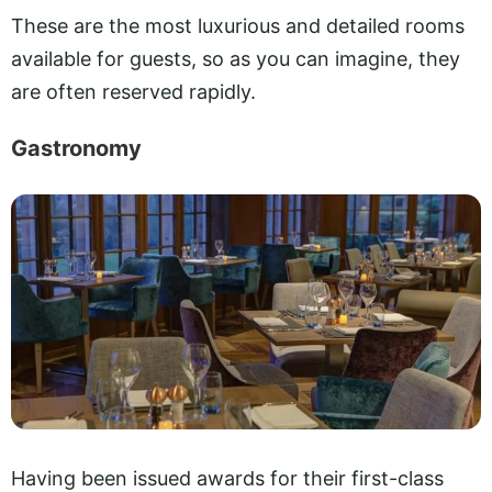
These are the most luxurious and detailed rooms
available for guests, so as you can imagine, they
are often reserved rapidly.
Gastronomy
Having been issued awards for their first-class