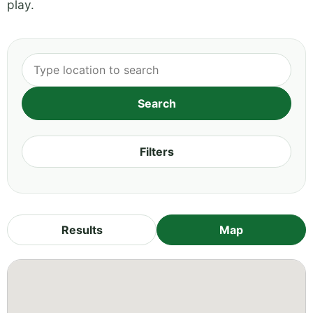
play.
Filters
Results
Map