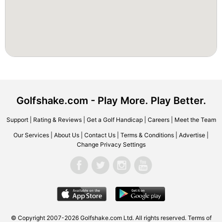
Golfshake.com - Play More. Play Better.
Support
|
Rating & Reviews
|
Get a Golf Handicap
|
Careers
|
Meet the Team
Our Services
|
About Us
|
Contact Us
|
Terms & Conditions
|
Advertise
|
Change Privacy Settings
© Copyright 2007-2026 Golfshake.com Ltd. All rights reserved.
Terms of