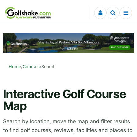
Skip to content
Home
/
Courses
/
Search
Interactive Golf Course
Map
Search by location, move the map and filter results
to find golf courses, reviews, facilities and places to