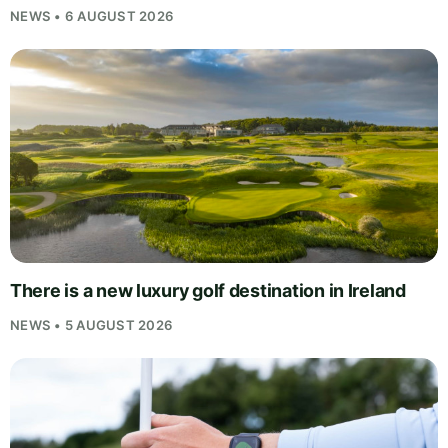
NEWS • 6 AUGUST 2026
There is a new luxury golf destination in Ireland
NEWS • 5 AUGUST 2026