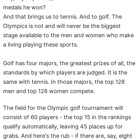
medals he won?
And that brings us to tennis. And to golf. The
Olympics is not and will never be the biggest
stage available to the men and women who make
a living playing these sports.
Golf has four majors, the greatest prizes of all, the
standards by which players are judged. It is the
same with tennis. In those majors, the top 128
men and top 128 women compete.
The field for the Olympic golf tournament will
consist of 60 players - the top 15 in the rankings
qualify automatically, leaving 45 places up for
grabs. And here's the rub - if there are, say, eight