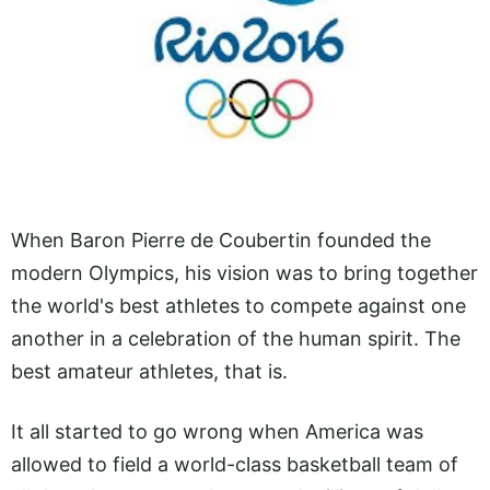
When Baron Pierre de Coubertin founded the
modern Olympics, his vision was to bring together
the world's best athletes to compete against one
another in a celebration of the human spirit. The
best amateur athletes, that is.
It all started to go wrong when America was
allowed to field a world-class basketball team of