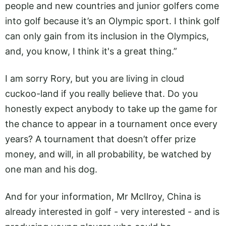
people and new countries and junior golfers come
into golf because it’s an Olympic sport. I think golf
can only gain from its inclusion in the Olympics,
and, you know, I think it's a great thing.”
I am sorry Rory, but you are living in cloud
cuckoo-land if you really believe that. Do you
honestly expect anybody to take up the game for
the chance to appear in a tournament once every
years? A tournament that doesn’t offer prize
money, and will, in all probability, be watched by
one man and his dog.
And for your information, Mr McIlroy, China is
already interested in golf - very interested - and is