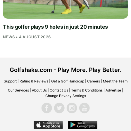
This golfer plays 9 holes in just 20 minutes
NEWS • 4 AUGUST 2026
Golfshake.com - Play More. Play Better.
Support
|
Rating & Reviews
|
Get a Golf Handicap
|
Careers
|
Meet the Team
Our Services
|
About Us
|
Contact Us
|
Terms & Conditions
|
Advertise
|
Change Privacy Settings