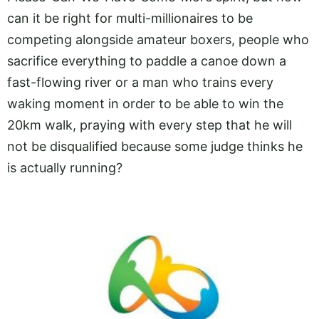
can it be right for multi-millionaires to be
competing alongside amateur boxers, people who
sacrifice everything to paddle a canoe down a
fast-flowing river or a man who trains every
waking moment in order to be able to win the
20km walk, praying with every step that he will
not be disqualified because some judge thinks he
is actually running?