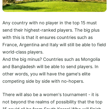
Any country with no player in the top 15 must
send their highest-ranked players. The big plus
with this is that it ensures countries such as
France, Argentina and Italy will still be able to field
world-class players.
And the big minus? Countries such as Mongolia
and Bangladesh will be able to send players. In
other words, you will have the game's elite
competing side by side with no-hopers.
There will also be a women's tournament - it is
not beyond the realms of possibility that the top