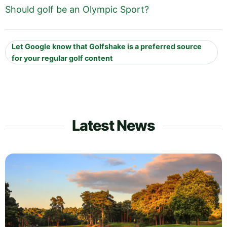
Should golf be an Olympic Sport?
Let Google know that Golfshake is a preferred source
for your regular golf content
Latest News