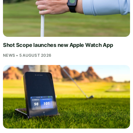
Shot Scope launches new Apple Watch App
NEWS • 5 AUGUST 2026