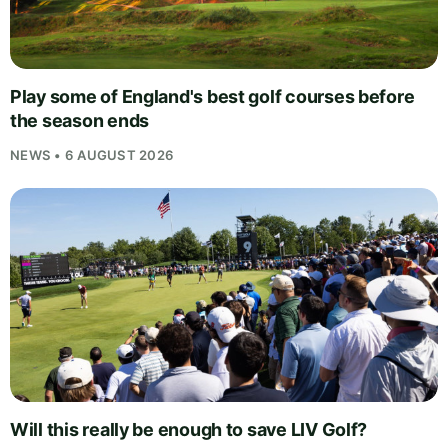
Play some of England's best golf courses before
the season ends
NEWS • 6 AUGUST 2026
Will this really be enough to save LIV Golf?