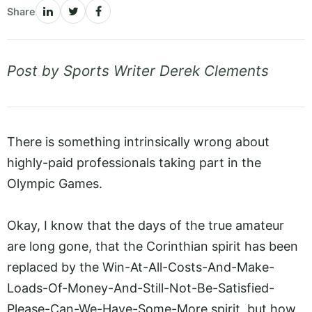
Share
Post by Sports Writer Derek Clements
There is something intrinsically wrong about
highly-paid professionals taking part in the
Olympic Games.
Okay, I know that the days of the true amateur
are long gone, that the Corinthian spirit has been
replaced by the Win-At-All-Costs-And-Make-
Loads-Of-Money-And-Still-Not-Be-Satisfied-
Please-Can-We-Have-Some-More spirit, but how