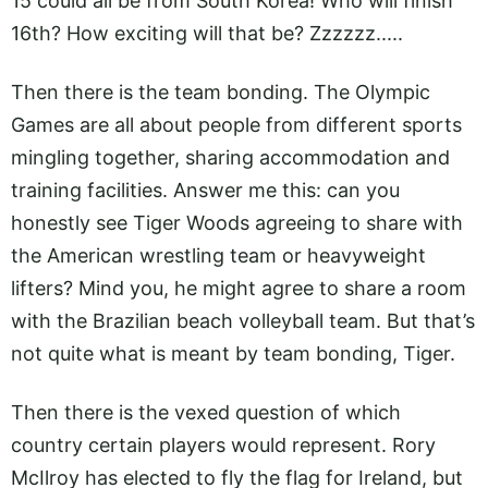
15 could all be from South Korea! Who will finish
16th? How exciting will that be? Zzzzzz.....
Then there is the team bonding. The Olympic
Games are all about people from different sports
mingling together, sharing accommodation and
training facilities. Answer me this: can you
honestly see Tiger Woods agreeing to share with
the American wrestling team or heavyweight
lifters? Mind you, he might agree to share a room
with the Brazilian beach volleyball team. But that’s
not quite what is meant by team bonding, Tiger.
Then there is the vexed question of which
country certain players would represent. Rory
McIlroy has elected to fly the flag for Ireland, but