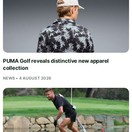
PUMA Golf reveals distinctive new apparel
collection
NEWS • 4 AUGUST 2026