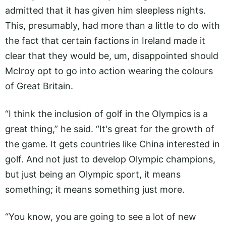
admitted that it has given him sleepless nights.
This, presumably, had more than a little to do with
the fact that certain factions in Ireland made it
clear that they would be, um, disappointed should
McIroy opt to go into action wearing the colours
of Great Britain.
“I think the inclusion of golf in the Olympics is a
great thing,” he said. “It's great for the growth of
the game. It gets countries like China interested in
golf. And not just to develop Olympic champions,
but just being an Olympic sport, it means
something; it means something just more.
“You know, you are going to see a lot of new