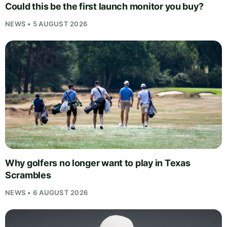
Could this be the first launch monitor you buy?
NEWS • 5 AUGUST 2026
Why golfers no longer want to play in Texas
Scrambles
NEWS • 6 AUGUST 2026