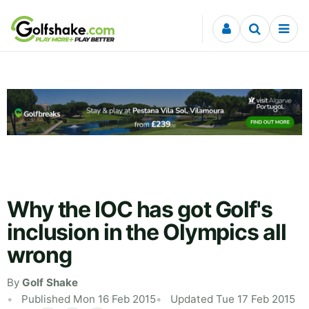
Skip to content
Why the IOC has got Golf's
inclusion in the Olympics all
wrong
By
Golf Shake
Published Mon 16 Feb 2015
Updated Tue 17 Feb 2015