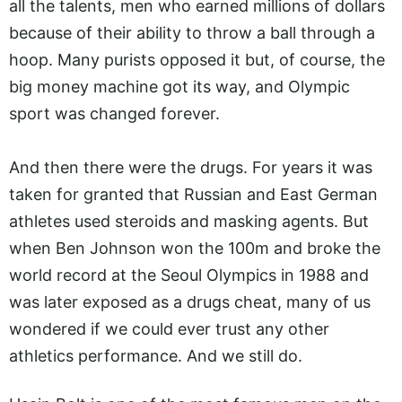
all the talents, men who earned millions of dollars
because of their ability to throw a ball through a
hoop. Many purists opposed it but, of course, the
big money machine got its way, and Olympic
sport was changed forever.
And then there were the drugs. For years it was
taken for granted that Russian and East German
athletes used steroids and masking agents. But
when Ben Johnson won the 100m and broke the
world record at the Seoul Olympics in 1988 and
was later exposed as a drugs cheat, many of us
wondered if we could ever trust any other
athletics performance. And we still do.