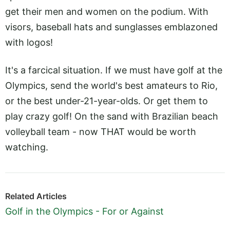
get their men and women on the podium. With
visors, baseball hats and sunglasses emblazoned
with logos!
It's a farcical situation. If we must have golf at the
Olympics, send the world's best amateurs to Rio,
or the best under-21-year-olds. Or get them to
play crazy golf! On the sand with Brazilian beach
volleyball team - now THAT would be worth
watching.
Related Articles
Golf in the Olympics - For or Against