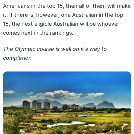
Americans in the top 15, then all of them will make
it. If there is, however, one Australian in the top
15, the next eligible Australian will be whoever
comes next in the rankings.
The Olympic course is well on it's way to
completion