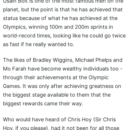
Usain Bolt is one of the most famous men on the
planet, but the point is that he has achieved that
status because of what he has achieved at the
Olympics, winning 100m and 200m sprints in
world-record times, looking like he could go twice
as fast if he really wanted to.
The likes of Bradley Wiggins, Michael Phelps and
Mo Farah have become wealthy individuals too -
through their achievements at the Olympic
Games. It was only after achieving greatness on
the biggest stage available to them that the
biggest rewards came their way.
Who would have heard of Chris Hoy (Sir Chris
Hoy, if you please), had it not been for all those