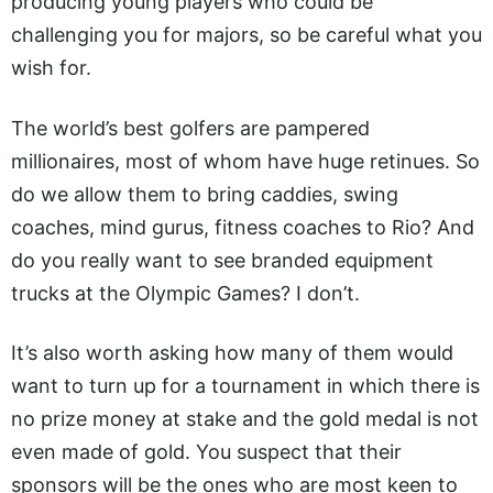
producing young players who could be
challenging you for majors, so be careful what you
wish for.
The world’s best golfers are pampered
millionaires, most of whom have huge retinues. So
do we allow them to bring caddies, swing
coaches, mind gurus, fitness coaches to Rio? And
do you really want to see branded equipment
trucks at the Olympic Games? I don’t.
It’s also worth asking how many of them would
want to turn up for a tournament in which there is
no prize money at stake and the gold medal is not
even made of gold. You suspect that their
sponsors will be the ones who are most keen to