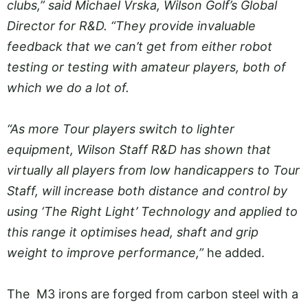
clubs,” said Michael Vrska, Wilson Golf’s Global
Director for R&D. “They provide invaluable
feedback that we can’t get from either robot
testing or testing with amateur players, both of
which we do a lot of.
“As more Tour players switch to lighter
equipment, Wilson Staff R&D has shown that
virtually all players from low handicappers to Tour
Staff, will increase both distance and control by
using ‘The Right Light’ Technology and applied to
this range it optimises head, shaft and grip
weight to improve performance,”
he added.
The M3 irons are forged from carbon steel with a