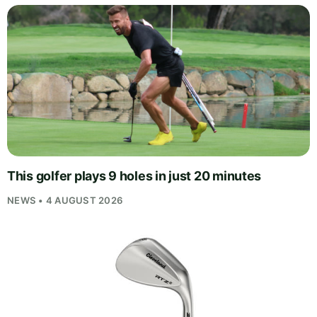
This golfer plays 9 holes in just 20 minutes
NEWS • 4 AUGUST 2026