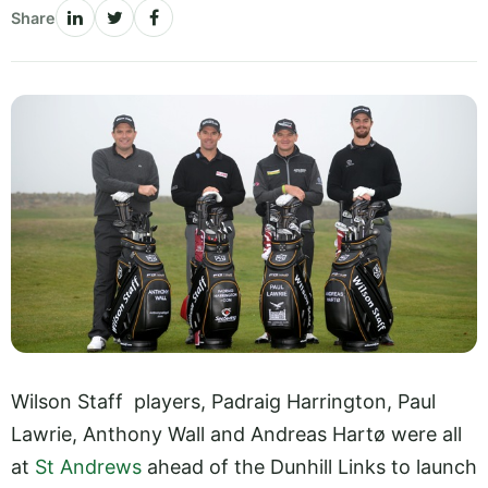
Share
Wilson Staff players, Padraig Harrington, Paul
Lawrie, Anthony Wall and Andreas Hartø were all
at
St Andrews
ahead of the Dunhill Links to launch