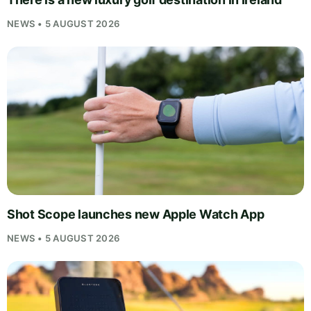
NEWS • 5 AUGUST 2026
Shot Scope launches new Apple Watch App
NEWS • 5 AUGUST 2026