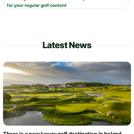
for your regular golf content
Latest News
There is a new luxury golf destination in Ireland