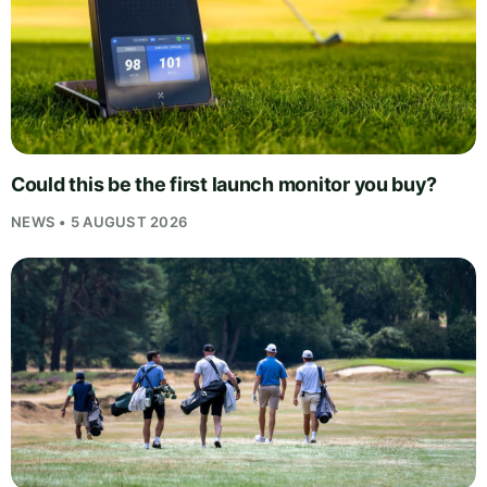
Could this be the first launch monitor you buy?
NEWS • 5 AUGUST 2026