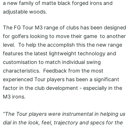
a new family of matte black forged irons and
adjustable woods.
The FG Tour M3 range of clubs has been designed
for golfers looking to move their game to another
level. To help the accomplish this the new range
features the latest lightweight technology and
customisation to match individual swing
characteristics. Feedback from the most
experienced Tour players has been a significant
factor in the club development - especially in the
M3 irons.
“The Tour players were instrumental in helping us
dial in the look, feel, trajectory and specs for the