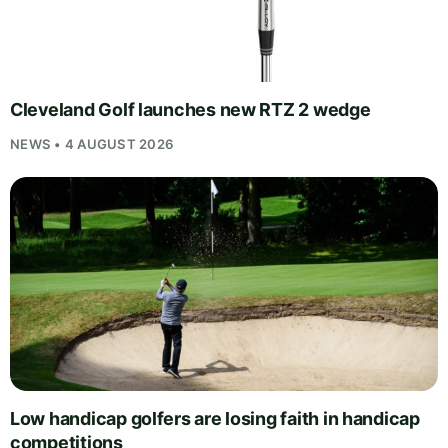
Cleveland Golf launches new RTZ 2 wedge
NEWS • 4 AUGUST 2026
Low handicap golfers are losing faith in handicap
competitions