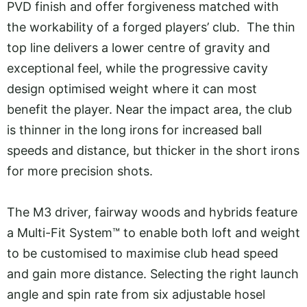
PVD finish and offer forgiveness matched with
the workability of a forged players’ club. The thin
top line delivers a lower centre of gravity and
exceptional feel, while the progressive cavity
design optimised weight where it can most
benefit the player. Near the impact area, the club
is thinner in the long irons for increased ball
speeds and distance, but thicker in the short irons
for more precision shots.
The M3 driver, fairway woods and hybrids feature
a Multi-Fit System™ to enable both loft and weight
to be customised to maximise club head speed
and gain more distance. Selecting the right launch
angle and spin rate from six adjustable hosel