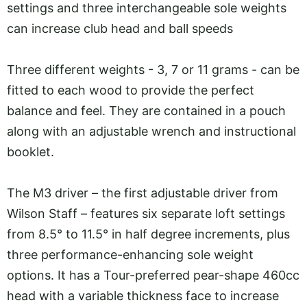
settings and three interchangeable sole weights
can increase club head and ball speeds
Three different weights - 3, 7 or 11 grams - can be
fitted to each wood to provide the perfect
balance and feel. They are contained in a pouch
along with an adjustable wrench and instructional
booklet.
The M3 driver – the first adjustable driver from
Wilson Staff – features six separate loft settings
from 8.5° to 11.5° in half degree increments, plus
three performance-enhancing sole weight
options. It has a Tour-preferred pear-shape 460cc
head with a variable thickness face to increase