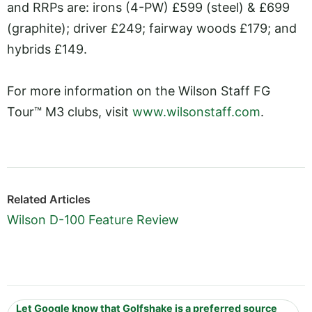
and RRPs are: irons (4-PW) £599 (steel) & £699
(graphite); driver £249; fairway woods £179; and
hybrids £149.
For more information on the Wilson Staff FG
Tour™ M3 clubs, visit
www.wilsonstaff.com
.
Related Articles
Wilson D-100 Feature Review
Let Google know that Golfshake is a preferred source