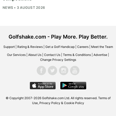
NEWS • 3 AUGUST 2026
Golfshake.com - Play More. Play Better.
Support
|
Rating & Reviews
|
Get a Golf Handicap
|
Careers
|
Meet the Team
Our Services
|
About Us
|
Contact Us
|
Terms & Conditions
|
Advertise
|
Change Privacy Settings
© Copyright 2007-2026
Golfshake.com
Ltd. All rights reserved.
Terms of
Use
,
Privacy Policy & Cookie Policy