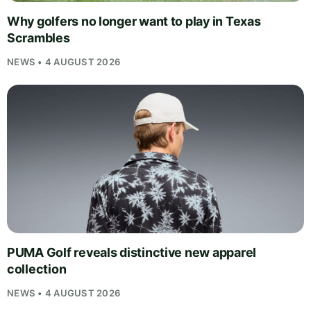
Why golfers no longer want to play in Texas
Scrambles
NEWS • 4 AUGUST 2026
PUMA Golf reveals distinctive new apparel
collection
NEWS • 4 AUGUST 2026