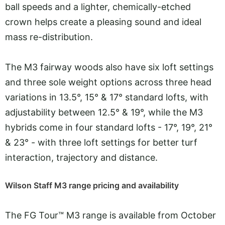
ball speeds and a lighter, chemically-etched
crown helps create a pleasing sound and ideal
mass re-distribution.
The M3 fairway woods also have six loft settings
and three sole weight options across three head
variations in 13.5°, 15° & 17° standard lofts, with
adjustability between 12.5° & 19°, while the M3
hybrids come in four standard lofts - 17°, 19°, 21°
& 23° - with three loft settings for better turf
interaction, trajectory and distance.
Wilson Staff M3 range pricing and availability
The FG Tour™ M3 range is available from October