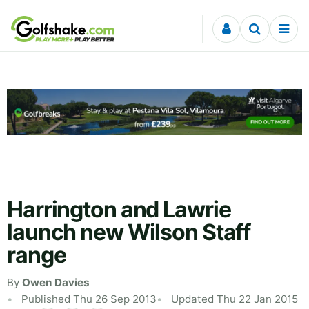
Skip to content
Harrington and Lawrie
launch new Wilson Staff
range
By
Owen Davies
Published Thu 26 Sep 2013
Updated Thu 22 Jan 2015