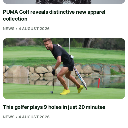
PUMA Golf reveals distinctive new apparel
collection
NEWS • 4 AUGUST 2026
This golfer plays 9 holes in just 20 minutes
NEWS • 4 AUGUST 2026