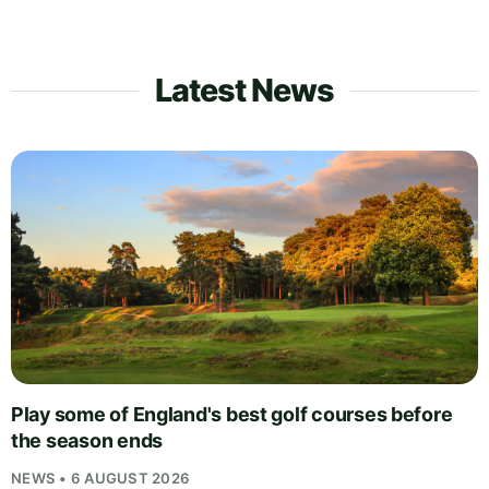
Latest News
Play some of England's best golf courses before
the season ends
NEWS • 6 AUGUST 2026