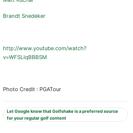
Brandt Snedeker
http://www.youtube.com/watch?
v=WFSLIqBBBSM
Photo Credit : PGATour
Let Google know that Golfshake is a preferred source
for your regular golf content