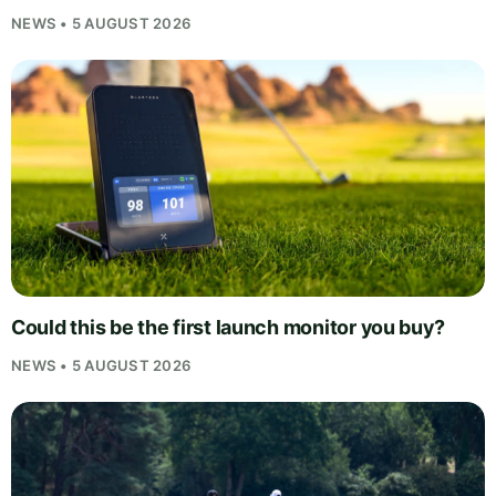
NEWS • 5 AUGUST 2026
Could this be the first launch monitor you buy?
NEWS • 5 AUGUST 2026