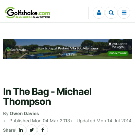
Skip to content
In The Bag - Michael
Thompson
By
Owen Davies
Published Mon 04 Mar 2013
Updated Mon 14 Jul 2014
Share