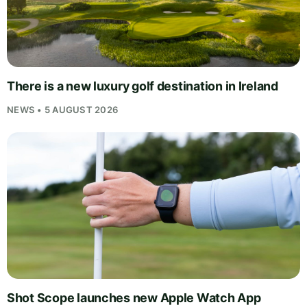
There is a new luxury golf destination in Ireland
NEWS • 5 AUGUST 2026
Shot Scope launches new Apple Watch App