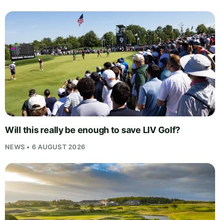
Will this really be enough to save LIV Golf?
NEWS • 6 AUGUST 2026