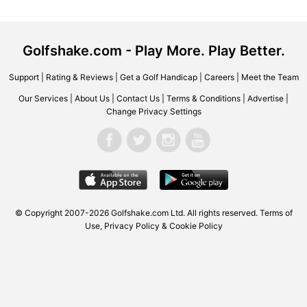
Golfshake.com - Play More. Play Better.
Support
|
Rating & Reviews
|
Get a Golf Handicap
|
Careers
|
Meet the Team
Our Services
|
About Us
|
Contact Us
|
Terms & Conditions
|
Advertise
|
Change Privacy Settings
© Copyright 2007-2026
Golfshake.com
Ltd. All rights reserved.
Terms of
Use
,
Privacy Policy & Cookie Policy