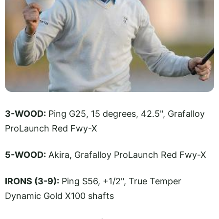
3-WOOD:
Ping G25, 15 degrees, 42.5", Grafalloy
ProLaunch Red Fwy-X
5-WOOD:
Akira, Grafalloy ProLaunch Red Fwy-X
IRONS (3-9):
Ping S56, +1/2", True Temper
Dynamic Gold X100 shafts