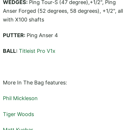
WEDGES:
Ping Tour-S (47 degree),+1/2", Ping
Anser Forged (52 degrees, 58 degrees), +1/2", all
with X100 shafts
PUTTER:
Ping Anser 4
BALL:
Titleist Pro V1x
More In The Bag features:
Phil Mickleson
Tiger Woods
Matt Kuchar