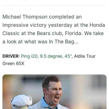
Michael Thompson completed an
impressive victory yesterday at the Honda
Classic at the Bears club, Florida. We take
a look at what was In The Bag...
DRIVER:
Ping i20, 9.5 degree, 45"
, Aldila Tour
Green 65X