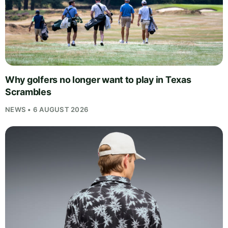
Why golfers no longer want to play in Texas
Scrambles
NEWS • 6 AUGUST 2026