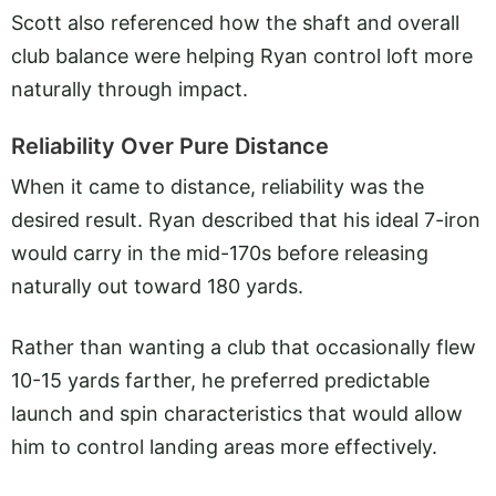
Scott also referenced how the shaft and overall
club balance were helping Ryan control loft more
naturally through impact.
Reliability Over Pure Distance
When it came to distance, reliability was the
desired result. Ryan described that his ideal 7-iron
would carry in the mid-170s before releasing
naturally out toward 180 yards.
Rather than wanting a club that occasionally flew
10-15 yards farther, he preferred predictable
launch and spin characteristics that would allow
him to control landing areas more effectively.