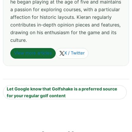
he began playing at the age of five and maintains
a passion for exploring courses, with a particular
affection for historic layouts. Kieran regularly
contributes in-depth opinion pieces and features,
drawing on his enthusiasm for the game and its
culture.
View more articles
X / Twitter
Let Google know that Golfshake is a preferred source
for your regular golf content