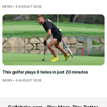
NEWS • 4 AUGUST 2026
This golfer plays 9 holes in just 20 minutes
NEWS • 4 AUGUST 2026