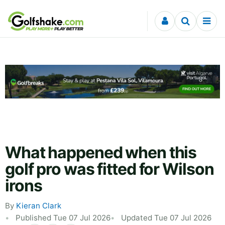
Skip to content
What happened when this
golf pro was fitted for Wilson
irons
By
Kieran Clark
Published Tue 07 Jul 2026
Updated Tue 07 Jul 2026