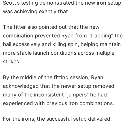
Scott’s testing demonstrated the new iron setup
was achieving exactly that.
The fitter also pointed out that the new
combination prevented Ryan from "trapping" the
ball excessively and killing spin, helping maintain
more stable launch conditions across multiple
strikes.
By the middle of the fitting session, Ryan
acknowledged that the newer setup removed
many of the inconsistent "jumpers" he had
experienced with previous iron combinations.
For the irons, the successful setup delivered: