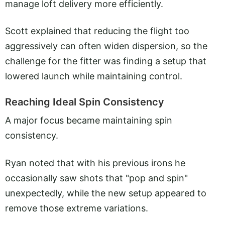
manage loft delivery more efficiently.
Scott explained that reducing the flight too
aggressively can often widen dispersion, so the
challenge for the fitter was finding a setup that
lowered launch while maintaining control.
Reaching Ideal Spin Consistency
A major focus became maintaining spin
consistency.
Ryan noted that with his previous irons he
occasionally saw shots that "pop and spin"
unexpectedly, while the new setup appeared to
remove those extreme variations.