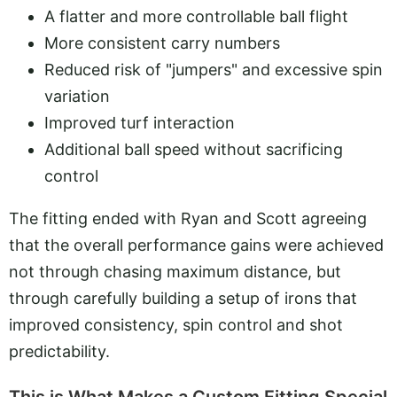
A flatter and more controllable ball flight
More consistent carry numbers
Reduced risk of "jumpers" and excessive spin
variation
Improved turf interaction
Additional ball speed without sacrificing
control
The fitting ended with Ryan and Scott agreeing
that the overall performance gains were achieved
not through chasing maximum distance, but
through carefully building a setup of irons that
improved consistency, spin control and shot
predictability.