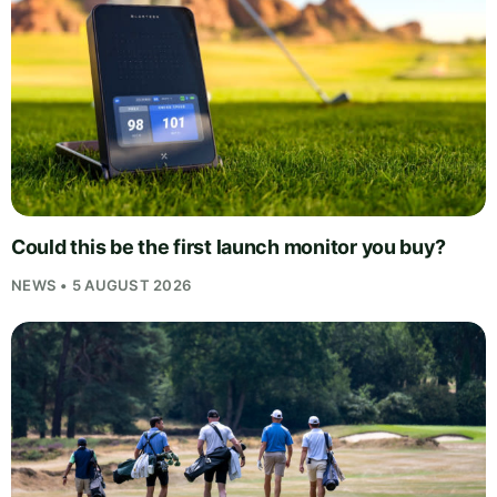
Could this be the first launch monitor you buy?
NEWS • 5 AUGUST 2026