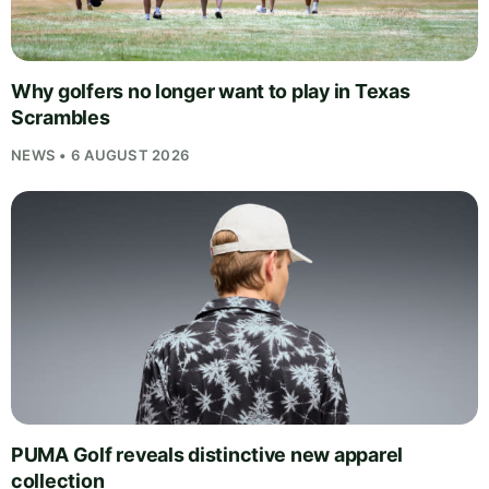
Why golfers no longer want to play in Texas
Scrambles
NEWS • 6 AUGUST 2026
PUMA Golf reveals distinctive new apparel
collection