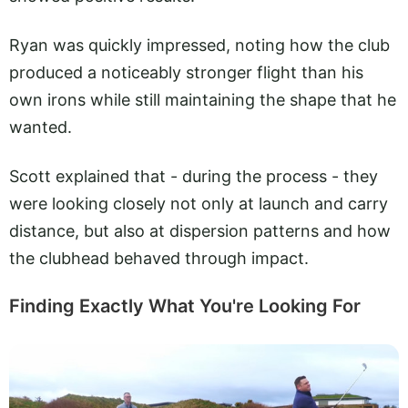
Ryan was quickly impressed, noting how the club
produced a noticeably stronger flight than his
own irons while still maintaining the shape that he
wanted.
Scott explained that - during the process - they
were looking closely not only at launch and carry
distance, but also at dispersion patterns and how
the clubhead behaved through impact.
Finding Exactly What You're Looking For