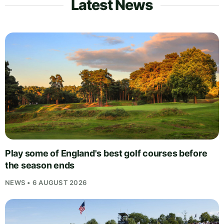
Latest News
Play some of England's best golf courses before
the season ends
NEWS • 6 AUGUST 2026