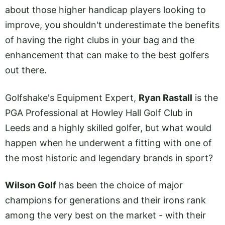
about those higher handicap players looking to
improve, you shouldn't underestimate the benefits
of having the right clubs in your bag and the
enhancement that can make to the best golfers
out there.
Golfshake's Equipment Expert,
Ryan Rastall
is the
PGA Professional at Howley Hall Golf Club in
Leeds and a highly skilled golfer, but what would
happen when he underwent a fitting with one of
the most historic and legendary brands in sport?
Wilson Golf
has been the choice of major
champions for generations and their irons rank
among the very best on the market - with their