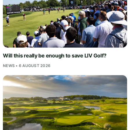
Will this really be enough to save LIV Golf?
NEWS • 6 AUGUST 2026