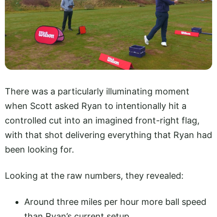
There was a particularly illuminating moment
when Scott asked Ryan to intentionally hit a
controlled cut into an imagined front-right flag,
with that shot delivering everything that Ryan had
been looking for.
Looking at the raw numbers, they revealed:
Around three miles per hour more ball speed
than Ryan’s current setup