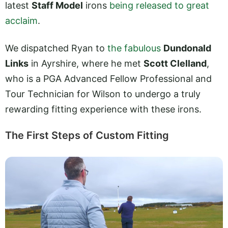
latest
Staff Model
irons
being released to great
acclaim
.
We dispatched Ryan to
the fabulous
Dundonald
Links
in Ayrshire, where he met
Scott Clelland
,
who is a PGA Advanced Fellow Professional and
Tour Technician for Wilson to undergo a truly
rewarding fitting experience with these irons.
The First Steps of Custom Fitting