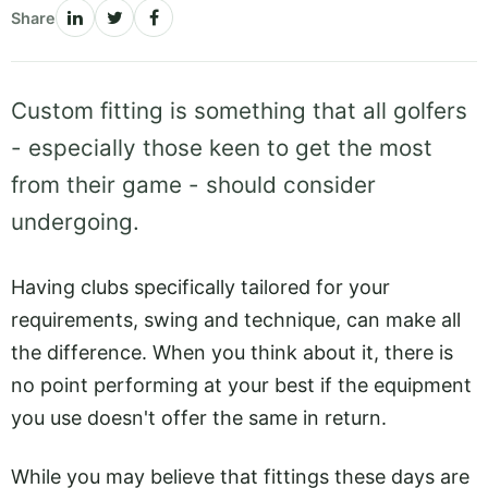
Share
Custom fitting is something that all golfers
- especially those keen to get the most
from their game - should consider
undergoing.
Having clubs specifically tailored for your
requirements, swing and technique, can make all
the difference. When you think about it, there is
no point performing at your best if the equipment
you use doesn't offer the same in return.
While you may believe that fittings these days are