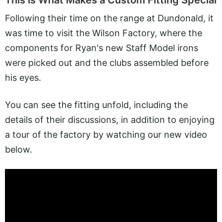
This is What Makes a Custom Fitting Special
Following their time on the range at Dundonald, it
was time to visit the Wilson Factory, where the
components for Ryan's new Staff Model irons
were picked out and the clubs assembled before
his eyes.
You can see the fitting unfold, including the
details of their discussions, in addition to enjoying
a tour of the factory by watching our new video
below.