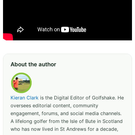
About the author
Kieran Clark
is the Digital Editor of Golfshake. He
oversees editorial content, community
engagement, forums, and social media channels.
A lifelong golfer from the Isle of Bute in Scotland
who has now lived in St Andrews for a decade,