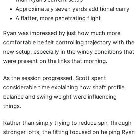
Approximately seven yards additional carry
A flatter, more penetrating flight
Ryan was impressed by just how much more
comfortable he felt controlling trajectory with the
new setup, especially in the windy conditions that
were present on the links that morning.
As the session progressed, Scott spent
considerable time explaining how shaft profile,
balance and swing weight were influencing
things.
Rather than simply trying to reduce spin through
stronger lofts, the fitting focused on helping Ryan