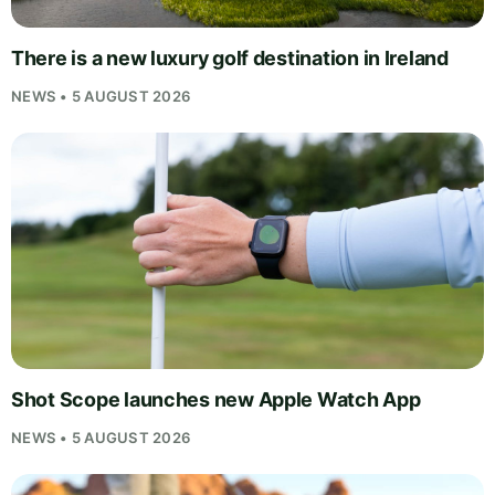
There is a new luxury golf destination in Ireland
NEWS • 5 AUGUST 2026
Shot Scope launches new Apple Watch App
NEWS • 5 AUGUST 2026