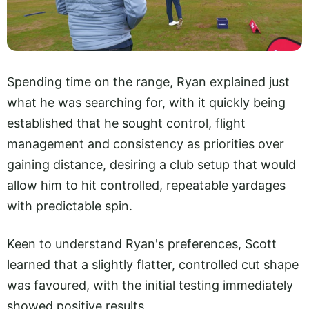
Spending time on the range, Ryan explained just
what he was searching for, with it quickly being
established that he sought control, flight
management and consistency as priorities over
gaining distance, desiring a club setup that would
allow him to hit controlled, repeatable yardages
with predictable spin.
Keen to understand Ryan's preferences, Scott
learned that a slightly flatter, controlled cut shape
was favoured, with the initial testing immediately
showed positive results.