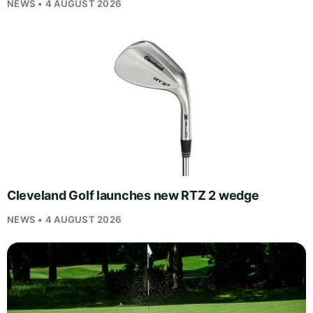
NEWS • 4 AUGUST 2026
Cleveland Golf launches new RTZ 2 wedge
NEWS • 4 AUGUST 2026