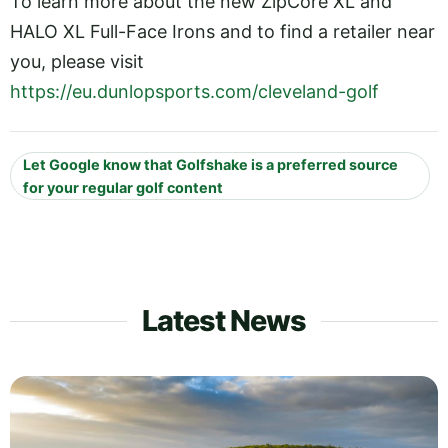
To learn more about the new ZipCore XL and
HALO XL Full-Face Irons and to find a retailer near
you, please visit
https://eu.dunlopsports.com/cleveland-golf
Let Google know that Golfshake is a preferred source
for your regular golf content
Latest News