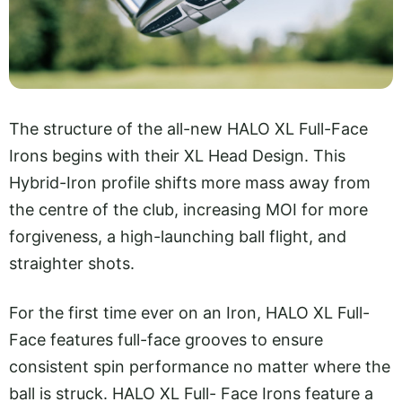
The structure of the all-new HALO XL Full-Face
Irons begins with their XL Head Design. This
Hybrid-Iron profile shifts more mass away from
the centre of the club, increasing MOI for more
forgiveness, a high-launching ball flight, and
straighter shots.
For the first time ever on an Iron, HALO XL Full-
Face features full-face grooves to ensure
consistent spin performance no matter where the
ball is struck. HALO XL Full- Face Irons feature a