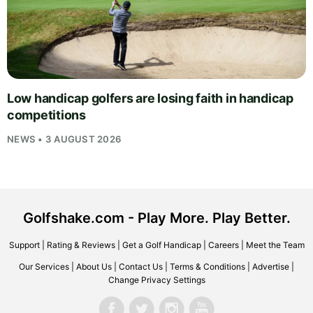
Low handicap golfers are losing faith in handicap
competitions
NEWS • 3 AUGUST 2026
Golfshake.com - Play More. Play Better.
Support
|
Rating & Reviews
|
Get a Golf Handicap
|
Careers
|
Meet the Team
Our Services
|
About Us
|
Contact Us
|
Terms & Conditions
|
Advertise
|
Change Privacy Settings