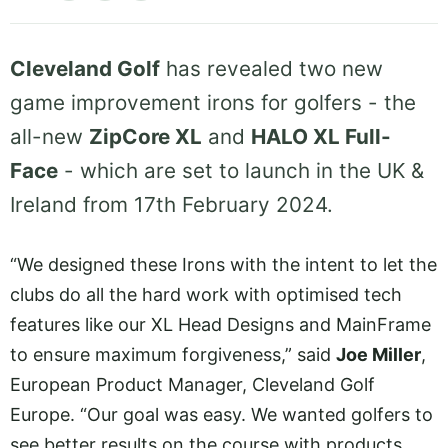
Cleveland Golf
has revealed two new
game improvement irons for golfers - the
all-new
ZipCore XL
and
HALO XL Full-
Face
- which are set to launch in the UK &
Ireland from 17th February 2024.
“We designed these Irons with the intent to let the
clubs do all the hard work with optimised tech
features like our XL Head Designs and MainFrame
to ensure maximum forgiveness,” said
Joe Miller
,
European Product Manager, Cleveland Golf
Europe. “Our goal was easy. We wanted golfers to
see better results on the course with products