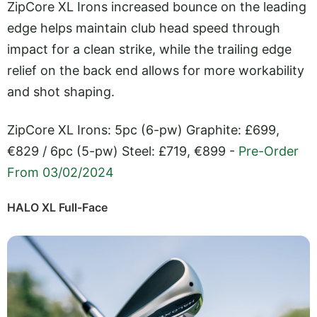
ZipCore XL Irons increased bounce on the leading
edge helps maintain club head speed through
impact for a clean strike, while the trailing edge
relief on the back end allows for more workability
and shot shaping.
ZipCore XL Irons: 5pc (6-pw) Graphite: £699,
€829 / 6pc (5-pw) Steel: £719, €899 -
Pre-Order
From 03/02/2024
HALO XL Full-Face