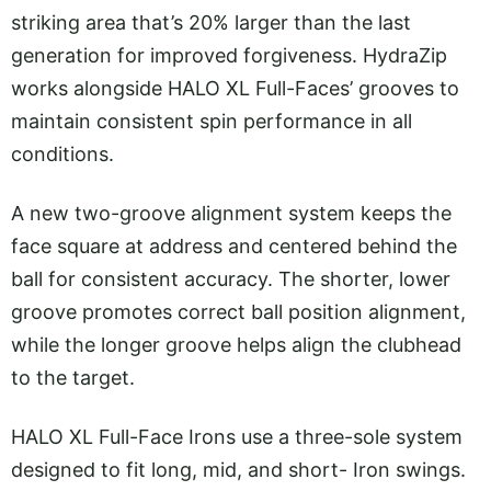
striking area that’s 20% larger than the last
generation for improved forgiveness. HydraZip
works alongside HALO XL Full-Faces’ grooves to
maintain consistent spin performance in all
conditions.
A new two-groove alignment system keeps the
face square at address and centered behind the
ball for consistent accuracy. The shorter, lower
groove promotes correct ball position alignment,
while the longer groove helps align the clubhead
to the target.
HALO XL Full-Face Irons use a three-sole system
designed to fit long, mid, and short- Iron swings.