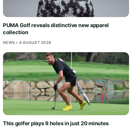
PUMA Golf reveals distinctive new apparel
collection
NEWS • 4 AUGUST 2026
This golfer plays 9 holes in just 20 minutes