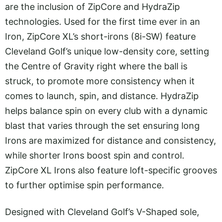
are the inclusion of ZipCore and HydraZip
technologies. Used for the first time ever in an
Iron, ZipCore XL’s short-irons (8i-SW) feature
Cleveland Golf’s unique low-density core, setting
the Centre of Gravity right where the ball is
struck, to promote more consistency when it
comes to launch, spin, and distance. HydraZip
helps balance spin on every club with a dynamic
blast that varies through the set ensuring long
Irons are maximized for distance and consistency,
while shorter Irons boost spin and control.
ZipCore XL Irons also feature loft-specific grooves
to further optimise spin performance.
Designed with Cleveland Golf’s V-Shaped sole,