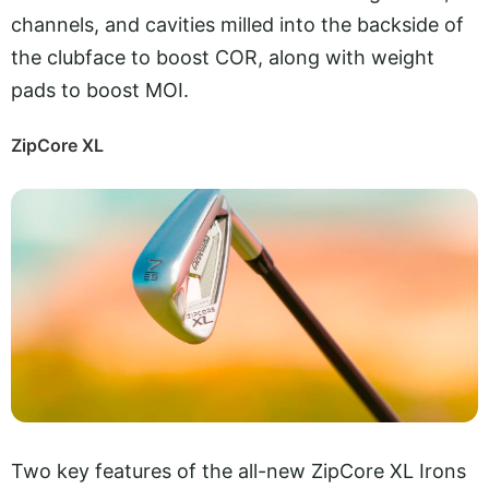
channels, and cavities milled into the backside of
the clubface to boost COR, along with weight
pads to boost MOI.
ZipCore XL
Two key features of the all-new ZipCore XL Irons