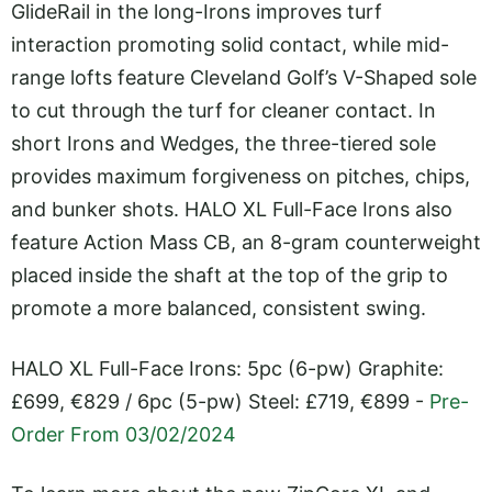
GlideRail in the long-Irons improves turf
interaction promoting solid contact, while mid-
range lofts feature Cleveland Golf’s V-Shaped sole
to cut through the turf for cleaner contact. In
short Irons and Wedges, the three-tiered sole
provides maximum forgiveness on pitches, chips,
and bunker shots. HALO XL Full-Face Irons also
feature Action Mass CB, an 8-gram counterweight
placed inside the shaft at the top of the grip to
promote a more balanced, consistent swing.
HALO XL Full-Face Irons: 5pc (6-pw) Graphite:
£699, €829 / 6pc (5-pw) Steel: £719, €899 -
Pre-
Order From 03/02/2024