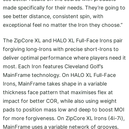
made specifically for their needs. They’re going to
see better distance, consistent spin, with
exceptional feel no matter the Iron they choose.”
The ZipCore XL and HALO XL Full-Face Irons pair
forgiving long-Irons with precise short-Irons to
deliver optimal performance where players need it
most. Each Iron features Cleveland Golf’s
MainFrame technology. On HALO XL Full-Face
Irons, MainFrame takes shape in a variable
thickness face pattern that maximises flex at
impact for better COR, while also using weight
pads to position mass low and deep to boost MOI
for more forgiveness. On ZipCore XL Irons (4i-7i),
MainFrame uses a variable network of grooves,