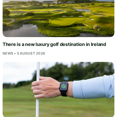
There is a new luxury golf destination in Ireland
NEWS • 5 AUGUST 2026