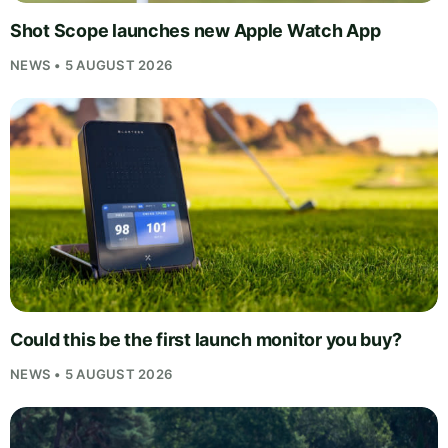
Shot Scope launches new Apple Watch App
NEWS • 5 AUGUST 2026
Could this be the first launch monitor you buy?
NEWS • 5 AUGUST 2026