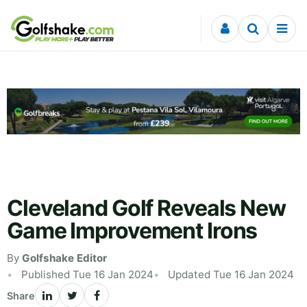
Skip to content
Cleveland Golf Reveals New
Game Improvement Irons
By
Golfshake Editor
Published Tue 16 Jan 2024
Updated Tue 16 Jan 2024
Share