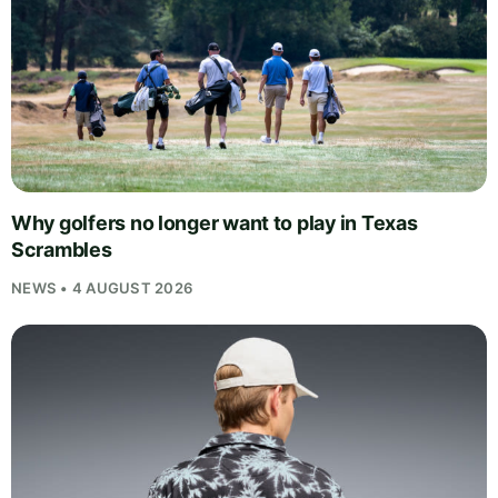
Why golfers no longer want to play in Texas
Scrambles
NEWS • 4 AUGUST 2026