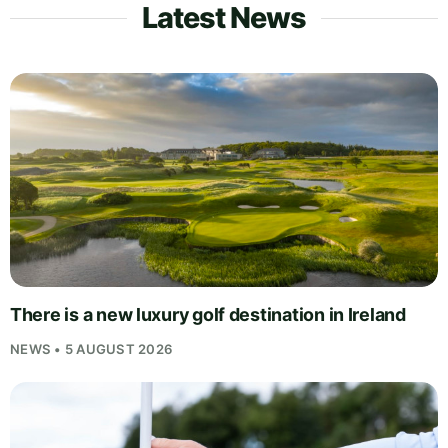
Latest News
There is a new luxury golf destination in Ireland
NEWS • 5 AUGUST 2026