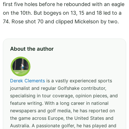
first five holes before he rebounded with an eagle
on the 10th. But bogeys on 13, 15 and 18 led to a
74. Rose shot 70 and clipped Mickelson by two.
About the author
Derek Clements
is a vastly experienced sports
journalist and regular Golfshake contributor,
specialising in tour coverage, opinion pieces, and
feature writing. With a long career in national
newspapers and golf media, he has reported on
the game across Europe, the United States and
Australia. A passionate golfer, he has played and