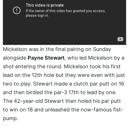
Mickelson was in the final pairing on Sunday
alongside
Payne Stewart
, who led Mickelson by a
shot entering the round. Mickelson took his first
lead on the 12th hole but they were even with just
two to play. Stewart made a clutch par putt on 16
and then birdied the par-3 17th to lead by one.
The 42-year-old Stewart then holed his par putt
to win on 18 and unleashed the now-famous fist-
pump.