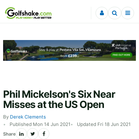
Skip to content
Phil Mickelson's Six Near
Misses at the US Open
By
Derek Clements
Published Mon 14 Jun 2021
Updated Fri 18 Jun 2021
Share