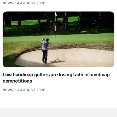
NEWS • 4 AUGUST 2026
Low handicap golfers are losing faith in handicap
competitions
NEWS • 3 AUGUST 2026