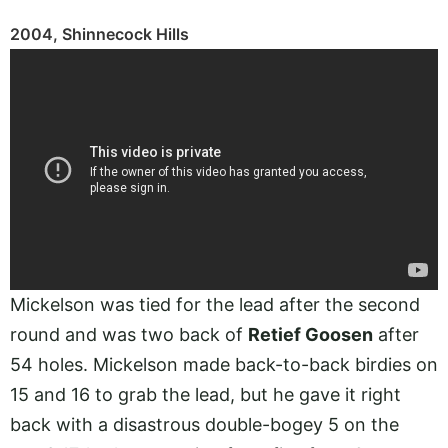
2004, Shinnecock Hills
Mickelson was tied for the lead after the second
round and was two back of
Retief Goosen
after
54 holes. Mickelson made back-to-back birdies on
15 and 16 to grab the lead, but he gave it right
back with a disastrous double-bogey 5 on the