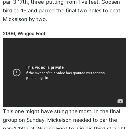
par-3 17th, three-putting from five feet. Goosen
birdied 16 and parred the final two holes to beat
Mickelson by two.
2006, Winged Foot
This one might have stung the most. In the final
group on Sunday, Mickelson needed to par the
par-4 18th at Winged Foot to win his third straight