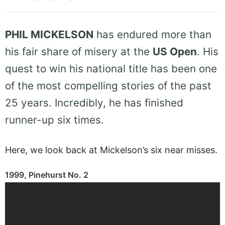
PHIL MICKELSON
has endured more than
his fair share of misery at the
US Open
. His
quest to win his national title has been one
of the most compelling stories of the past
25 years. Incredibly, he has finished
runner-up six times.
Here, we look back at Mickelson’s six near misses.
1999, Pinehurst No. 2