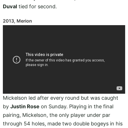
Duval
tied for second.
2013, Merion
Mickelson led after every round but was caught
by
Justin Rose
on Sunday. Playing in the final
pairing, Mickelson, the only player under par
through 54 holes, made two double bogeys in his