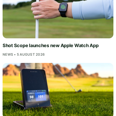
Shot Scope launches new Apple Watch App
NEWS • 5 AUGUST 2026