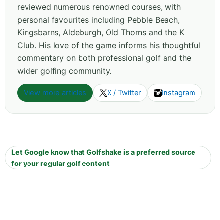
reviewed numerous renowned courses, with
personal favourites including Pebble Beach,
Kingsbarns, Aldeburgh, Old Thorns and the K
Club. His love of the game informs his thoughtful
commentary on both professional golf and the
wider golfing community.
View more articles
X / Twitter
Instagram
Let Google know that Golfshake is a preferred source
for your regular golf content