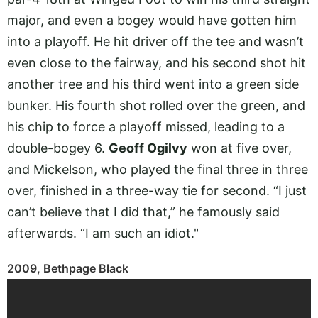
major, and even a bogey would have gotten him
into a playoff. He hit driver off the tee and wasn’t
even close to the fairway, and his second shot hit
another tree and his third went into a green side
bunker. His fourth shot rolled over the green, and
his chip to force a playoff missed, leading to a
double-bogey 6.
Geoff Ogilvy
won at five over,
and Mickelson, who played the final three in three
over, finished in a three-way tie for second. “I just
can’t believe that I did that,” he famously said
afterwards. “I am such an idiot."
2009, Bethpage Black