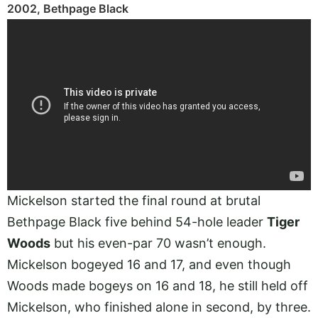
2002, Bethpage Black
Mickelson started the final round at brutal
Bethpage Black five behind 54-hole leader
Tiger
Woods
but his even-par 70 wasn’t enough.
Mickelson bogeyed 16 and 17, and even though
Woods made bogeys on 16 and 18, he still held off
Mickelson, who finished alone in second, by three.