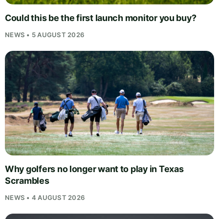
Could this be the first launch monitor you buy?
NEWS • 5 AUGUST 2026
Why golfers no longer want to play in Texas
Scrambles
NEWS • 4 AUGUST 2026