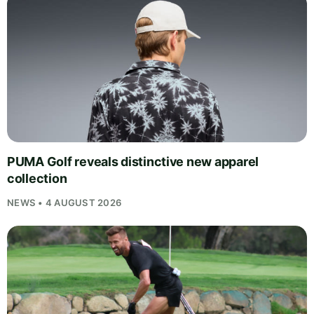
PUMA Golf reveals distinctive new apparel
collection
NEWS • 4 AUGUST 2026