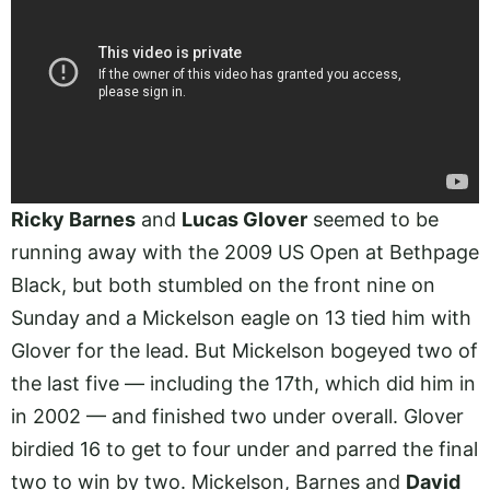
Ricky Barnes
and
Lucas Glover
seemed to be
running away with the 2009 US Open at Bethpage
Black, but both stumbled on the front nine on
Sunday and a Mickelson eagle on 13 tied him with
Glover for the lead. But Mickelson bogeyed two of
the last five — including the 17th, which did him in
in 2002 — and finished two under overall. Glover
birdied 16 to get to four under and parred the final
two to win by two. Mickelson, Barnes and
David