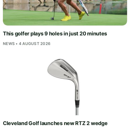
This golfer plays 9 holes in just 20 minutes
NEWS • 4 AUGUST 2026
Cleveland Golf launches new RTZ 2 wedge