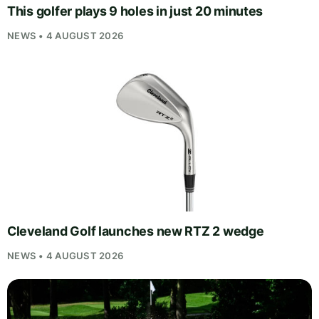
This golfer plays 9 holes in just 20 minutes
NEWS • 4 AUGUST 2026
Cleveland Golf launches new RTZ 2 wedge
NEWS • 4 AUGUST 2026