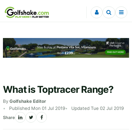
Skip to content
What is Toptracer Range?
By
Golfshake Editor
Published Mon 01 Jul 2019
Updated Tue 02 Jul 2019
Share