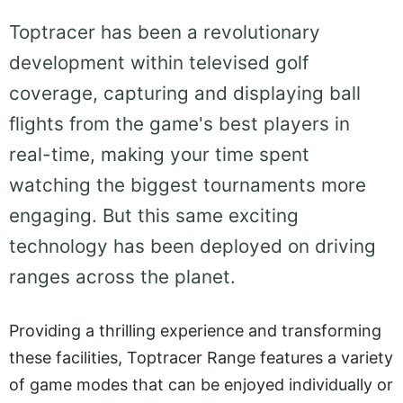
Toptracer has been a revolutionary
development within televised golf
coverage, capturing and displaying ball
flights from the game's best players in
real-time, making your time spent
watching the biggest tournaments more
engaging. But this same exciting
technology has been deployed on driving
ranges across the planet.
Providing a thrilling experience and transforming
these facilities, Toptracer Range features a variety
of game modes that can be enjoyed individually or