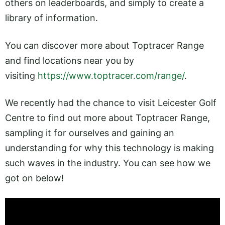
others on leaderboards, and simply to create a
library of information.
You can discover more about Toptracer Range
and find locations near you by
visiting
https://www.toptracer.com/range/
.
We recently had the chance to visit Leicester Golf
Centre to find out more about Toptracer Range,
sampling it for ourselves and gaining an
understanding for why this technology is making
such waves in the industry. You can see how we
got on below!