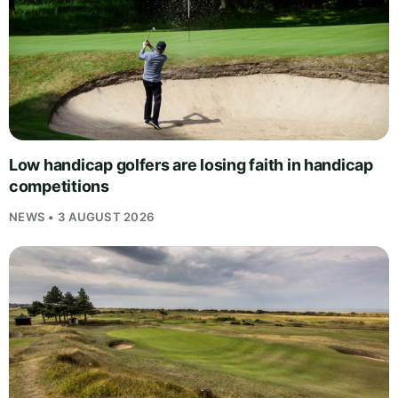
Low handicap golfers are losing faith in handicap
competitions
NEWS • 3 AUGUST 2026