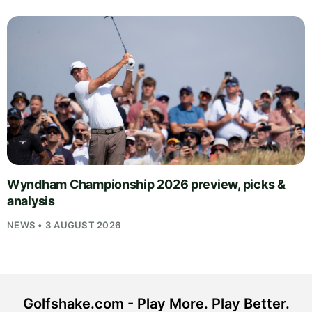
Wyndham Championship 2026 preview, picks &
analysis
NEWS • 3 AUGUST 2026
Golfshake.com - Play More. Play Better.