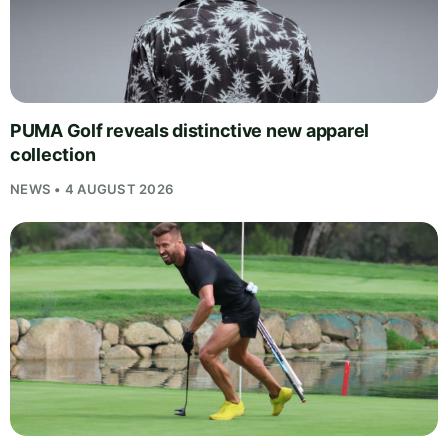
PUMA Golf reveals distinctive new apparel
collection
NEWS • 4 AUGUST 2026