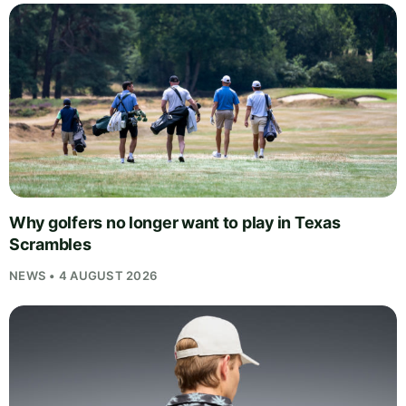
Why golfers no longer want to play in Texas
Scrambles
NEWS • 4 AUGUST 2026