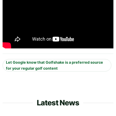
Let Google know that Golfshake is a preferred source
for your regular golf content
Latest News