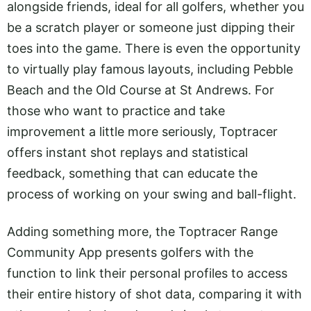
alongside friends, ideal for all golfers, whether you
be a scratch player or someone just dipping their
toes into the game. There is even the opportunity
to virtually play famous layouts, including Pebble
Beach and the Old Course at St Andrews. For
those who want to practice and take
improvement a little more seriously, Toptracer
offers instant shot replays and statistical
feedback, something that can educate the
process of working on your swing and ball-flight.
Adding something more, the Toptracer Range
Community App presents golfers with the
function to link their personal profiles to access
their entire history of shot data, comparing it with