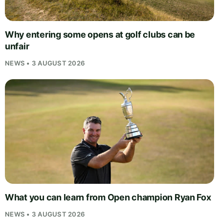
Why entering some opens at golf clubs can be
unfair
NEWS • 3 AUGUST 2026
What you can learn from Open champion Ryan Fox
NEWS • 3 AUGUST 2026