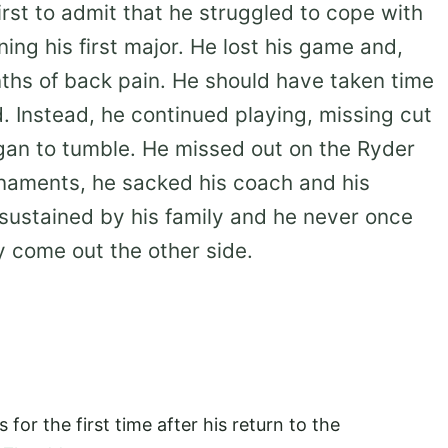
rst to admit that he struggled to cope with
ng his first major. He lost his game and,
ths of back pain. He should have taken time
d. Instead, he continued playing, missing cut
egan to tumble. He missed out on the Ryder
naments, he sacked his coach and his
 sustained by his family and he never once
 come out the other side.
s for the first time after his return to the