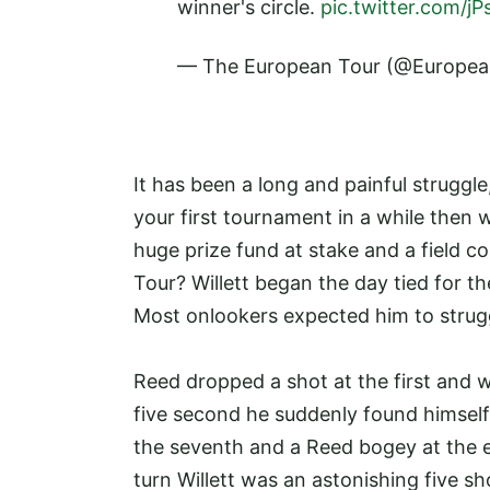
winner's circle.
pic.twitter.com/
— The European Tour (@Europe
It has been a long and painful struggle,
your first tournament in a while then 
huge prize fund at stake and a field c
Tour? Willett began the day tied for t
Most onlookers expected him to struggl
Reed dropped a shot at the first and w
five second he suddenly found himself 
the seventh and a Reed bogey at the 
turn Willett was an astonishing five sh