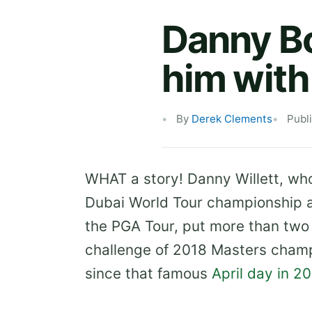
Danny Bo
him with
By
Derek Clements
Publ
WHAT a story! Danny Willett, who 
Dubai World Tour championship a
the PGA Tour, put more than two 
challenge of 2018 Masters champio
since that famous
April day in 