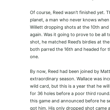
Of course, Reed wasn’t finished yet. T
planet, a man who never knows when he
Willett dropping shots at the 10th an
again. Was it going to prove to be all 
shot, he matched Reed’s birdies at th
both parred the 16th and headed for t
one.
By now, Reed had been joined by Matt W
extraordinary season. Wallace was inc
wild card, but this is a year that he wi
for 36 holes before a poor third roun
this game and announced before he set
got him. His only dropped shot came at