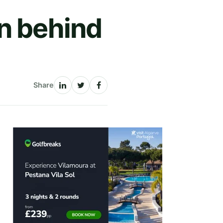
n behind
Share