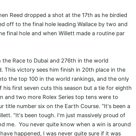
hen Reed dropped a shot at the 17th as he birdied
led off to the final hole leading Wallace by two and
e final hole and when Willett made a routine par
n the Race to Dubai and 276th in the world
 This victory sees him finish in 20th place in the
nto the top 100 in the world rankings, and the only
 his first seven cuts this season but a tie for eighth
ign and two more Rolex Series top tens were to
 title number six on the Earth Course. “It's been a
lett. “It's been tough. I'm just massively proud of
nd me. You never quite know when a win is around
 have happened, I was never quite sure if it was