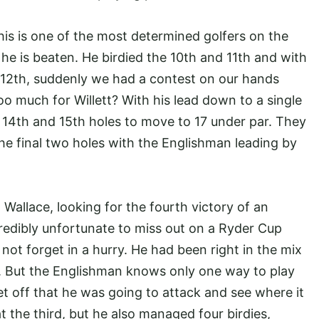
his is one of the most determined golfers on the
 is beaten. He birdied the 10th and 11th and with
d 12th, suddenly we had a contest on our hands
too much for Willett? With his lead down to a single
e 14th and 15th holes to move to 17 under par. They
he final two holes with the Englishman leading by
allace, looking for the fourth victory of an
redibly unfortunate to miss out on a Ryder Cup
ll not forget in a hurry. He had been right in the mix
d. But the Englishman knows only one way to play
 off that he was going to attack and see where it
 the third, but he also managed four birdies,