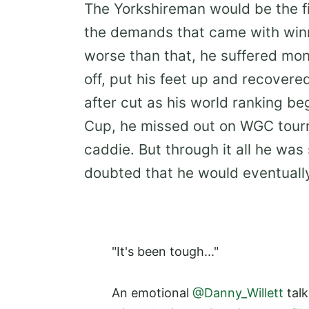
The Yorkshireman would be the fi
the demands that came with winni
worse than that, he suffered mon
off, put his feet up and recovere
after cut as his world ranking b
Cup, he missed out on WGC tour
caddie. But through it all he was
doubted that he would eventually
"It's been tough..."
An emotional
@Danny_Willett
talk