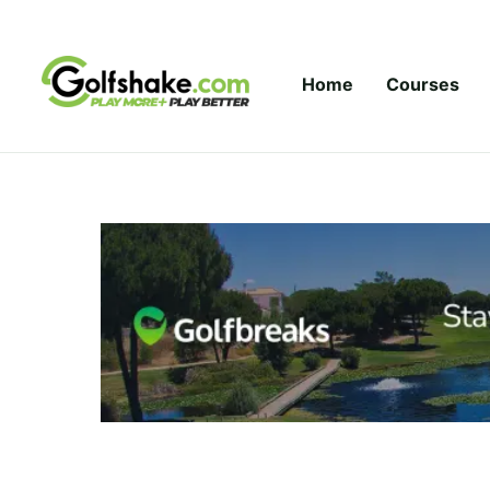
Skip to content
Home
Courses