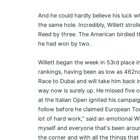
And he could hardly believe his luck w
the same hole. Incredibly, Willett strol
Reed by three. The American birdied th
he had won by two.
Willett began the week in 53rd place i
rankings, having been as low as 462nd.
Race to Dubai and will take him back i
way now is surely up. He missed five of
at the Italian Open ignited his campa
follow before he claimed European Tour
lot of hard work,” said an emotional Wil
myself and everyone that's been arou
the corner and with all the things that