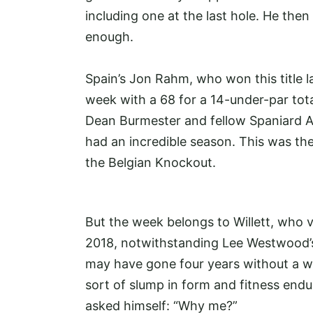
including one at the last hole. He the
enough.
Spain’s Jon Rahm, who won this title la
week with a 68 for a 14-under-par tota
Dean Burmester and fellow Spaniard A
had an incredible season. This was the
the Belgian Knockout.
But the week belongs to Willett, who 
2018, notwithstanding Lee Westwood’
may have gone four years without a w
sort of slump in form and fitness end
asked himself: “Why me?”