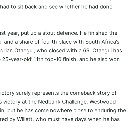
n had to sit back and see whether he had done
st year, put up a stout defence. He finished the
l and a share of fourth place with South Africa’s
drian Otaegui, who closed with a 69. Otaegui has
 25-year-old’ 11th top-10 finish, and he also won
victory surely represents the comeback story of
s victory at the Nedbank Challenge. Westwood
in, but he has come nowhere close to enduring the
ured by Willett, who must have days when he has