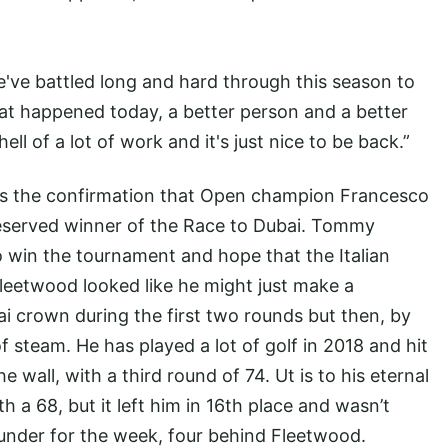
e've battled long and hard through this season to
at happened today, a better person and a better
 hell of a lot of work and it's just nice to be back.”
as the confirmation that Open champion Francesco
deserved winner of the Race to Dubai. Tommy
o win the tournament and hope that the Italian
 Fleetwood looked like he might just make a
i crown during the first two rounds but then, by
f steam. He has played a lot of golf in 2018 and hit
 wall, with a third round of 74. Ut is to his eternal
th a 68, but it left him in 16th place and wasn’t
 under for the week, four behind Fleetwood.