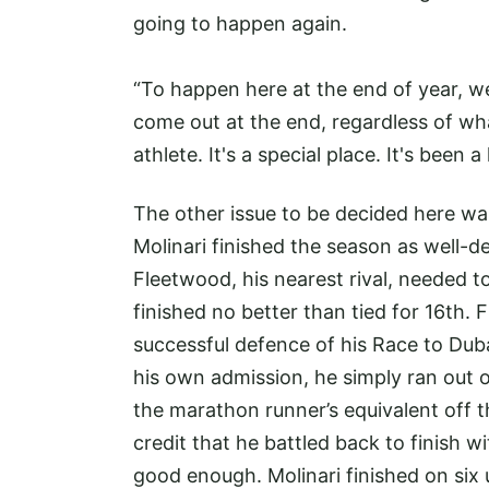
going to happen again.
“To happen here at the end of year, w
come out at the end, regardless of wh
athlete. It's a special place. It's been a
The other issue to be decided here w
Molinari finished the season as well-
Fleetwood, his nearest rival, needed t
finished no better than tied for 16th.
successful defence of his Race to Duba
his own admission, he simply ran out o
the marathon runner’s equivalent off the
credit that he battled back to finish wi
good enough. Molinari finished on six