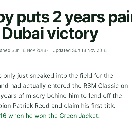
y puts 2 years pai
 Dubai victory
ished Sun 18 Nov 2018
Updated Sun 18 Nov 2018
only just sneaked into the field for the
nd had actually entered the RSM Classic on
years of misery behind him to fend off the
n Patrick Reed and claim his first title
2016 when he won the Green Jacket
.