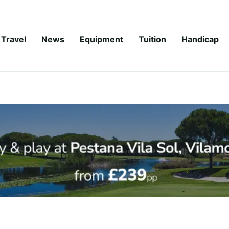
Travel
News
Equipment
Tuition
Handicap