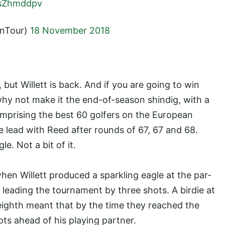
jPsZhmddpv
anTour)
18 November 2018
 but Willett is back. And if you are going to win
why not make it the end-of-season shindig, with a
omprising the best 60 golfers on the European
he lead with Reed after rounds of 67, 67 and 68.
e. Not a bit of it.
hen Willett produced a sparkling eagle at the par-
leading the tournament by three shots. A birdie at
eighth meant that by the time they reached the
ots ahead of his playing partner.