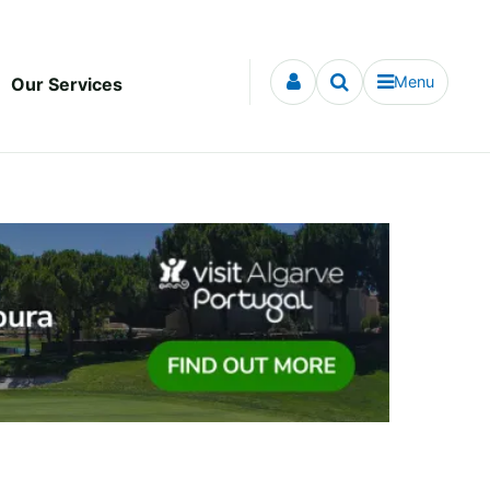
Menu
Our Services