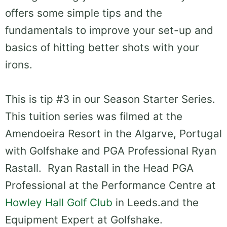
offers some simple tips and the
fundamentals to improve your set-up and
basics of hitting better shots with your
irons.
This is tip #3 in our Season Starter Series.
This tuition series was filmed at the
Amendoeira Resort in the Algarve, Portugal
with Golfshake and PGA Professional Ryan
Rastall. Ryan Rastall in the Head PGA
Professional at the Performance Centre at
Howley Hall Golf Club
in Leeds.and the
Equipment Expert at Golfshake.