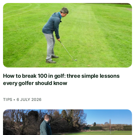
How to break 100 in golf: three simple lessons
every golfer should know
TIPS • 6 JULY 2026