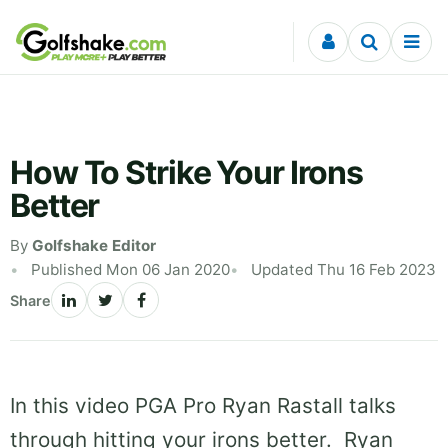
Skip to content
How To Strike Your Irons
Better
By
Golfshake Editor
Published Mon 06 Jan 2020
Updated Thu 16 Feb 2023
Share
In this video PGA Pro Ryan Rastall talks
through hitting your irons better. Ryan