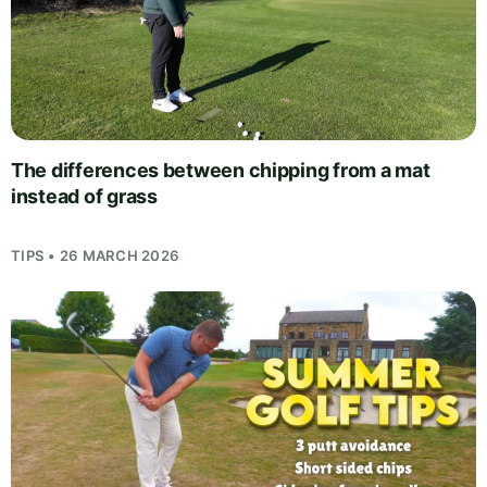
The differences between chipping from a mat
instead of grass
TIPS • 26 MARCH 2026