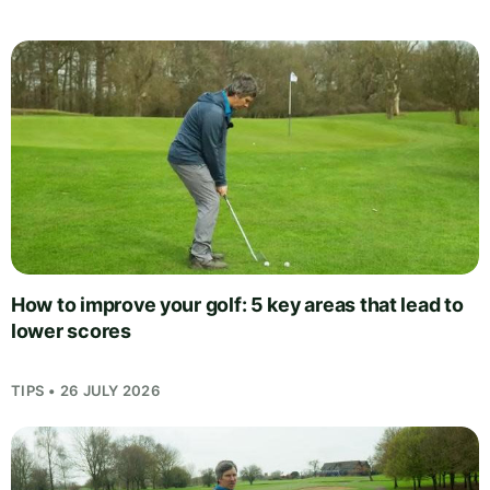
How to improve your golf: 5 key areas that lead to
lower scores
TIPS • 26 JULY 2026