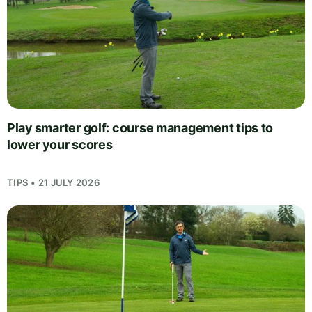
Play smarter golf: course management tips to
lower your scores
TIPS • 21 JULY 2026