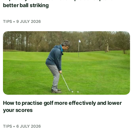
better ball striking
TIPS • 9 JULY 2026
How to practise golf more effectively and lower
your scores
TIPS • 6 JULY 2026