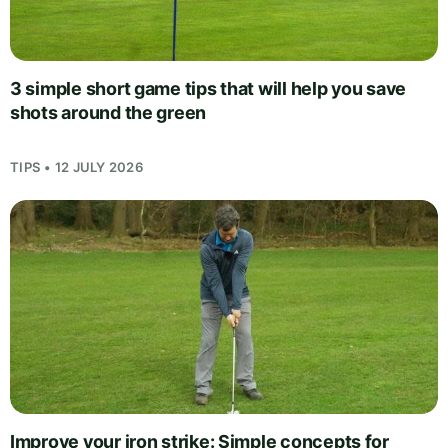
3 simple short game tips that will help you save
shots around the green
TIPS • 12 JULY 2026
Improve your iron strike: Simple concepts for