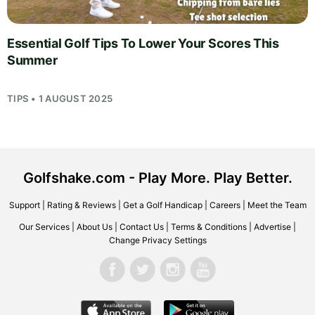
Essential Golf Tips To Lower Your Scores This
Summer
TIPS • 1 AUGUST 2025
Golfshake.com - Play More. Play Better.
Support
|
Rating & Reviews
|
Get a Golf Handicap
|
Careers
|
Meet the Team
Our Services
|
About Us
|
Contact Us
|
Terms & Conditions
|
Advertise
|
Change Privacy Settings