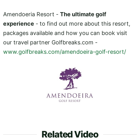
Amendoeria Resort -
The ultimate golf
experience
- to find out more about this resort,
packages available and how you can book visit
our travel partner Golfbreaks.com -
www.golfbreaks.com/amendoeira-golf-resort/
Related Video