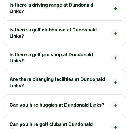
Is there a driving range at Dundonald
Links?
Is there a golf clubhouse at Dundonald
Links?
Is there a golf pro shop at Dundonald
Links?
Are there changing facilities at Dundonald
Links?
Can you hire buggies at Dundonald Links?
Can you hire golf clubs at Dundonald