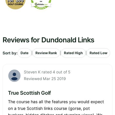
Reviews for Dundonald Links
Sort by:
|
|
|
Date
Review Rank
Rated High
Rated Low
Steven K rated 4 out of 5
Reviewed Mar 25 2019
True Scottish Golf
The course has all the features you would expect
on a true Scottish links course (gorse, pot