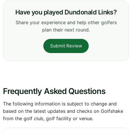
Have you played Dundonald Links?
Share your experience and help other golfers
plan their next round.
Submit Review
Frequently Asked Questions
The following information is subject to change and
based on the latest updates and checks on Golfshake
from the golf club, golf facility or venue.