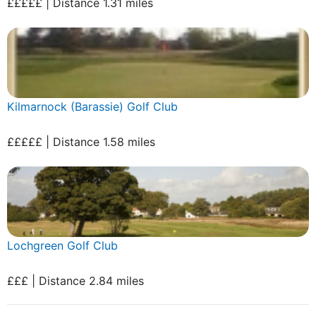
£££££ | Distance 1.31 miles
Kilmarnock (Barassie) Golf Club
£££££ | Distance 1.58 miles
Lochgreen Golf Club
£££ | Distance 2.84 miles