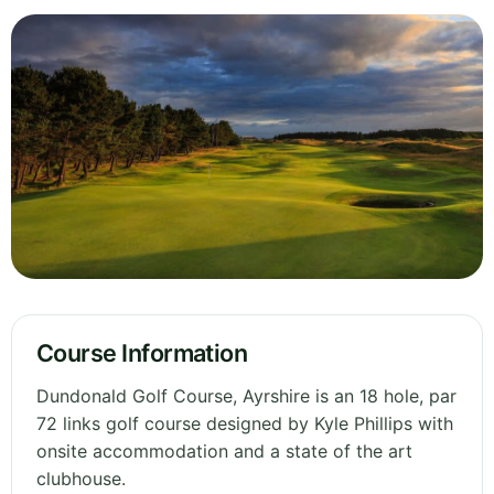
Course Information
Dundonald Golf Course, Ayrshire is an 18 hole, par
72 links golf course designed by Kyle Phillips with
onsite accommodation and a state of the art
clubhouse.