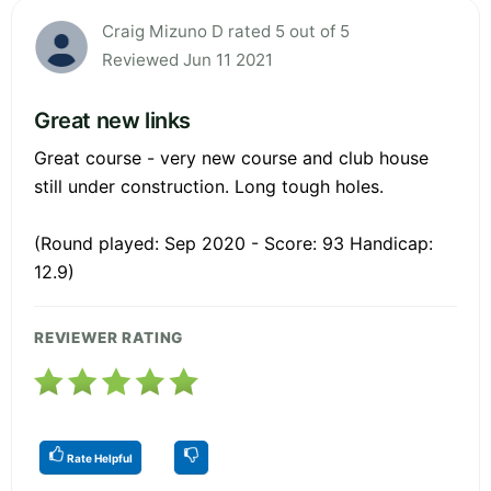
Craig Mizuno D rated 5 out of 5
Reviewed Jun 11 2021
Great new links
Great course - very new course and club house
still under construction. Long tough holes.
(Round played: Sep 2020 - Score: 93 Handicap:
12.9)
REVIEWER RATING
Rate Helpful