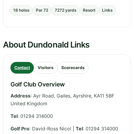
18 holes
Par 72
7272 yards
Resort
Links
About Dundonald Links
Contact
Visitors
Scorecards
Golf Club Overview
Address
:
Ayr Road, Gailes
,
Ayrshire
,
KA11 5BF
United Kingdom
Tel
:
01294 314000
Golf Pro
: David-Ross Nicol |
Tel
: 01294 314000