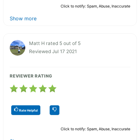
Click to notify: Spam, Abuse, Inaccurate
Show more
Matt H rated 5 out of 5
Reviewed Jul 17 2021
REVIEWER RATING
Rate Helpful
Click to notify: Spam, Abuse, Inaccurate