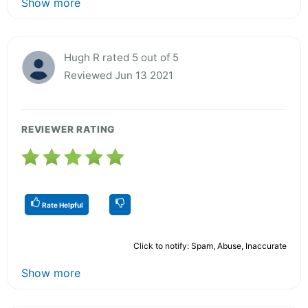
Show more
Hugh R rated 5 out of 5
Reviewed Jun 13 2021
REVIEWER RATING
Rate Helpful
Click to notify: Spam, Abuse, Inaccurate
Show more