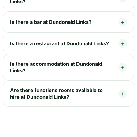
Links?
Is there a bar at Dundonald Links?
Is there a restaurant at Dundonald Links?
Is there accommodation at Dundonald
Links?
Are there functions rooms available to
hire at Dundonald Links?