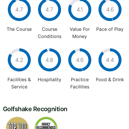
4.7
4.7
4.1
4.6
The Course
Course
Value For
Pace of Play
Conditions
Money
4.2
4.8
4.6
4.4
Facilities &
Hospitality
Practice
Food & Drink
Service
Facilities
Golfshake Recognition