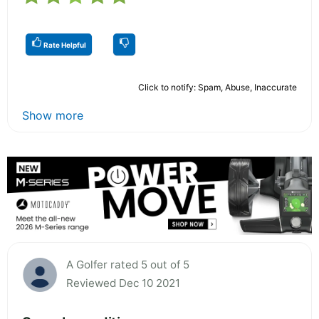
Rate Helpful
Click to notify: Spam, Abuse, Inaccurate
Show more
A Golfer rated 5 out of 5
Reviewed Dec 10 2021