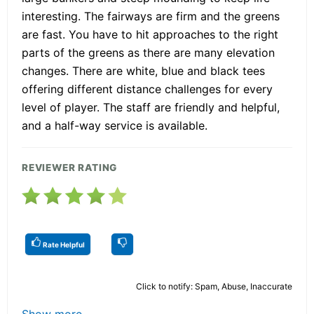
interesting. The fairways are firm and the greens
are fast. You have to hit approaches to the right
parts of the greens as there are many elevation
changes. There are white, blue and black tees
offering different distance challenges for every
level of player. The staff are friendly and helpful,
and a half-way service is available.
REVIEWER RATING
Rate Helpful
Click to notify: Spam, Abuse, Inaccurate
Show more