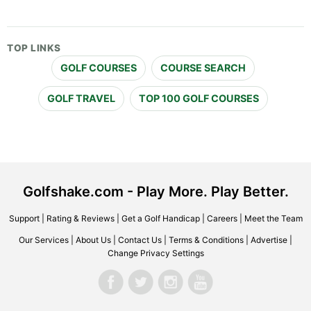
TOP LINKS
GOLF COURSES
COURSE SEARCH
GOLF TRAVEL
TOP 100 GOLF COURSES
Golfshake.com - Play More. Play Better.
Support
|
Rating & Reviews
|
Get a Golf Handicap
|
Careers
|
Meet the Team
Our Services
|
About Us
|
Contact Us
|
Terms & Conditions
|
Advertise
|
Change Privacy Settings