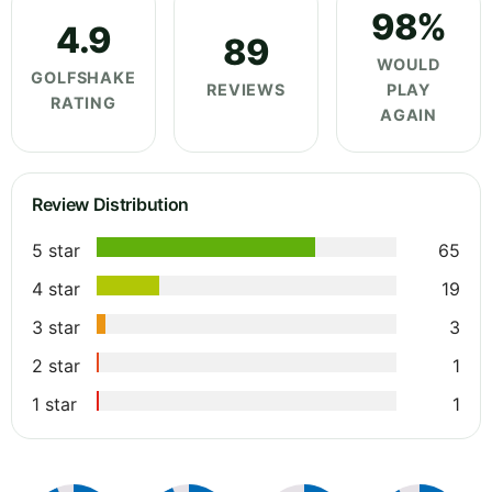
98%
4.9
89
WOULD
GOLFSHAKE
REVIEWS
PLAY
RATING
AGAIN
Review Distribution
5 star
65
4 star
19
3 star
3
2 star
1
1 star
1