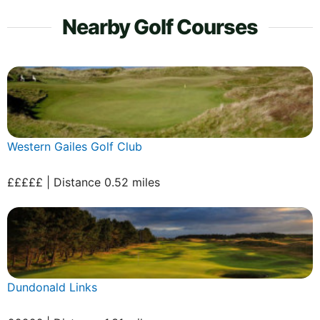
Nearby Golf Courses
Western Gailes Golf Club
£££££ | Distance 0.52 miles
Dundonald Links