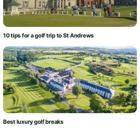
10 tips for a golf trip to St Andrews
Best luxury golf breaks