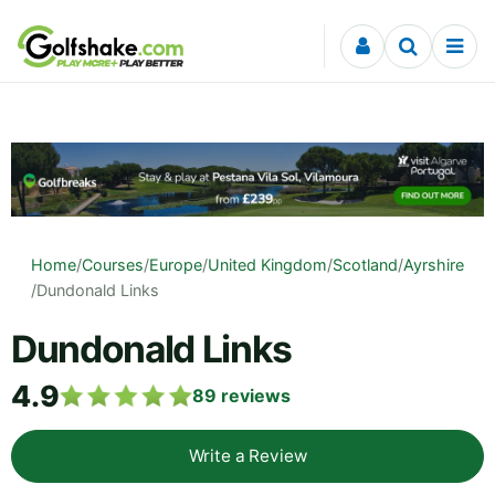
Skip to content
Home
/
Courses
/
Europe
/
United Kingdom
/
Scotland
/
Ayrshire
/
Dundonald Links
Dundonald Links
4.9
89
reviews
Write a Review