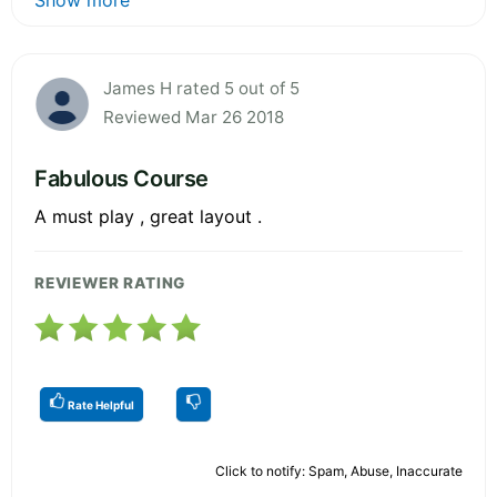
James H rated 5 out of 5
Reviewed Mar 26 2018
Fabulous Course
A must play , great layout .
REVIEWER RATING
Rate Helpful
Click to notify: Spam, Abuse, Inaccurate