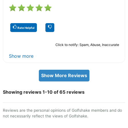
Rate Helpful
Click to notify: Spam, Abuse, Inaccurate
Show more
Show More Reviews
Showing reviews 1-10 of 65 reviews
Reviews are the personal opinions of Golfshake members and do
not necessarily reflect the views of Golfshake.