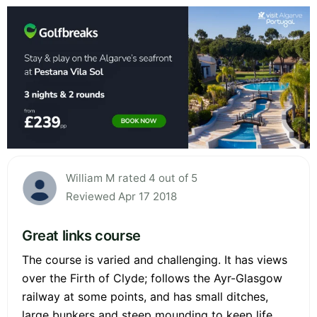
William M rated 4 out of 5
Reviewed Apr 17 2018
Great links course
The course is varied and challenging. It has views
over the Firth of Clyde; follows the Ayr-Glasgow
railway at some points, and has small ditches,
large bunkers and steep mounding to keep life