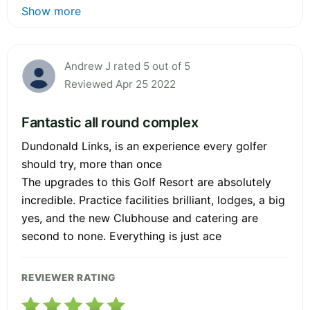
Show more
Andrew J rated 5 out of 5
Reviewed Apr 25 2022
Fantastic all round complex
Dundonald Links, is an experience every golfer
should try, more than once
The upgrades to this Golf Resort are absolutely
incredible. Practice facilities brilliant, lodges, a big
yes, and the new Clubhouse and catering are
second to none. Everything is just ace
REVIEWER RATING