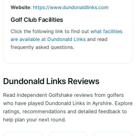
Website
:
https://www.dundonaldlinks.com
Golf Club Facilities
Click the following link to find out
what facilities
are available at Dundonald Links
and read
frequently asked questions.
Dundonald Links Reviews
Read independent Golfshake reviews from golfers
who have played Dundonald Links in Ayrshire. Explore
ratings, recommendations and detailed feedback to
help plan your next round.