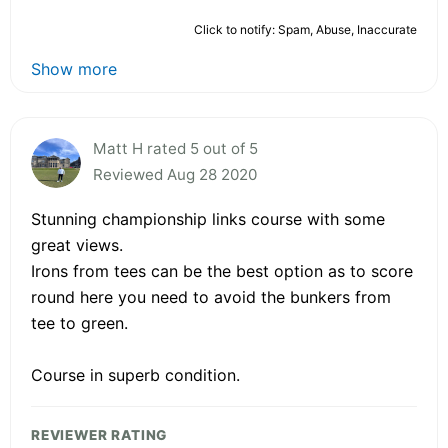
Click to notify: Spam, Abuse, Inaccurate
Show more
Matt H rated 5 out of 5
Reviewed Aug 28 2020
Stunning championship links course with some
great views.
Irons from tees can be the best option as to score
round here you need to avoid the bunkers from
tee to green.
Course in superb condition.
REVIEWER RATING