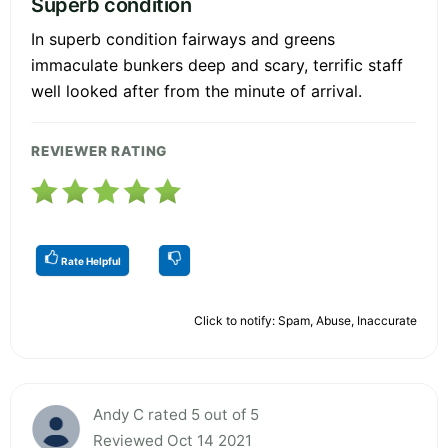
Superb condition
In superb condition fairways and greens
immaculate bunkers deep and scary, terrific staff
well looked after from the minute of arrival.
REVIEWER RATING
Rate Helpful
Click to notify: Spam, Abuse, Inaccurate
Andy C rated 5 out of 5
Reviewed Oct 14 2021