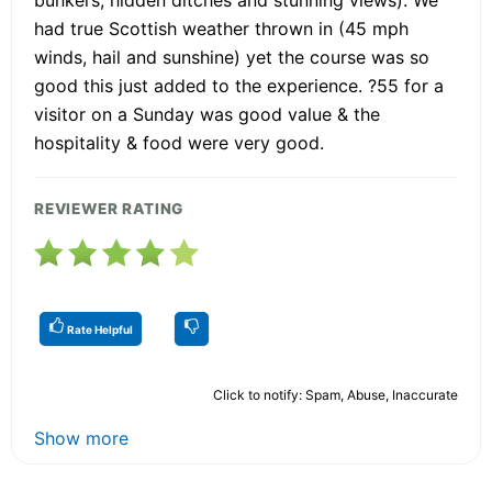
bunkers, hidden ditches and stunning views). We
had true Scottish weather thrown in (45 mph
winds, hail and sunshine) yet the course was so
good this just added to the experience. ?55 for a
visitor on a Sunday was good value & the
hospitality & food were very good.
REVIEWER RATING
Rate Helpful
Click to notify: Spam, Abuse, Inaccurate
Show more