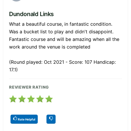
Dundonald Links
What a beautiful course, in fantastic condition.
Was a bucket list to play and didn't disappoint.
Fantastic course and will be amazing when all the
work around the venue is completed
(Round played: Oct 2021 - Score: 107 Handicap:
17.1)
REVIEWER RATING
Rate Helpful