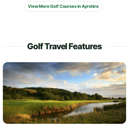
View More Golf Courses in Ayrshire
Golf Travel Features