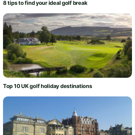
8 tips to find your ideal golf break
Top 10 UK golf holiday destinations