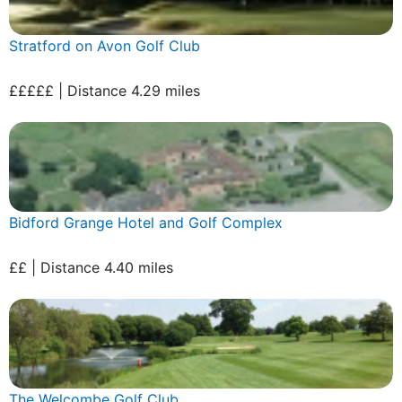
Stratford on Avon Golf Club
£££££ | Distance 4.29 miles
Bidford Grange Hotel and Golf Complex
££ | Distance 4.40 miles
The Welcombe Golf Club