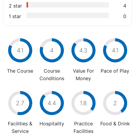
2 star
4
1 star
0
4.1
4
4.3
4.1
The Course
Course
Value For
Pace of Play
Conditions
Money
2.7
4.4
1.8
2
Facilities &
Hospitality
Practice
Food & Drink
Service
Facilities