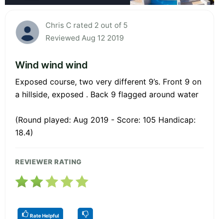
Chris C rated 2 out of 5
Reviewed Aug 12 2019
Wind wind wind
Exposed course, two very different 9’s. Front 9 on
a hillside, exposed . Back 9 flagged around water
(Round played: Aug 2019 - Score: 105 Handicap:
18.4)
REVIEWER RATING
Rate Helpful