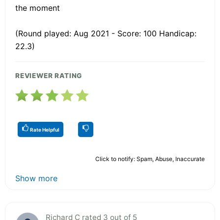
the moment
(Round played: Aug 2021 - Score: 100 Handicap:
22.3)
REVIEWER RATING
Rate Helpful
Click to notify: Spam, Abuse, Inaccurate
Show more
Richard C rated 3 out of 5