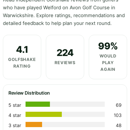
who have played Welford on Avon Golf Course in
Warwickshire. Explore ratings, recommendations and
detailed feedback to help plan your next round.
99%
4.1
224
WOULD
GOLFSHAKE
REVIEWS
PLAY
RATING
AGAIN
Review Distribution
5 star
69
4 star
103
3 star
48