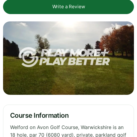
Write a Review
Course Information
Welford on Avon Golf Course, Warwickshire is an
18 hole, par 70 (6080 yard), private, parkland golf