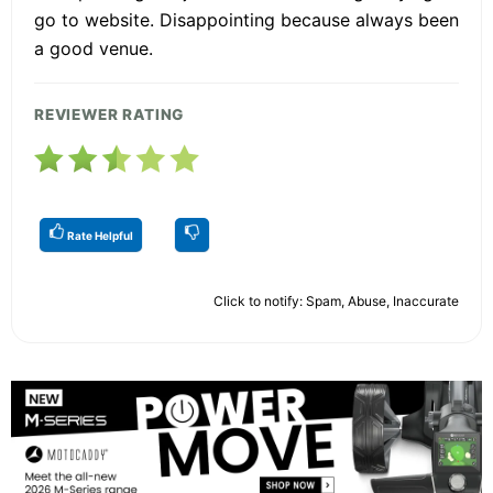
go to website. Disappointing because always been
a good venue.
REVIEWER RATING
Rate Helpful
Click to notify: Spam, Abuse, Inaccurate