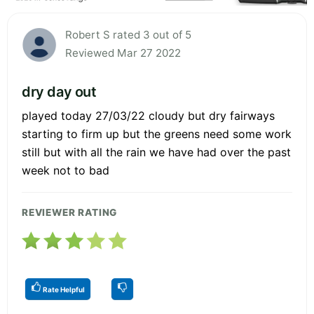
Robert S rated 3 out of 5
Reviewed Mar 27 2022
dry day out
played today 27/03/22 cloudy but dry fairways
starting to firm up but the greens need some work
still but with all the rain we have had over the past
week not to bad
REVIEWER RATING
Rate Helpful