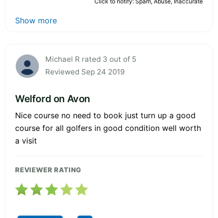
Click to notify: Spam, Abuse, Inaccurate
Show more
Michael R rated 3 out of 5
Reviewed Sep 24 2019
Welford on Avon
Nice course no need to book just turn up a good
course for all golfers in good condition well worth
a visit
REVIEWER RATING