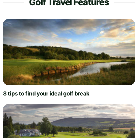
Golf Travel Features
8 tips to find your ideal golf break