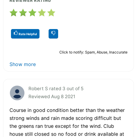
REVIEWER RATING
Rate Helpful
Click to notify: Spam, Abuse, Inaccurate
Show more
Robert S rated 3 out of 5
Reviewed Aug 8 2021
Course in good condition better than the weather
strong winds and rain made scoring difficult but
the greens ran true except for the wind. Club
house still closed so no food or drink available at