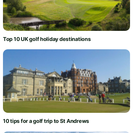
Top 10 UK golf holiday destinations
10 tips for a golf trip to St Andrews