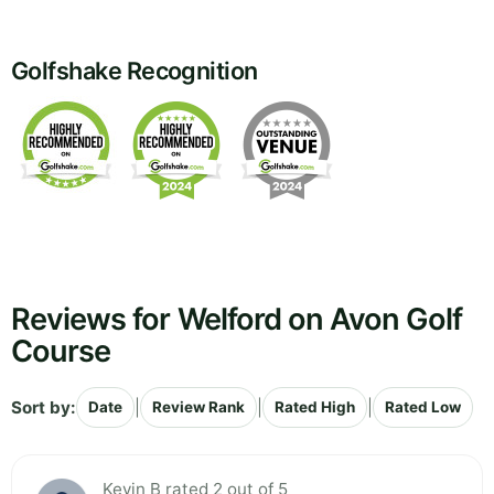
Golfshake Recognition
Reviews for Welford on Avon Golf
Course
Sort by:
|
|
|
Date
Review Rank
Rated High
Rated Low
Kevin B rated 2 out of 5