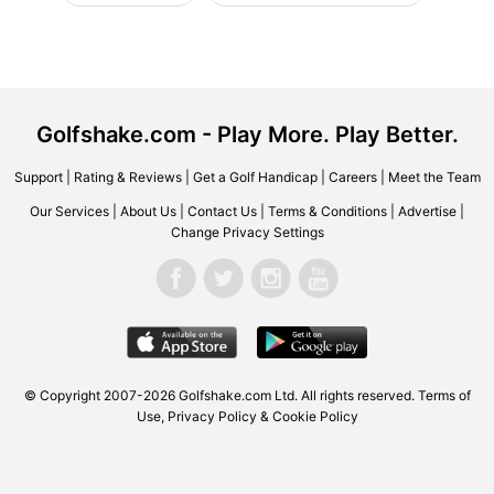
Golfshake.com - Play More. Play Better.
Support
|
Rating & Reviews
|
Get a Golf Handicap
|
Careers
|
Meet the Team
Our Services
|
About Us
|
Contact Us
|
Terms & Conditions
|
Advertise
|
Change Privacy Settings
© Copyright 2007-2026 Golfshake.com Ltd. All rights reserved.
Terms of
Use
,
Privacy Policy & Cookie Policy