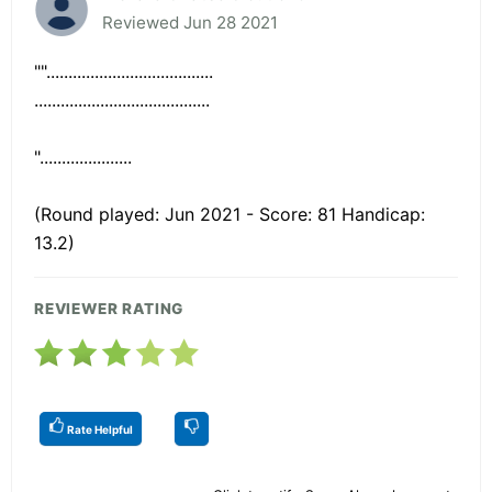
Reviewed Jun 28 2021
""......................................
........................................
".....................
(Round played: Jun 2021 - Score: 81 Handicap:
13.2)
REVIEWER RATING
Rate Helpful