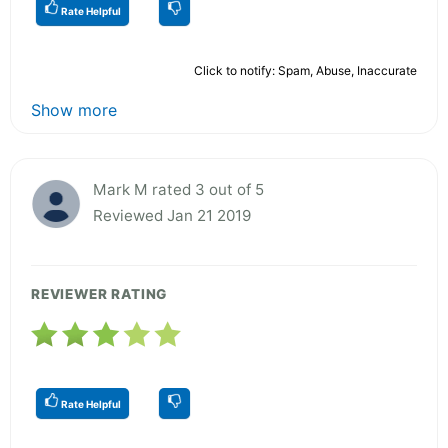
Rate Helpful
Click to notify: Spam, Abuse, Inaccurate
Show more
Mark M rated 3 out of 5
Reviewed Jan 21 2019
REVIEWER RATING
Rate Helpful