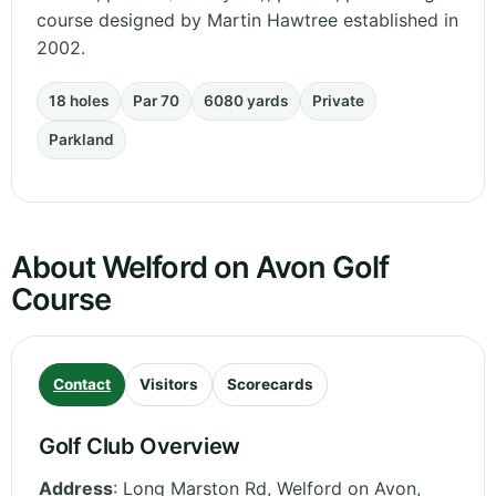
course designed by Martin Hawtree established in
2002.
18 holes
Par 70
6080 yards
Private
Parkland
About Welford on Avon Golf
Course
Contact
Visitors
Scorecards
Golf Club Overview
Address
:
Long Marston Rd, Welford on Avon,