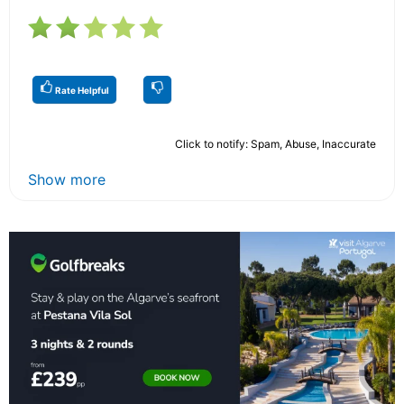
Rate Helpful
Click to notify: Spam, Abuse, Inaccurate
Show more