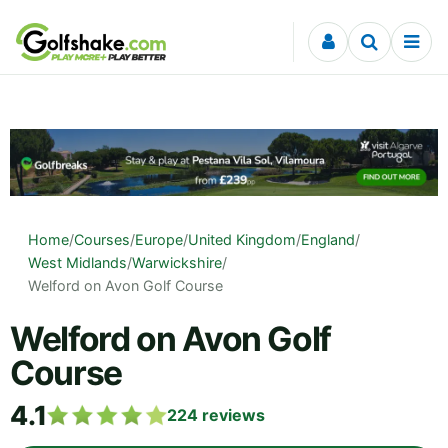
Skip to content
Home
/
Courses
/
Europe
/
United Kingdom
/
England
/
West Midlands
/
Warwickshire
/
Welford on Avon Golf Course
Welford on Avon Golf
Course
4.1
224
reviews