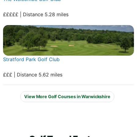
£££££ | Distance 5.28 miles
Stratford Park Golf Club
£££ | Distance 5.62 miles
View More Golf Courses in Warwickshire