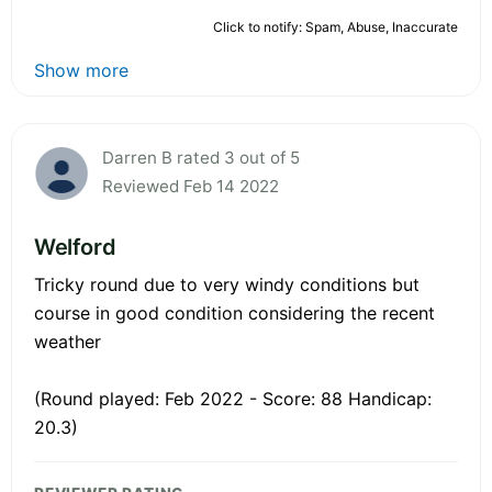
Click to notify: Spam, Abuse, Inaccurate
Show more
Darren B rated 3 out of 5
Reviewed Feb 14 2022
Welford
Tricky round due to very windy conditions but
course in good condition considering the recent
weather
(Round played: Feb 2022 - Score: 88 Handicap:
20.3)