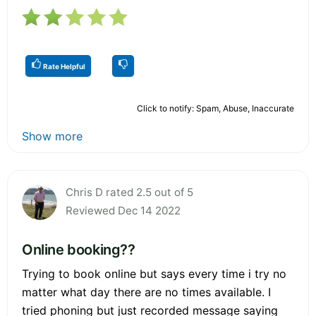
Rate Helpful
Click to notify: Spam, Abuse, Inaccurate
Show more
Chris D rated 2.5 out of 5
Reviewed Dec 14 2022
Online booking??
Trying to book online but says every time i try no
matter what day there are no times available. I
tried phoning but just recorded message saying