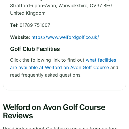
Stratford-upon-Avon
,
Warwickshire
,
CV37 8EG
United Kingdom
Tel
:
01789 751007
Website
:
https://www.welfordgolf.co.uk/
Golf Club Facilities
Click the following link to find out
what facilities
are available at Welford on Avon Golf Course
and
read frequently asked questions.
Welford on Avon Golf Course
Reviews
Read independent Golfshake reviews from golfers