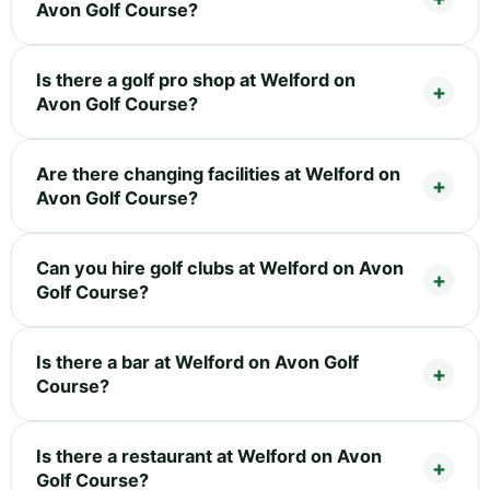
Avon Golf Course?
Is there a golf pro shop at Welford on
Avon Golf Course?
Are there changing facilities at Welford on
Avon Golf Course?
Can you hire golf clubs at Welford on Avon
Golf Course?
Is there a bar at Welford on Avon Golf
Course?
Is there a restaurant at Welford on Avon
Golf Course?