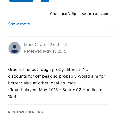
Click to notify: Spam, Abuse, Inaccurate
Show more
Mark C rated 2 out of 5
Reviewed May 15 2015
Greens fine but rough pretty difficult. No
discounts for off peak so probably would aim for
better value at other local courses
(Round played: May 2015 - Score: 92 Handicap:
15.9)
REVIEWER RATING