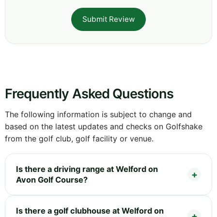
Submit Review
Frequently Asked Questions
The following information is subject to change and
based on the latest updates and checks on Golfshake
from the golf club, golf facility or venue.
Is there a driving range at Welford on
Avon Golf Course?
Is there a golf clubhouse at Welford on