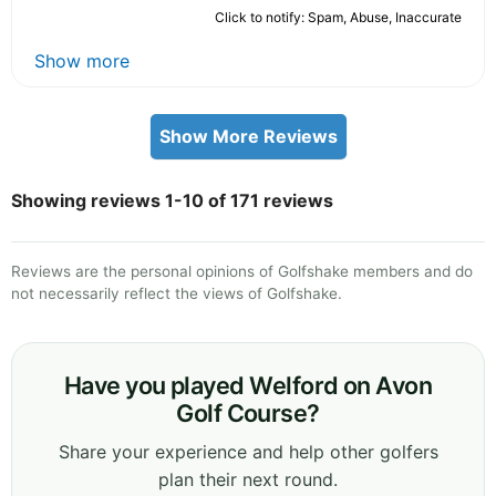
Click to notify: Spam, Abuse, Inaccurate
Show more
Show More Reviews
Showing reviews 1-10 of 171 reviews
Reviews are the personal opinions of Golfshake members and do
not necessarily reflect the views of Golfshake.
Have you played Welford on Avon
Golf Course?
Share your experience and help other golfers
plan their next round.