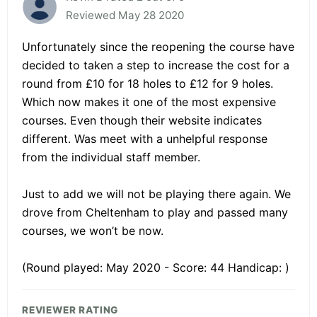
Reviewed May 28 2020
Unfortunately since the reopening the course have
decided to taken a step to increase the cost for a
round from £10 for 18 holes to £12 for 9 holes.
Which now makes it one of the most expensive
courses. Even though their website indicates
different. Was meet with a unhelpful response
from the individual staff member.
Just to add we will not be playing there again. We
drove from Cheltenham to play and passed many
courses, we won’t be now.
(Round played: May 2020 - Score: 44 Handicap: )
REVIEWER RATING