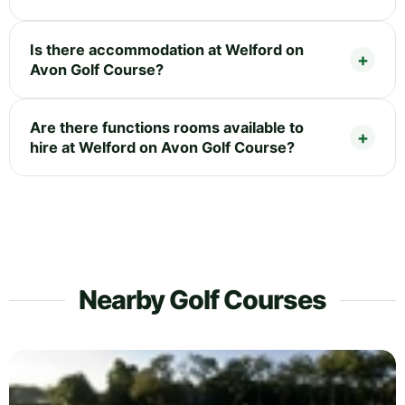
Is there accommodation at Welford on
Avon Golf Course?
Are there functions rooms available to
hire at Welford on Avon Golf Course?
Nearby Golf Courses