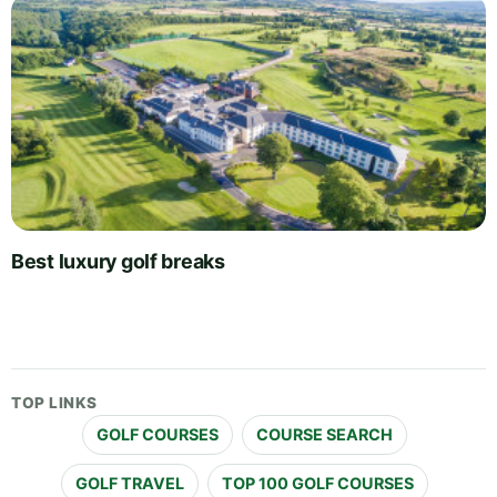
Best luxury golf breaks
TOP LINKS
GOLF COURSES
COURSE SEARCH
GOLF TRAVEL
TOP 100 GOLF COURSES