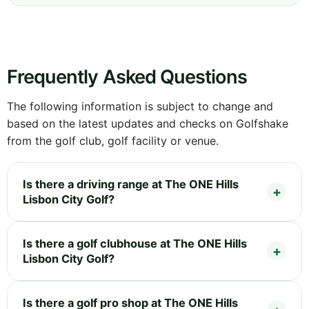
Frequently Asked Questions
The following information is subject to change and
based on the latest updates and checks on Golfshake
from the golf club, golf facility or venue.
Is there a driving range at The ONE Hills
Lisbon City Golf?
Is there a golf clubhouse at The ONE Hills
Lisbon City Golf?
Is there a golf pro shop at The ONE Hills