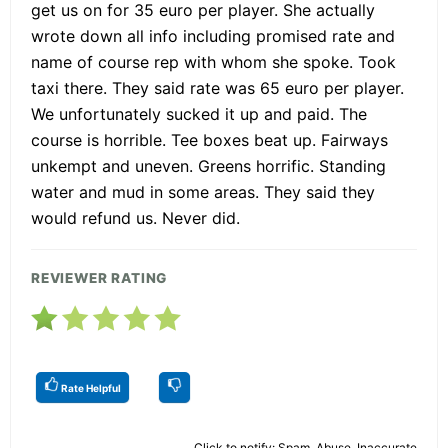
get us on for 35 euro per player. She actually
wrote down all info including promised rate and
name of course rep with whom she spoke. Took
taxi there. They said rate was 65 euro per player.
We unfortunately sucked it up and paid. The
course is horrible. Tee boxes beat up. Fairways
unkempt and uneven. Greens horrific. Standing
water and mud in some areas. They said they
would refund us. Never did.
REVIEWER RATING
Rate Helpful
Click to notify: Spam, Abuse, Inaccurate