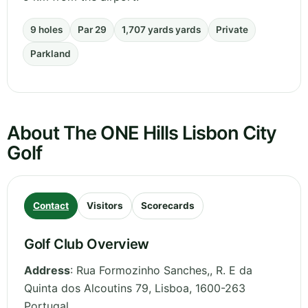
9 holes
Par 29
1,707 yards yards
Private
Parkland
About The ONE Hills Lisbon City
Golf
Contact
Visitors
Scorecards
Golf Club Overview
Address
:
Rua Formozinho Sanches,, R. E da
Quinta dos Alcoutins 79
,
Lisboa
,
1600-263
Portugal