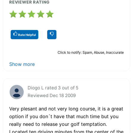
REVIEWER RATING
Rate Helpful
Click to notify: Spam, Abuse, Inaccurate
Show more
Diogo L rated 3 out of 5
Reviewed Dec 18 2009
Very plesant and not very long course, it is a great
option if you don´t have that much time but you
really need to release your golf temptation.
Located ten driving minutes from the center of the