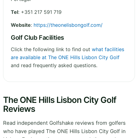
Tel
:
+351 217 591 719
Website
:
https://theonelisbongolf.com/
Golf Club Facilities
Click the following link to find out
what facilities
are available at The ONE Hills Lisbon City Golf
and read frequently asked questions.
The ONE Hills Lisbon City Golf
Reviews
Read independent Golfshake reviews from golfers
who have played The ONE Hills Lisbon City Golf in