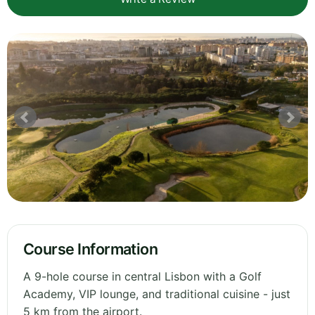
Course Information
A 9-hole course in central Lisbon with a Golf
Academy, VIP lounge, and traditional cuisine - just
5 km from the airport.