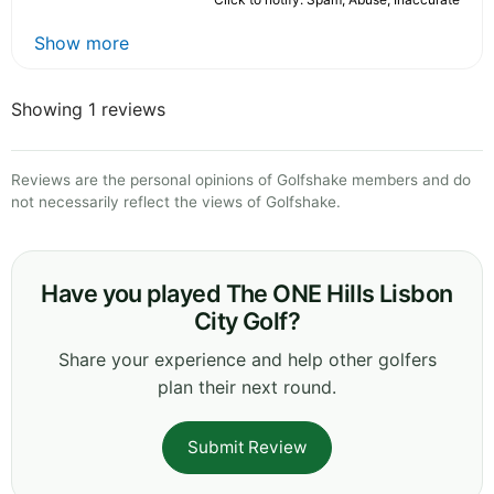
Show more
Showing 1 reviews
Reviews are the personal opinions of Golfshake members and do
not necessarily reflect the views of Golfshake.
Have you played The ONE Hills Lisbon
City Golf?
Share your experience and help other golfers
plan their next round.
Submit Review