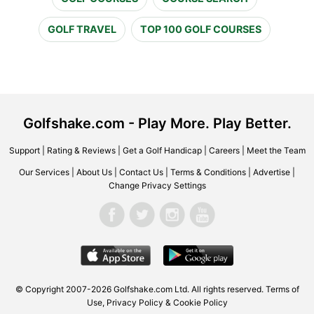
GOLF TRAVEL
TOP 100 GOLF COURSES
Golfshake.com - Play More. Play Better.
Support
|
Rating & Reviews
|
Get a Golf Handicap
|
Careers
|
Meet the Team
Our Services
|
About Us
|
Contact Us
|
Terms & Conditions
|
Advertise
|
Change Privacy Settings
© Copyright 2007-2026 Golfshake.com Ltd. All rights reserved.
Terms of
Use
,
Privacy Policy & Cookie Policy