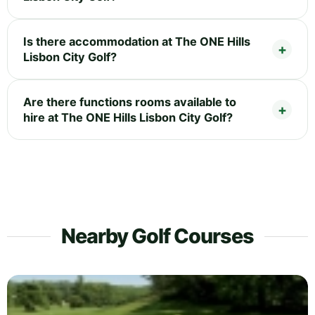
Is there accommodation at The ONE Hills
Lisbon City Golf?
Are there functions rooms available to
hire at The ONE Hills Lisbon City Golf?
Nearby Golf Courses