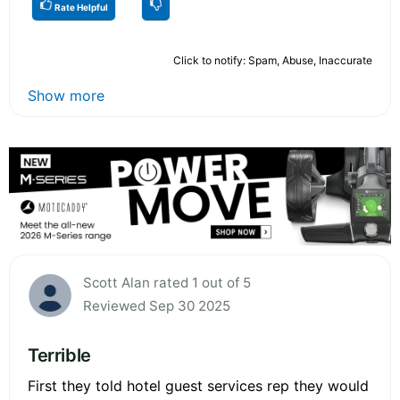
Rate Helpful
Click to notify: Spam, Abuse, Inaccurate
Show more
Scott Alan rated 1 out of 5
Reviewed Sep 30 2025
Terrible
First they told hotel guest services rep they would