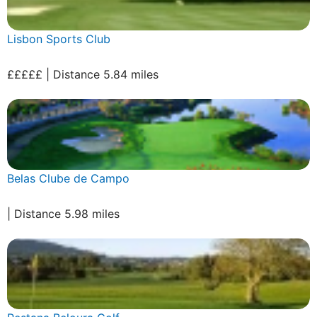
Lisbon Sports Club
£££££ | Distance 5.84 miles
Belas Clube de Campo
| Distance 5.98 miles