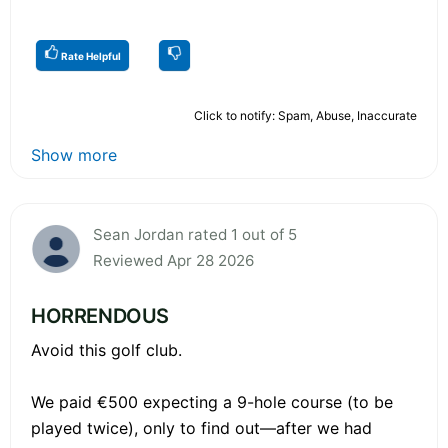
Rate Helpful
Click to notify: Spam, Abuse, Inaccurate
Show more
Sean Jordan rated 1 out of 5
Reviewed Apr 28 2026
HORRENDOUS
Avoid this golf club.
We paid €500 expecting a 9-hole course (to be
played twice), only to find out—after we had