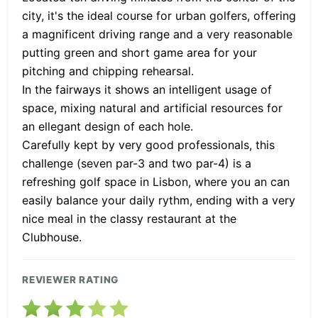
city, it's the ideal course for urban golfers, offering
a magnificent driving range and a very reasonable
putting green and short game area for your
pitching and chipping rehearsal.
In the fairways it shows an intelligent usage of
space, mixing natural and artificial resources for
an ellegant design of each hole.
Carefully kept by very good professionals, this
challenge (seven par-3 and two par-4) is a
refreshing golf space in Lisbon, where you an can
easily balance your daily rythm, ending with a very
nice meal in the classy restaurant at the
Clubhouse.
REVIEWER RATING