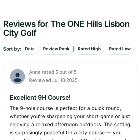
Reviews for The ONE Hills Lisbon
City Golf
Sort by:
|
|
|
Date
Review Rank
Rated High
Rated Low
Anna rated 5 out of 5
Reviewed Jul 18 2025
Excellent 9H Course!
The 9-hole course is perfect for a quick round,
whether you're sharpening your short game or just
enjoying a relaxed afternoon outdoors. The setting
is surprisingly peaceful for a city course — you