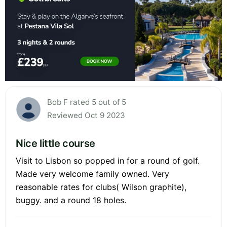
Bob F rated 5 out of 5
Reviewed Oct 9 2023
Nice little course
Visit to Lisbon so popped in for a round of golf.
Made very welcome family owned. Very
reasonable rates for clubs( Wilson graphite),
buggy. and a round 18 holes.