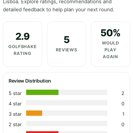
Lisboa. Explore ratings, recommendations and
detailed feedback to help plan your next round.
50%
2.9
5
WOULD
GOLFSHAKE
REVIEWS
PLAY
RATING
AGAIN
Review Distribution
5 star
2
4 star
0
3 star
1
2 star
0