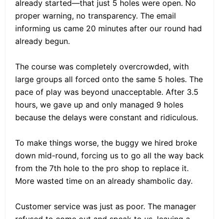
already started—that just 5 holes were open. No
proper warning, no transparency. The email
informing us came 20 minutes after our round had
already begun.
The course was completely overcrowded, with
large groups all forced onto the same 5 holes. The
pace of play was beyond unacceptable. After 3.5
hours, we gave up and only managed 9 holes
because the delays were constant and ridiculous.
To make things worse, the buggy we hired broke
down mid-round, forcing us to go all the way back
from the 7th hole to the pro shop to replace it.
More wasted time on an already shambolic day.
Customer service was just as poor. The manager
refused to come out and speak to us, leaving a