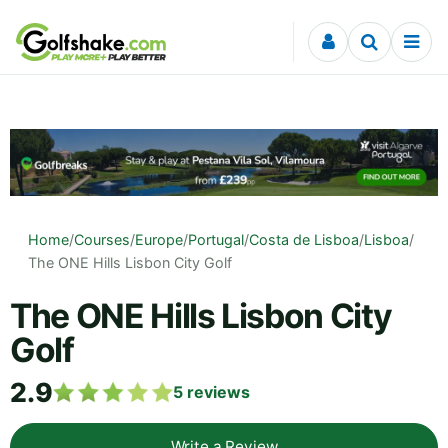
Skip to content
Home
/
Courses
/
Europe
/
Portugal
/
Costa de Lisboa
/
Lisboa
/
The ONE Hills Lisbon City Golf
The ONE Hills Lisbon City
Golf
2.9
5
reviews
Write a Review