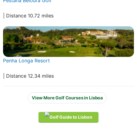
Pestana Beloura Golf
| Distance 10.72 miles
Penha Longa Resort
| Distance 12.34 miles
View More Golf Courses in Lisboa