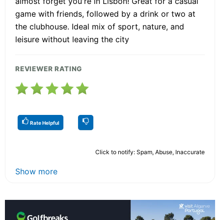
almost forget you're in Lisbon! Great for a casual
game with friends, followed by a drink or two at
the clubhouse. Ideal mix of sport, nature, and
leisure without leaving the city
REVIEWER RATING
Rate Helpful
Click to notify: Spam, Abuse, Inaccurate
Show more