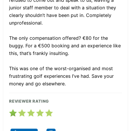
junior staff member to deal with a situation they
clearly shouldn’t have been put in. Completely
unprofessional.
The only compensation offered? €80 for the
buggy. For a €500 booking and an experience like
this, that’s frankly insulting.
This was one of the worst-organised and most
frustrating golf experiences I’ve had. Save your
money and go elsewhere.
REVIEWER RATING