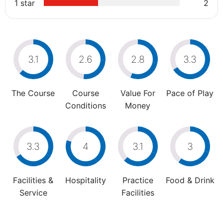
1 star
2
3.1
2.6
2.8
3.3
The Course
Course
Value For
Pace of Play
Conditions
Money
3.3
4
3.1
3
Facilities &
Hospitality
Practice
Food & Drink
Service
Facilities