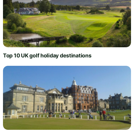
Top 10 UK golf holiday destinations