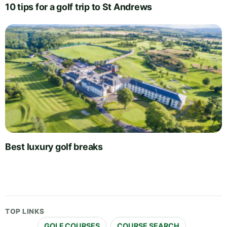
10 tips for a golf trip to St Andrews
Best luxury golf breaks
TOP LINKS
GOLF COURSES
COURSE SEARCH