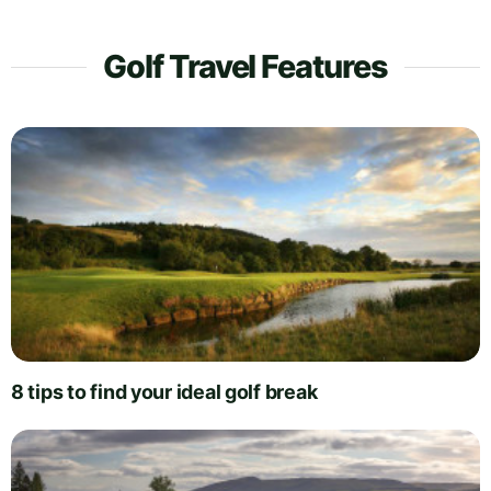
Golf Travel Features
8 tips to find your ideal golf break