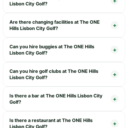
Lisbon City Golf?
Are there changing facilities at The ONE
Hills Lisbon City Golf?
Can you hire buggies at The ONE Hills
Lisbon City Golf?
Can you hire golf clubs at The ONE Hills
Lisbon City Golf?
Is there a bar at The ONE Hills Lisbon City
Golf?
Is there a restaurant at The ONE Hills
Lisbon City Golf?