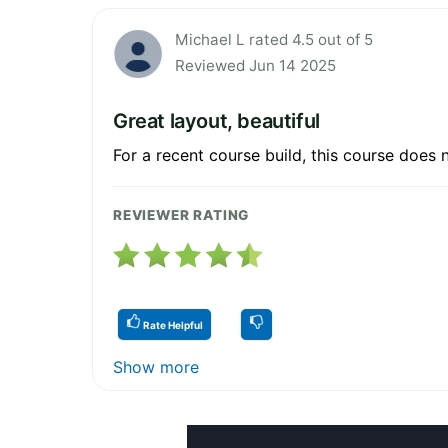
Michael L rated 4.5 out of 5
Reviewed Jun 14 2025
Great layout, beautiful
For a recent course build, this course does 
REVIEWER RATING
Rate Helpful
Show more