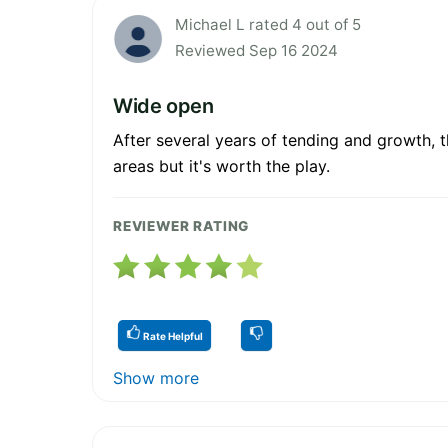
Michael L rated 4 out of 5
Reviewed Sep 16 2024
Wide open
After several years of tending and growth, th
areas but it's worth the play.
REVIEWER RATING
Rate Helpful
Show more