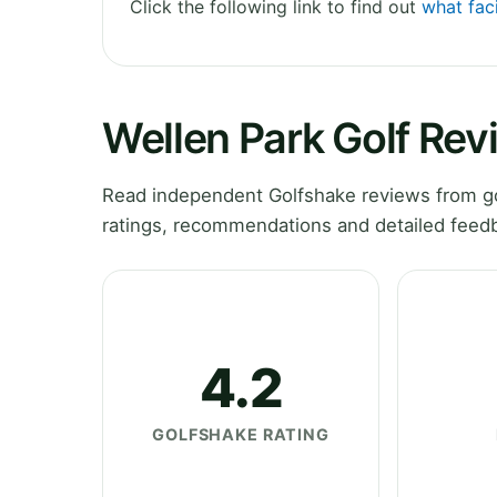
Click the following link to find out
what faci
Wellen Park Golf Rev
Read independent Golfshake reviews from gol
ratings, recommendations and detailed feedb
4.2
GOLFSHAKE RATING