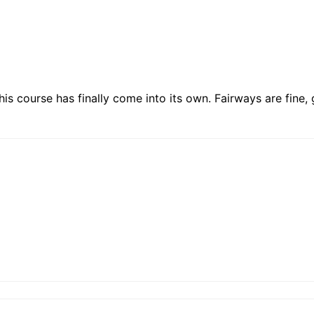
is course has finally come into its own. Fairways are fine, g