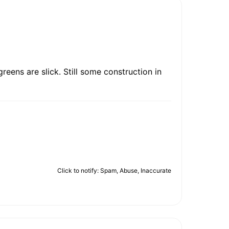
reens are slick. Still some construction in
Click to notify: Spam, Abuse, Inaccurate