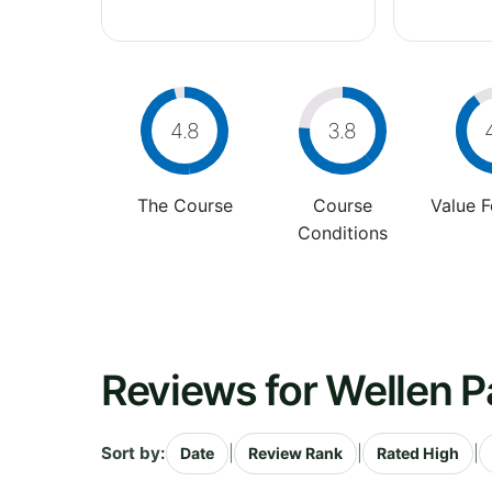
4.8
3.8
The Course
Course
Value 
Conditions
Reviews for Wellen P
Sort by:
|
|
|
Date
Review Rank
Rated High