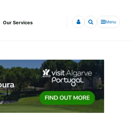
Menu
Our Services