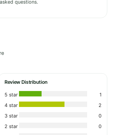
asked questions.
re
Review Distribution
5 star
1
4 star
2
3 star
0
2 star
0