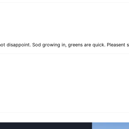
not disappoint. Sod growing in, greens are quick. Pleasent s