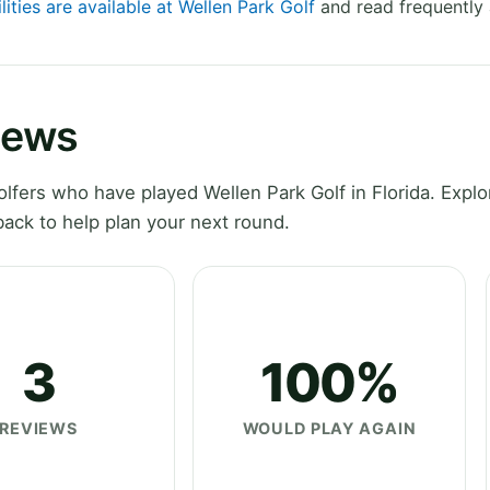
lities are available at Wellen Park Golf
and read frequently 
iews
fers who have played Wellen Park Golf in Florida. Explo
ack to help plan your next round.
3
100%
REVIEWS
WOULD PLAY AGAIN