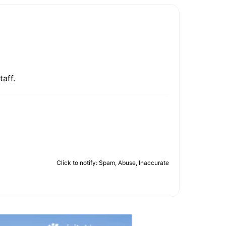
taff.
Click to notify: Spam, Abuse, Inaccurate