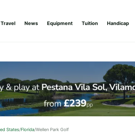
Travel
News
Equipment
Tuition
Handicap
ted States
/
Florida
/
Wellen Park Golf