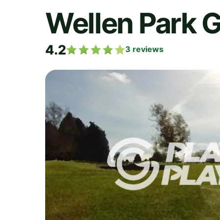
Wellen Park G
4.2
3
reviews