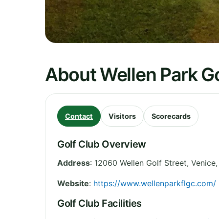
About Wellen Park Go
Contact
Visitors
Scorecards
Golf Club Overview
Address
:
12060 Wellen Golf Street, Venice,
Website
:
https://www.wellenparkflgc.com/
Golf Club Facilities