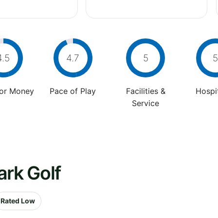
4.5
4.7
5
5
For Money
Pace of Play
Facilities &
Hospit
Service
ark Golf
Rated Low