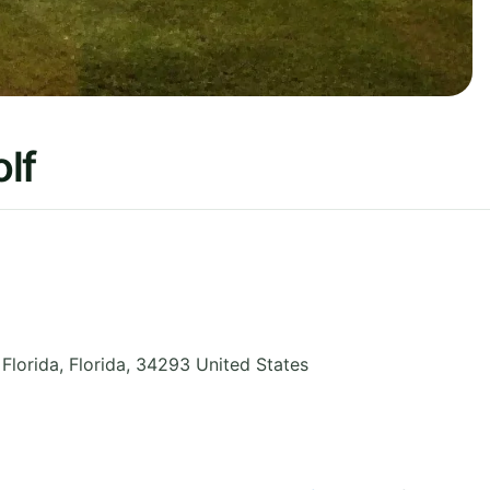
lf
 Florida
,
Florida
,
34293
United States