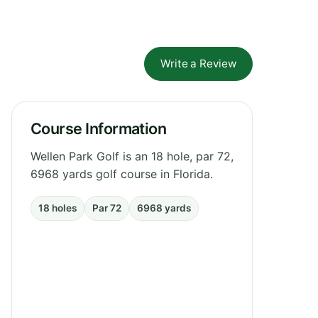
Write a Review
Course Information
Wellen Park Golf is an 18 hole, par 72,
6968 yards golf course in Florida.
18 holes
Par 72
6968 yards