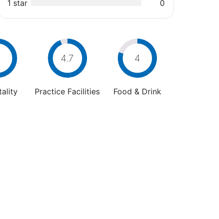
1 star
0
4.7
4
ality
Practice Facilities
Food & Drink