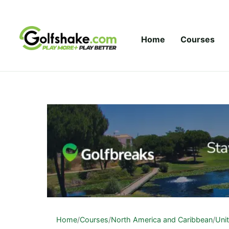
Skip to content
Home
Courses
Home
/
Courses
/
North America and Caribbean
/
Uni