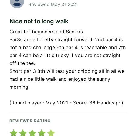
Reviewed May 31 2021
Nice not to long walk
Great for beginners and Seniors
Par3s are all pretty straight forward. 2nd par 4 is
not a bad challenge 6th par 4 is reachable and 7th
par 4 can be a little tricky if you are not straight
off the tee.
Short par 3 8th will test your chipping all in all we
had a nice little walk and enjoyed the sunny
morning.
(Round played: May 2021 - Score: 36 Handicap: )
REVIEWER RATING