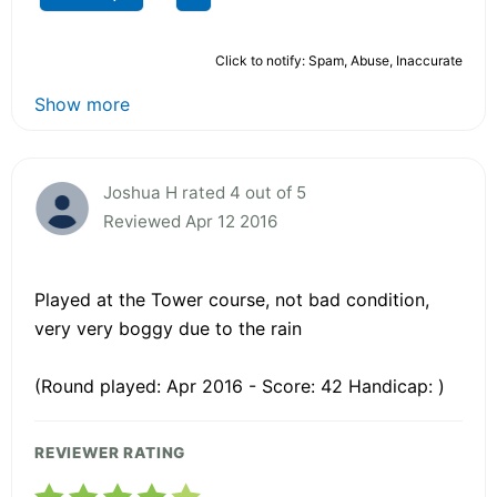
Click to notify: Spam, Abuse, Inaccurate
Show more
Joshua H rated 4 out of 5
Reviewed Apr 12 2016
Played at the Tower course, not bad condition,
very very boggy due to the rain
(Round played: Apr 2016 - Score: 42 Handicap: )
REVIEWER RATING