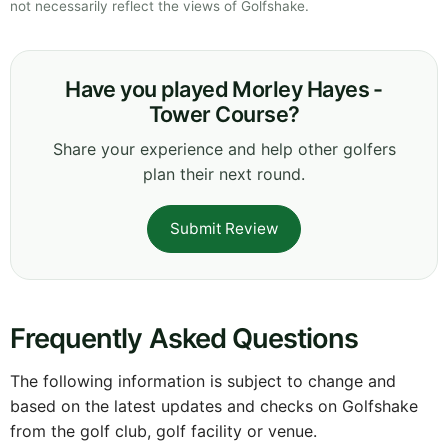
not necessarily reflect the views of Golfshake.
Have you played Morley Hayes -
Tower Course?
Share your experience and help other golfers
plan their next round.
Submit Review
Frequently Asked Questions
The following information is subject to change and
based on the latest updates and checks on Golfshake
from the golf club, golf facility or venue.