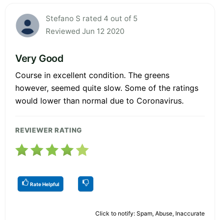
Stefano S rated 4 out of 5
Reviewed Jun 12 2020
Very Good
Course in excellent condition. The greens
however, seemed quite slow. Some of the ratings
would lower than normal due to Coronavirus.
REVIEWER RATING
Rate Helpful
Click to notify: Spam, Abuse, Inaccurate