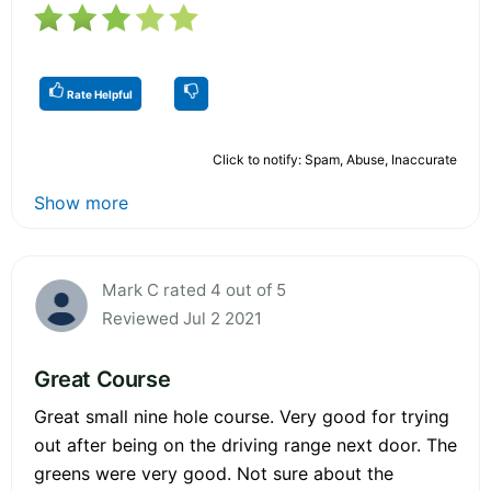
Rate Helpful
Click to notify: Spam, Abuse, Inaccurate
Show more
Mark C rated 4 out of 5
Reviewed Jul 2 2021
Great Course
Great small nine hole course. Very good for trying
out after being on the driving range next door. The
greens were very good. Not sure about the