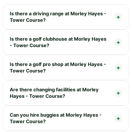
Is there a driving range at Morley Hayes -
Tower Course?
Is there a golf clubhouse at Morley Hayes
- Tower Course?
Is there a golf pro shop at Morley Hayes -
Tower Course?
Are there changing facilities at Morley
Hayes - Tower Course?
Can you hire buggies at Morley Hayes -
Tower Course?