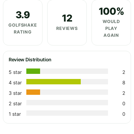
100%
3.9
12
WOULD
GOLFSHAKE
REVIEWS
PLAY
RATING
AGAIN
Review Distribution
5 star
2
4 star
8
3 star
2
2 star
0
1 star
0