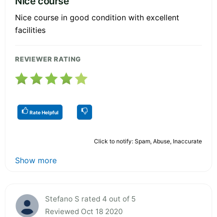
Nice course
Nice course in good condition with excellent
facilities
REVIEWER RATING
Rate Helpful
Click to notify: Spam, Abuse, Inaccurate
Show more
Stefano S rated 4 out of 5
Reviewed Oct 18 2020