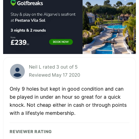
Neil L rated 3 out of 5
Reviewed May 17 2020
Only 9 holes but kept in good condition and can
be played in under an hour so great for a quick
knock. Not cheap either in cash or through points
with a lifestyle membership.
REVIEWER RATING