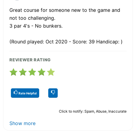
Great course for someone new to the game and
not too challenging.
3 par 4's - No bunkers.
(Round played: Oct 2020 - Score: 39 Handicap: )
REVIEWER RATING
Rate Helpful
Click to notify: Spam, Abuse, Inaccurate
Show more