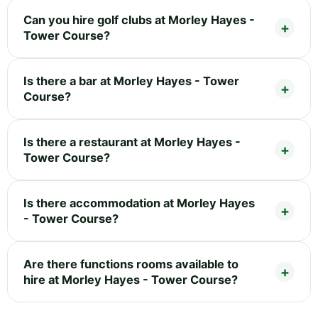
Can you hire golf clubs at Morley Hayes -
Tower Course?
Is there a bar at Morley Hayes - Tower
Course?
Is there a restaurant at Morley Hayes -
Tower Course?
Is there accommodation at Morley Hayes
- Tower Course?
Are there functions rooms available to
hire at Morley Hayes - Tower Course?