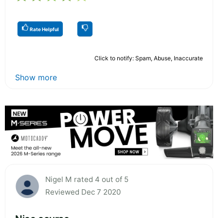
Rate Helpful
Click to notify: Spam, Abuse, Inaccurate
Show more
Nigel M rated 4 out of 5
Reviewed Dec 7 2020