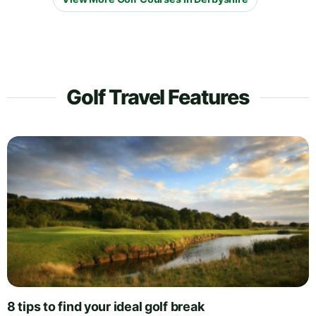
Golf Travel Features
8 tips to find your ideal golf break