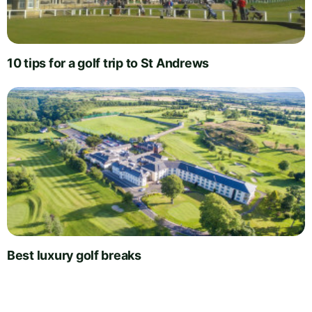
10 tips for a golf trip to St Andrews
Best luxury golf breaks