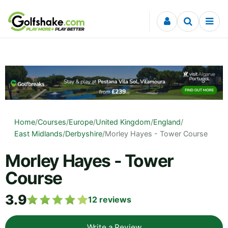
Skip to content
Home
/
Courses
/
Europe
/
United Kingdom
/
England
/
East Midlands
/
Derbyshire
/
Morley Hayes - Tower Course
Morley Hayes - Tower
Course
3.9
12
reviews
Write a Review