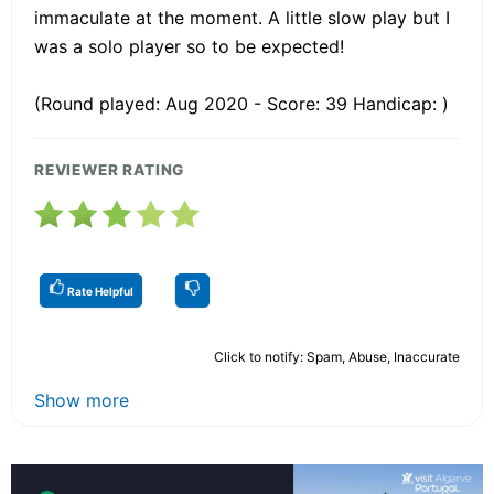
immaculate at the moment. A little slow play but I
was a solo player so to be expected!
(Round played: Aug 2020 - Score: 39 Handicap: )
REVIEWER RATING
Rate Helpful
Click to notify: Spam, Abuse, Inaccurate
Show more