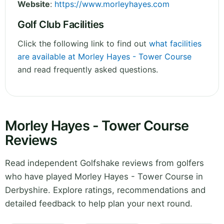
Website
:
https://www.morleyhayes.com
Golf Club Facilities
Click the following link to find out
what facilities
are available at Morley Hayes - Tower Course
and read frequently asked questions.
Morley Hayes - Tower Course
Reviews
Read independent Golfshake reviews from golfers
who have played Morley Hayes - Tower Course in
Derbyshire. Explore ratings, recommendations and
detailed feedback to help plan your next round.