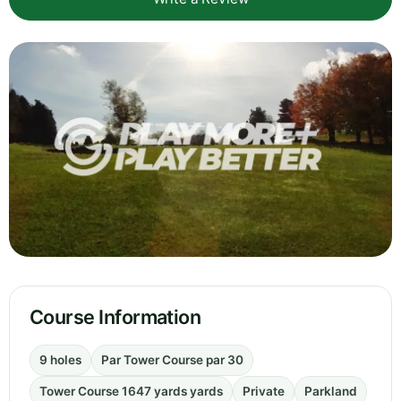
Course Information
9 holes
Par Tower Course par 30
Tower Course 1647 yards yards
Private
Parkland