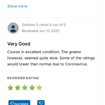
Show more
Stefano S rated 4 out of 5
Reviewed Jun 12 2020
Very Good
Course in excellent condition. The greens
however, seemed quite slow. Some of the ratings
would lower than normal due to Coronavirus.
REVIEWER RATING
Rate Helpful