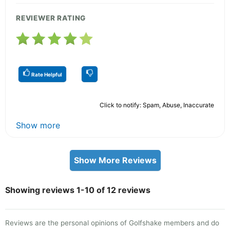
REVIEWER RATING
Rate Helpful
Click to notify: Spam, Abuse, Inaccurate
Show more
Show More Reviews
Showing reviews 1-10 of 12 reviews
Reviews are the personal opinions of Golfshake members and do