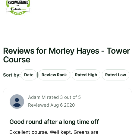
Reviews for Morley Hayes - Tower
Course
Sort by:
|
|
|
Date
Review Rank
Rated High
Rated Low
Adam M rated 3 out of 5
Reviewed Aug 6 2020
Good round after a long time off
Excellent course. Well kept. Greens are