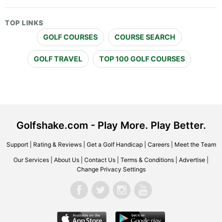
TOP LINKS
GOLF COURSES
COURSE SEARCH
GOLF TRAVEL
TOP 100 GOLF COURSES
Golfshake.com - Play More. Play Better.
Support
|
Rating & Reviews
|
Get a Golf Handicap
|
Careers
|
Meet the Team
Our Services
|
About Us
|
Contact Us
|
Terms & Conditions
|
Advertise
|
Change Privacy Settings