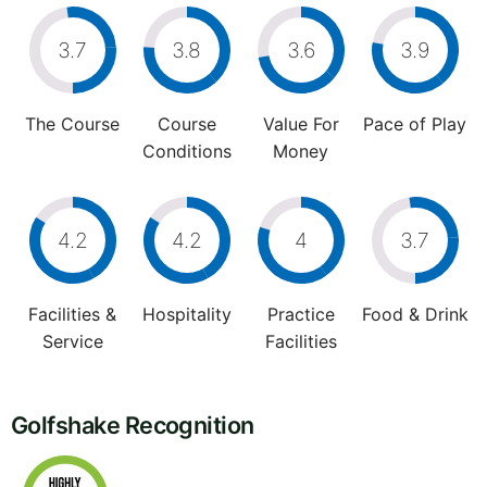
3.7
3.8
3.6
3.9
The Course
Course
Value For
Pace of Play
Conditions
Money
4.2
4.2
4
3.7
Facilities &
Hospitality
Practice
Food & Drink
Service
Facilities
Golfshake Recognition