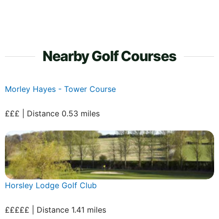
Nearby Golf Courses
Morley Hayes - Tower Course
£££ | Distance 0.53 miles
Horsley Lodge Golf Club
£££££ | Distance 1.41 miles