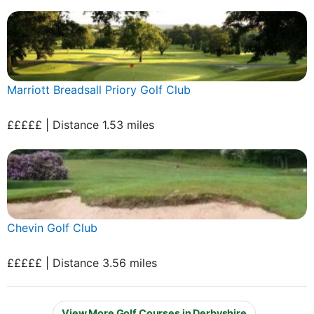
Marriott Breadsall Priory Golf Club
£££££ | Distance 1.53 miles
Chevin Golf Club
£££££ | Distance 3.56 miles
View More Golf Courses in Derbyshire