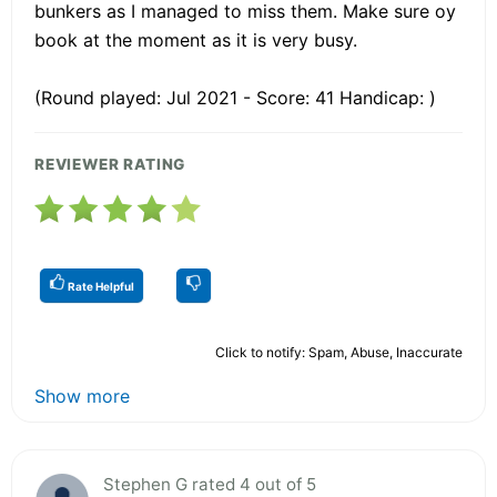
bunkers as I managed to miss them. Make sure oy
book at the moment as it is very busy.
(Round played: Jul 2021 - Score: 41 Handicap: )
REVIEWER RATING
Rate Helpful
Click to notify: Spam, Abuse, Inaccurate
Show more
Stephen G rated 4 out of 5