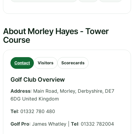
About Morley Hayes - Tower
Course
Contact
Visitors
Scorecards
Golf Club Overview
Address
:
Main Road, Morley
,
Derbyshire
,
DE7
6DG
United Kingdom
Tel
:
01332 780 480
Golf Pro
: James Whatley |
Tel
: 01332 782004