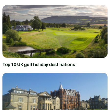
Top 10 UK golf holiday destinations