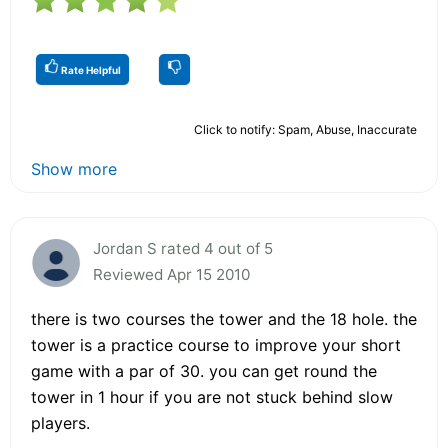
Rate Helpful
Click to notify: Spam, Abuse, Inaccurate
Show more
Jordan S rated 4 out of 5
Reviewed Apr 15 2010
there is two courses the tower and the 18 hole. the
tower is a practice course to improve your short
game with a par of 30. you can get round the
tower in 1 hour if you are not stuck behind slow
players.