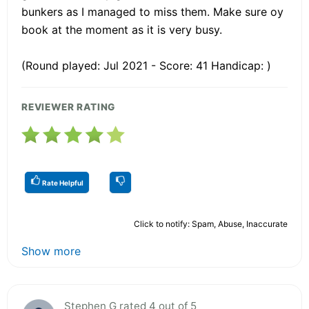
bunkers as I managed to miss them. Make sure oy
book at the moment as it is very busy.
(Round played: Jul 2021 - Score: 41 Handicap: )
REVIEWER RATING
Rate Helpful
Click to notify: Spam, Abuse, Inaccurate
Show more
Stephen G rated 4 out of 5