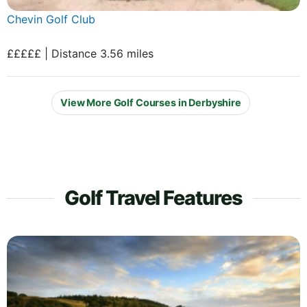
Chevin Golf Club
£££££ | Distance 3.56 miles
View More Golf Courses in Derbyshire
Golf Travel Features