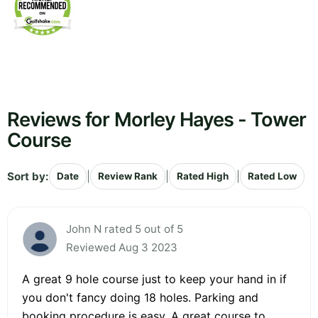
Reviews for Morley Hayes - Tower
Course
Sort by:
|
|
|
Date
Review Rank
Rated High
Rated Low
John N rated 5 out of 5
Reviewed Aug 3 2023
A great 9 hole course just to keep your hand in if
you don't fancy doing 18 holes. Parking and
booking procedure is easy. A great course to