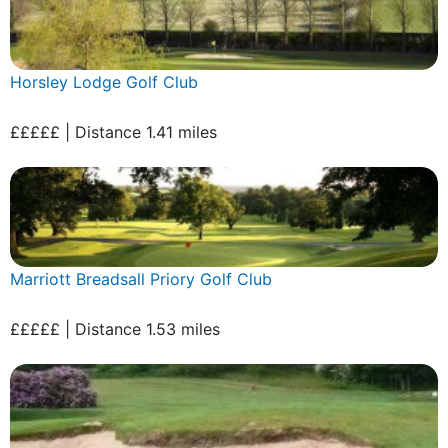
Horsley Lodge Golf Club
£££££ | Distance 1.41 miles
Marriott Breadsall Priory Golf Club
£££££ | Distance 1.53 miles