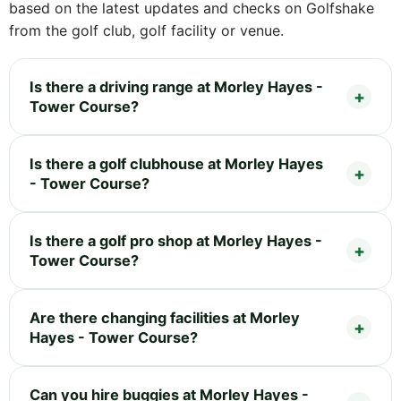
based on the latest updates and checks on Golfshake
from the golf club, golf facility or venue.
Is there a driving range at Morley Hayes -
Tower Course?
Is there a golf clubhouse at Morley Hayes
- Tower Course?
Is there a golf pro shop at Morley Hayes -
Tower Course?
Are there changing facilities at Morley
Hayes - Tower Course?
Can you hire buggies at Morley Hayes -