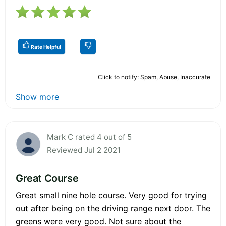
Rate Helpful
Click to notify: Spam, Abuse, Inaccurate
Show more
Mark C rated 4 out of 5
Reviewed Jul 2 2021
Great Course
Great small nine hole course. Very good for trying
out after being on the driving range next door. The
greens were very good. Not sure about the