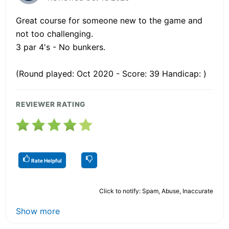
Great course for someone new to the game and
not too challenging.
3 par 4's - No bunkers.
(Round played: Oct 2020 - Score: 39 Handicap: )
REVIEWER RATING
Rate Helpful
Click to notify: Spam, Abuse, Inaccurate
Show more