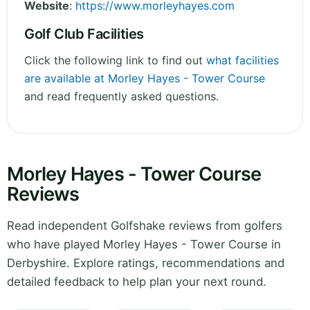
Website
:
https://www.morleyhayes.com
Golf Club Facilities
Click the following link to find out
what facilities
are available at Morley Hayes - Tower Course
and read frequently asked questions.
Morley Hayes - Tower Course
Reviews
Read independent Golfshake reviews from golfers
who have played Morley Hayes - Tower Course in
Derbyshire. Explore ratings, recommendations and
detailed feedback to help plan your next round.