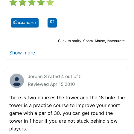
Rate Helpful
Click to notify: Spam, Abuse, Inaccurate
Show more
Jordan S rated 4 out of 5
Reviewed Apr 15 2010
there is two courses the tower and the 18 hole. the
tower is a practice course to improve your short
game with a par of 30. you can get round the
tower in 1 hour if you are not stuck behind slow
players.