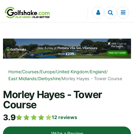
Skip to content
Home
/
Courses
/
Europe
/
United Kingdom
/
England
/
East Midlands
/
Derbyshire
/
Morley Hayes - Tower Course
Morley Hayes - Tower
Course
3.9
12
reviews
Write a Review