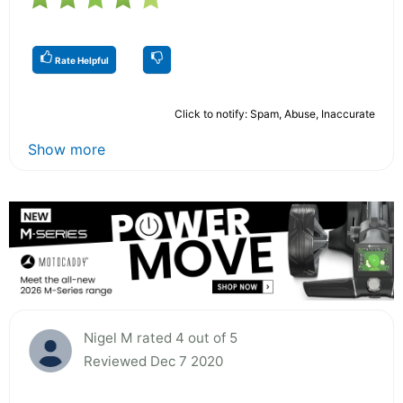
Rate Helpful
Click to notify: Spam, Abuse, Inaccurate
Show more
Nigel M rated 4 out of 5
Reviewed Dec 7 2020