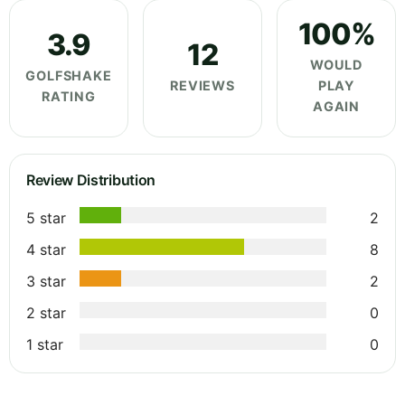
100%
3.9
12
WOULD
GOLFSHAKE
REVIEWS
PLAY
RATING
AGAIN
Review Distribution
5 star
2
4 star
8
3 star
2
2 star
0
1 star
0