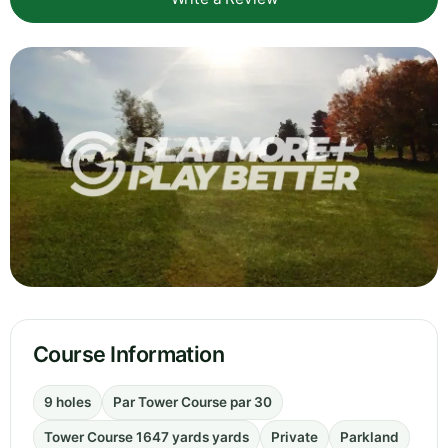
Course Information
9 holes
Par Tower Course par 30
Tower Course 1647 yards yards
Private
Parkland