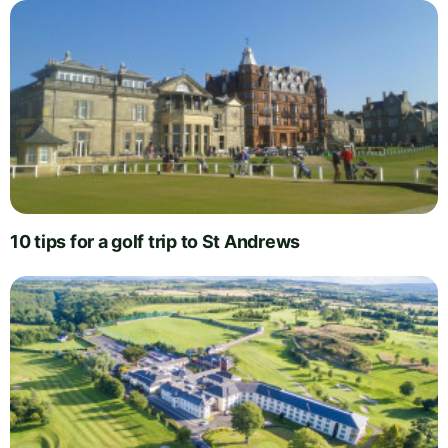
10 tips for a golf trip to St Andrews