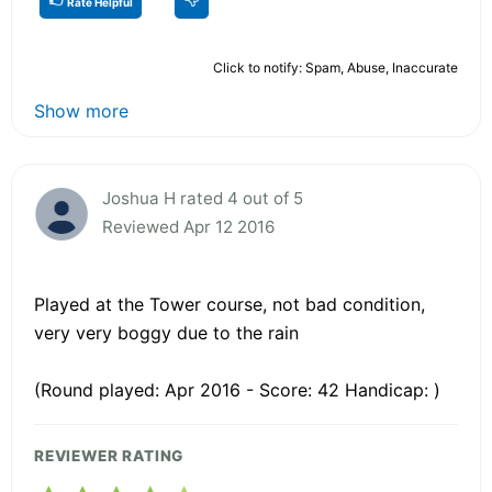
Rate Helpful
Click to notify: Spam, Abuse, Inaccurate
Show more
Joshua H rated 4 out of 5
Reviewed Apr 12 2016
Played at the Tower course, not bad condition,
very very boggy due to the rain
(Round played: Apr 2016 - Score: 42 Handicap: )
REVIEWER RATING