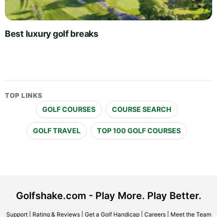
Best luxury golf breaks
TOP LINKS
GOLF COURSES
COURSE SEARCH
GOLF TRAVEL
TOP 100 GOLF COURSES
Golfshake.com - Play More. Play Better.
Support
|
Rating & Reviews
|
Get a Golf Handicap
|
Careers
|
Meet the Team