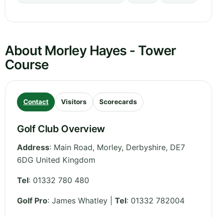
About Morley Hayes - Tower
Course
Contact
Visitors
Scorecards
Golf Club Overview
Address
:
Main Road, Morley
,
Derbyshire
,
DE7
6DG
United Kingdom
Tel
:
01332 780 480
Golf Pro
: James Whatley |
Tel
: 01332 782004