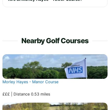
Nearby Golf Courses
Morley Hayes - Manor Course
£££ | Distance 0.53 miles