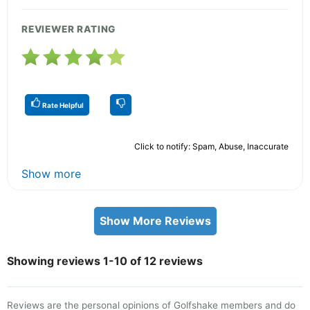
REVIEWER RATING
Rate Helpful
Click to notify: Spam, Abuse, Inaccurate
Show more
Show More Reviews
Showing reviews 1-10 of 12 reviews
Reviews are the personal opinions of Golfshake members and do