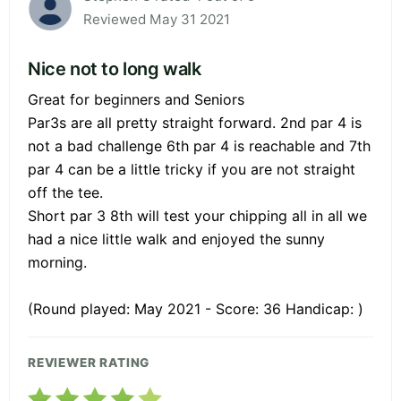
Reviewed May 31 2021
Nice not to long walk
Great for beginners and Seniors
Par3s are all pretty straight forward. 2nd par 4 is
not a bad challenge 6th par 4 is reachable and 7th
par 4 can be a little tricky if you are not straight
off the tee.
Short par 3 8th will test your chipping all in all we
had a nice little walk and enjoyed the sunny
morning.
(Round played: May 2021 - Score: 36 Handicap: )
REVIEWER RATING