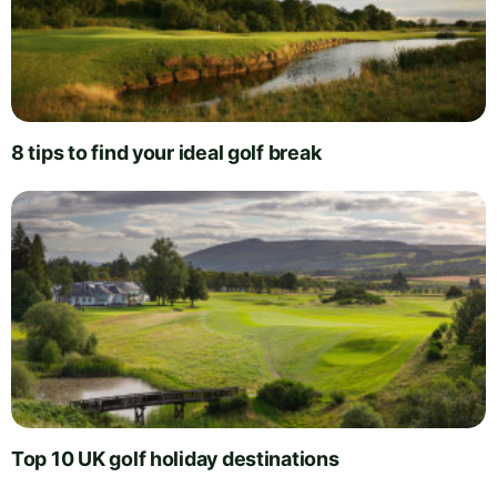
8 tips to find your ideal golf break
Top 10 UK golf holiday destinations