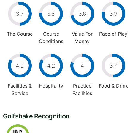
3.7
3.8
3.6
3.9
The Course
Course
Value For
Pace of Play
Conditions
Money
4.2
4.2
4
3.7
Facilities &
Hospitality
Practice
Food & Drink
Service
Facilities
Golfshake Recognition