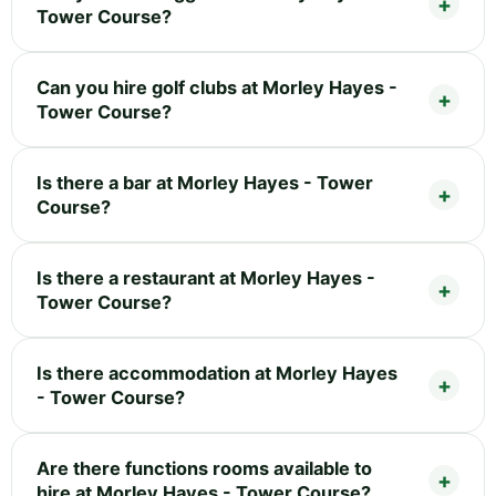
Tower Course?
Can you hire golf clubs at Morley Hayes -
Tower Course?
Is there a bar at Morley Hayes - Tower
Course?
Is there a restaurant at Morley Hayes -
Tower Course?
Is there accommodation at Morley Hayes
- Tower Course?
Are there functions rooms available to
hire at Morley Hayes - Tower Course?