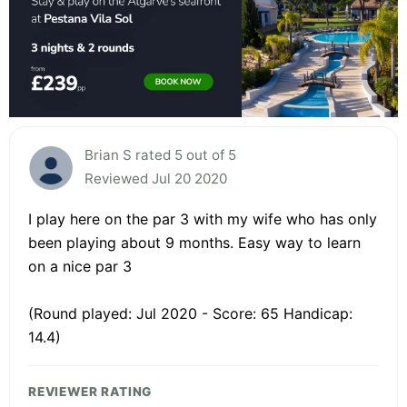
Brian S rated 5 out of 5
Reviewed Jul 20 2020
I play here on the par 3 with my wife who has only
been playing about 9 months. Easy way to learn
on a nice par 3
(Round played: Jul 2020 - Score: 65 Handicap:
14.4)
REVIEWER RATING