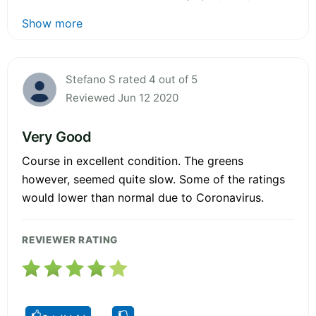
Show more
Stefano S rated 4 out of 5
Reviewed Jun 12 2020
Very Good
Course in excellent condition. The greens
however, seemed quite slow. Some of the ratings
would lower than normal due to Coronavirus.
REVIEWER RATING