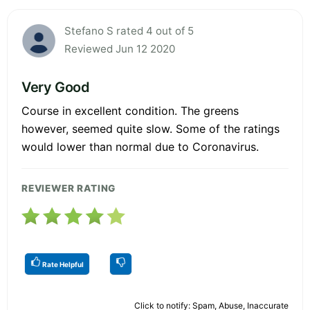
Stefano S rated 4 out of 5
Reviewed Jun 12 2020
Very Good
Course in excellent condition. The greens
however, seemed quite slow. Some of the ratings
would lower than normal due to Coronavirus.
REVIEWER RATING
Rate Helpful
Click to notify: Spam, Abuse, Inaccurate