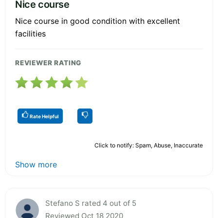
Nice course
Nice course in good condition with excellent
facilities
REVIEWER RATING
Rate Helpful
Click to notify: Spam, Abuse, Inaccurate
Show more
Stefano S rated 4 out of 5
Reviewed Oct 18 2020