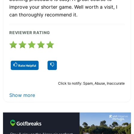
improve your shorter game. Well worth a visit, I
can thoroughly recommend it.
REVIEWER RATING
Rate Helpful
Click to notify: Spam, Abuse, Inaccurate
Show more