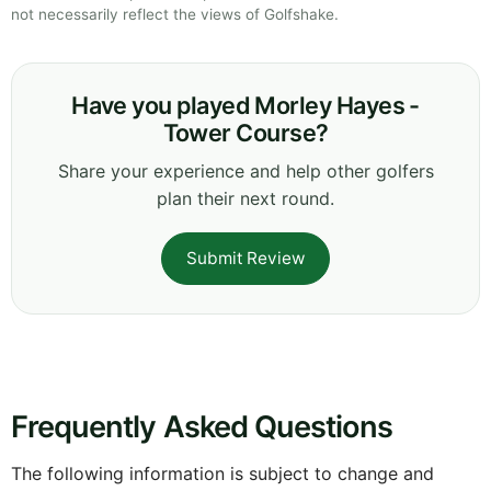
not necessarily reflect the views of Golfshake.
Have you played Morley Hayes -
Tower Course?
Share your experience and help other golfers
plan their next round.
Submit Review
Frequently Asked Questions
The following information is subject to change and