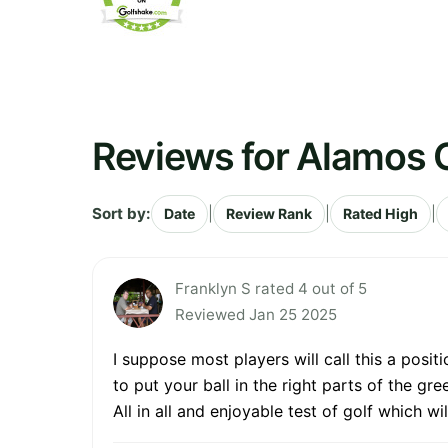
Reviews for Alamos 
Sort by:
|
|
|
Date
Review Rank
Rated High
Franklyn S rated 4 out of 5
Reviewed Jan 25 2025
I suppose most players will call this a posi
to put your ball in the right parts of the gr
All in all and enjoyable test of golf which wi