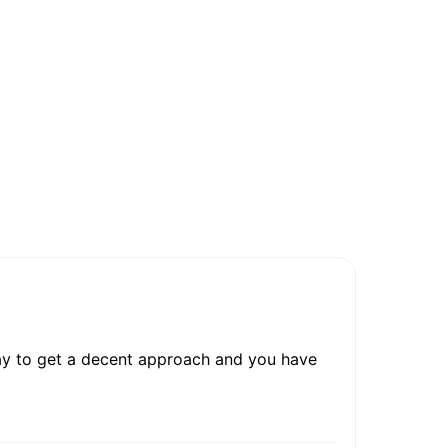
irway to get a decent approach and you have