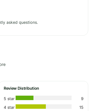
tly asked questions.
ore
Review Distribution
5 star
9
4 star
15