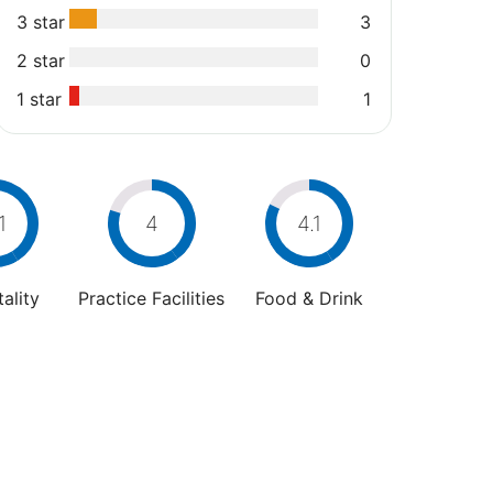
3 star
3
2 star
0
1 star
1
1
4
4.1
ality
Practice Facilities
Food & Drink