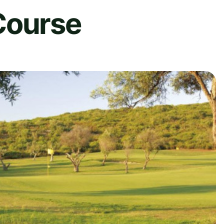
Course