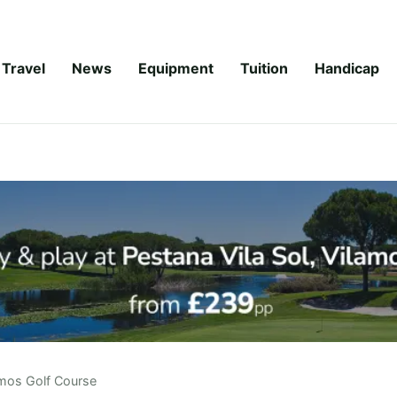
Travel
News
Equipment
Tuition
Handicap
mos Golf Course