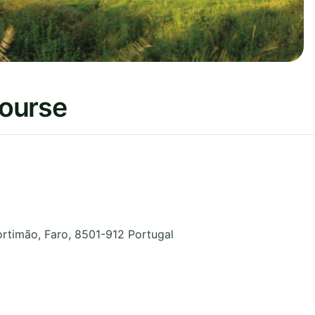
Course
ortimão
,
Faro
,
8501-912
Portugal