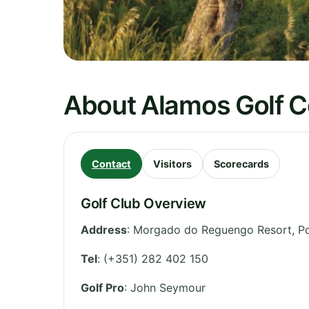
About Alamos Golf 
Contact
Visitors
Scorecards
Golf Club Overview
Address
:
Morgado do Reguengo Resort, P
Tel
:
(+351) 282 402 150
Golf Pro
: John Seymour