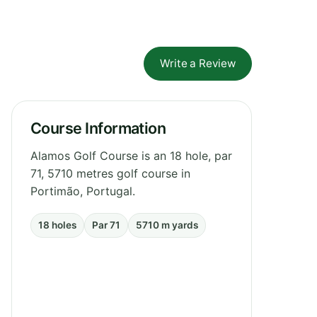
Write a Review
Course Information
Alamos Golf Course is an 18 hole, par
71, 5710 metres golf course in
Portimão, Portugal.
18 holes
Par 71
5710 m yards