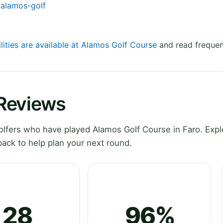
/alamos-golf
lities are available at Alamos Golf Course
and read frequen
 Reviews
lfers who have played Alamos Golf Course in Faro. Expl
ack to help plan your next round.
28
96%