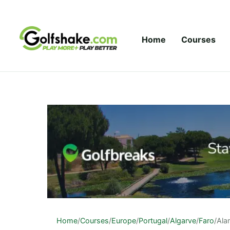
Skip to content
Home
Courses
Home
/
Courses
/
Europe
/
Portugal
/
Algarve
/
Faro
/
Ala