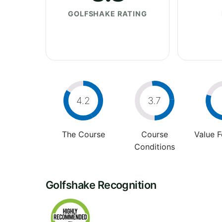
GOLFSHAKE RATING
4.2
3.7
The Course
Course
Value 
Conditions
Golfshake Recognition