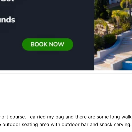
short course. I carried my bag and there are some long wal
ice outdoor seating area with outdoor bar and snack serving.