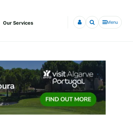
Menu
Our Services