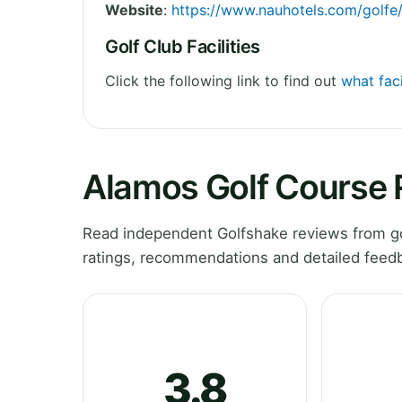
Website
:
https://www.nauhotels.com/golfe
Golf Club Facilities
Click the following link to find out
what faci
Alamos Golf Course
Read independent Golfshake reviews from go
ratings, recommendations and detailed feedb
3.8