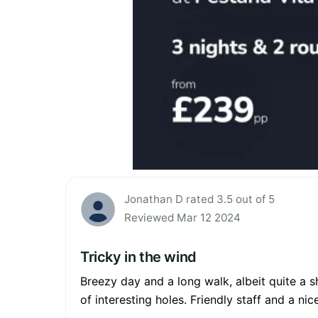
Jonathan D rated 3.5 out of 5
Reviewed Mar 12 2024
Tricky in the wind
Breezy day and a long walk, albeit quite a 
of interesting holes. Friendly staff and a n