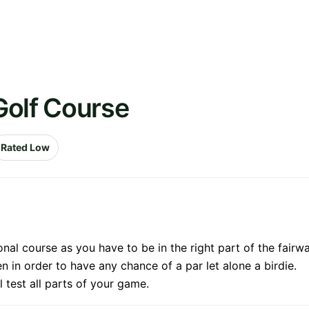
Golf Course
Rated Low
tional course as you have to be in the right part of the fa
een in order to have any chance of a par let alone a birdie.
ll test all parts of your game.