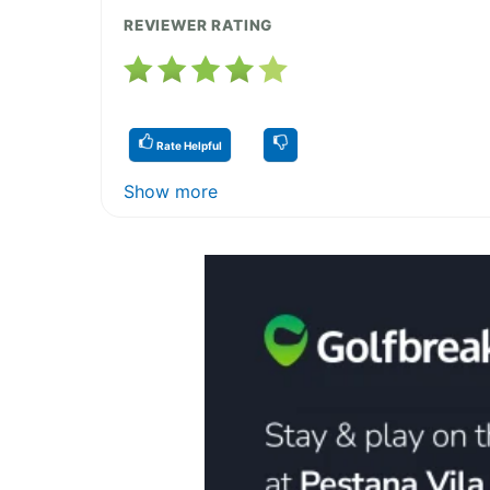
REVIEWER RATING
Rate Helpful
Show more