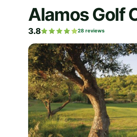
Alamos Golf 
3.8
28
reviews