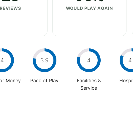
REVIEWS
WOULD PLAY AGAIN
4
3.9
4
4.
For Money
Pace of Play
Facilities &
Hospit
Service