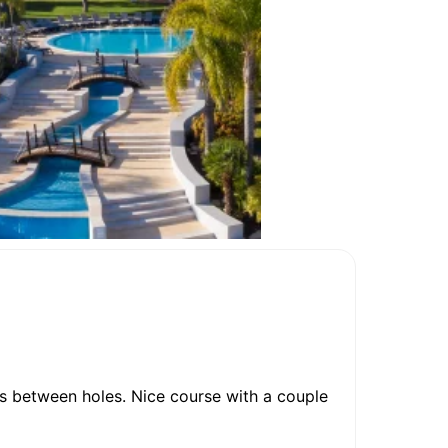
ks between holes. Nice course with a couple