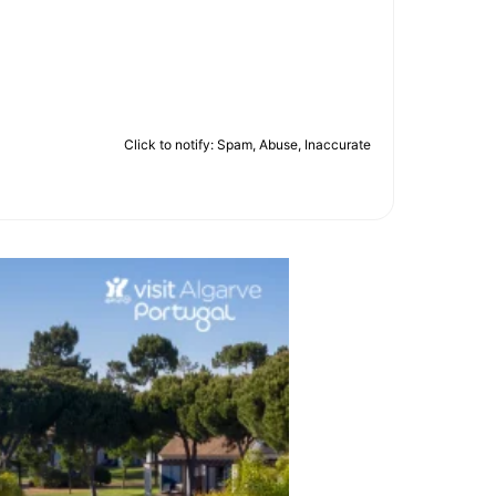
Click to notify: Spam, Abuse, Inaccurate