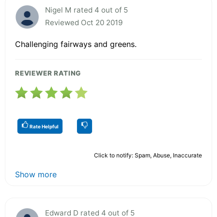
Nigel M rated 4 out of 5
Reviewed Oct 20 2019
Challenging fairways and greens.
REVIEWER RATING
Rate Helpful
Click to notify: Spam, Abuse, Inaccurate
Show more
Edward D rated 4 out of 5