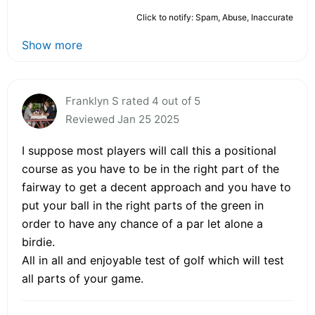
Click to notify: Spam, Abuse, Inaccurate
Show more
Franklyn S rated 4 out of 5
Reviewed Jan 25 2025
I suppose most players will call this a positional
course as you have to be in the right part of the
fairway to get a decent approach and you have to
put your ball in the right parts of the green in
order to have any chance of a par let alone a
birdie.
All in all and enjoyable test of golf which will test
all parts of your game.