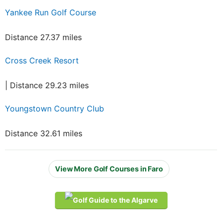
Yankee Run Golf Course
Distance 27.37 miles
Cross Creek Resort
| Distance 29.23 miles
Youngstown Country Club
Distance 32.61 miles
View More Golf Courses in Faro