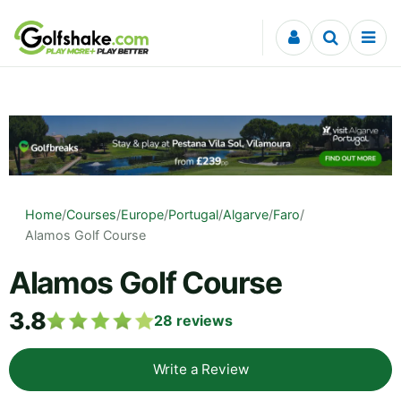
Skip to content
Home
/
Courses
/
Europe
/
Portugal
/
Algarve
/
Faro
/
Alamos Golf Course
Alamos Golf Course
3.8
28
reviews
Write a Review