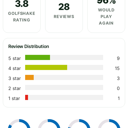
96%
3.8
28
WOULD
GOLFSHAKE
REVIEWS
PLAY
RATING
AGAIN
Review Distribution
5 star
9
4 star
15
3 star
3
2 star
0
1 star
1