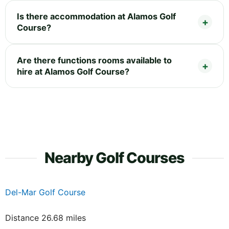
Is there accommodation at Alamos Golf
Course?
Are there functions rooms available to
hire at Alamos Golf Course?
Nearby Golf Courses
Del-Mar Golf Course
Distance 26.68 miles