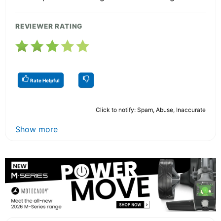
REVIEWER RATING
Rate Helpful
Click to notify: Spam, Abuse, Inaccurate
Show more