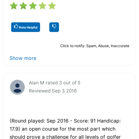
Rate Helpful
Click to notify: Spam, Abuse, Inaccurate
Show more
Alan M rated 3 out of 5
Reviewed Sep 3 2016
(Round played: Sep 2016 - Score: 91 Handicap:
17.9) an open course for the most part which
should prove a challenge for all levels of golfer