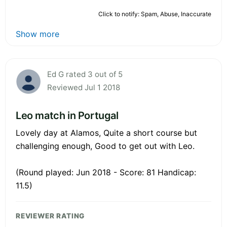
Click to notify: Spam, Abuse, Inaccurate
Show more
Ed G rated 3 out of 5
Reviewed Jul 1 2018
Leo match in Portugal
Lovely day at Alamos, Quite a short course but
challenging enough, Good to get out with Leo.
(Round played: Jun 2018 - Score: 81 Handicap:
11.5)
REVIEWER RATING