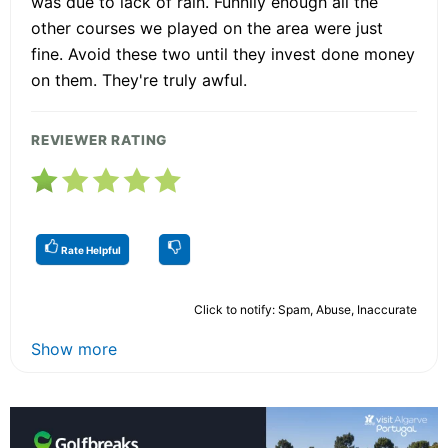
was due to lack of rain. Funnily enough all the
other courses we played on the area were just
fine. Avoid these two until they invest done money
on them. They're truly awful.
REVIEWER RATING
Rate Helpful
Click to notify: Spam, Abuse, Inaccurate
Show more