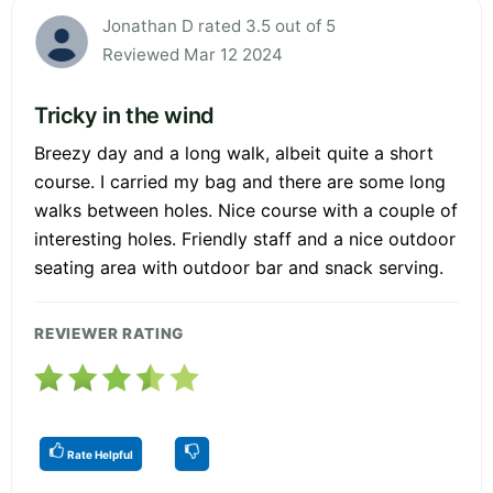
Jonathan D rated 3.5 out of 5
Reviewed Mar 12 2024
Tricky in the wind
Breezy day and a long walk, albeit quite a short
course. I carried my bag and there are some long
walks between holes. Nice course with a couple of
interesting holes. Friendly staff and a nice outdoor
seating area with outdoor bar and snack serving.
REVIEWER RATING
Rate Helpful