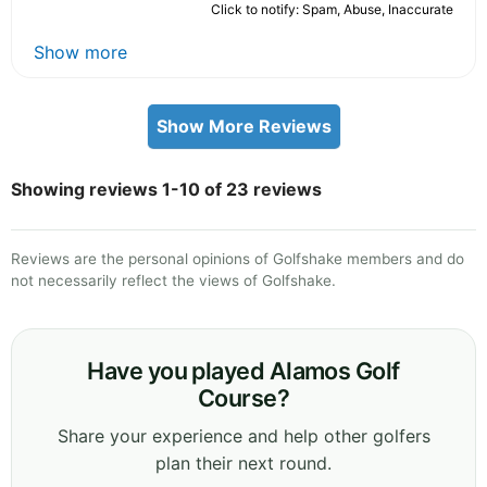
Click to notify: Spam, Abuse, Inaccurate
Show more
Show More Reviews
Showing reviews 1-10 of 23 reviews
Reviews are the personal opinions of Golfshake members and do
not necessarily reflect the views of Golfshake.
Have you played Alamos Golf
Course?
Share your experience and help other golfers
plan their next round.