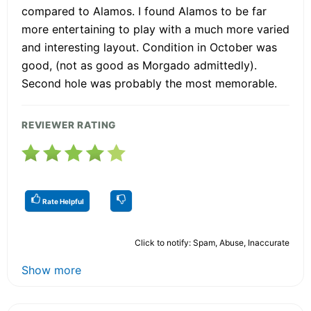
compared to Alamos. I found Alamos to be far
more entertaining to play with a much more varied
and interesting layout. Condition in October was
good, (not as good as Morgado admittedly).
Second hole was probably the most memorable.
REVIEWER RATING
Rate Helpful
Click to notify: Spam, Abuse, Inaccurate
Show more