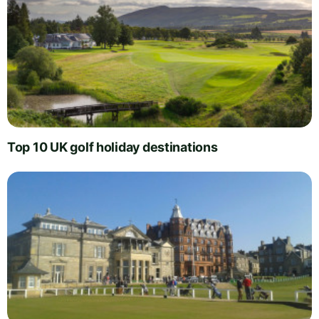
Top 10 UK golf holiday destinations