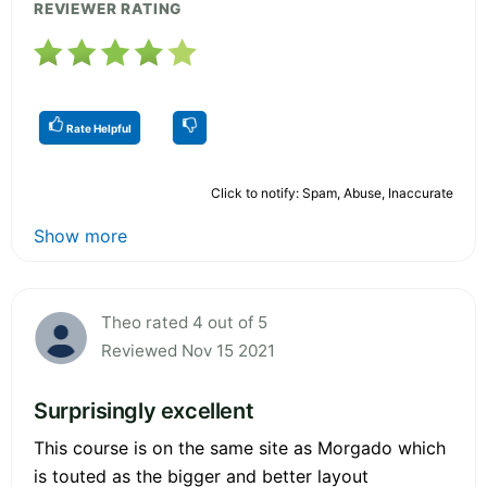
REVIEWER RATING
Rate Helpful
Click to notify: Spam, Abuse, Inaccurate
Show more
Theo rated 4 out of 5
Reviewed Nov 15 2021
Surprisingly excellent
This course is on the same site as Morgado which
is touted as the bigger and better layout