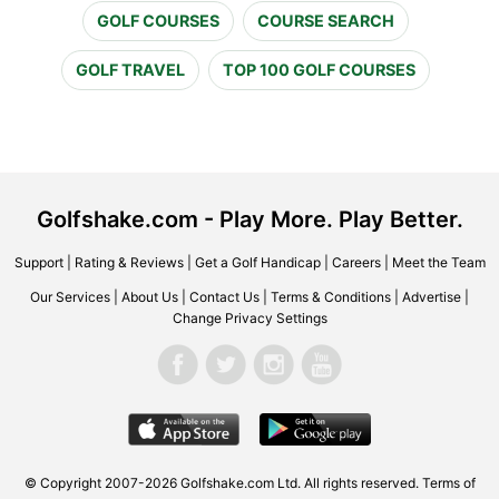
GOLF COURSES
COURSE SEARCH
GOLF TRAVEL
TOP 100 GOLF COURSES
Golfshake.com - Play More. Play Better.
Support
|
Rating & Reviews
|
Get a Golf Handicap
|
Careers
|
Meet the Team
Our Services
|
About Us
|
Contact Us
|
Terms & Conditions
|
Advertise
|
Change Privacy Settings
© Copyright 2007-2026 Golfshake.com Ltd. All rights reserved.
Terms of