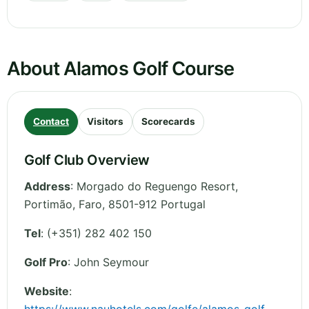
About Alamos Golf Course
Contact
Visitors
Scorecards
Golf Club Overview
Address
:
Morgado do Reguengo Resort,
Portimão
,
Faro
,
8501-912
Portugal
Tel
:
(+351) 282 402 150
Golf Pro
: John Seymour
Website
: