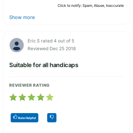
Click to notify: Spam, Abuse, Inaccurate
Show more
Eric S rated 4 out of 5
Reviewed Dec 25 2018
Suitable for all handicaps
REVIEWER RATING
Rate Helpful