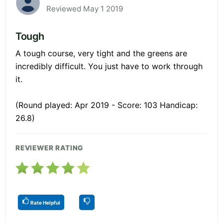
Reviewed May 1 2019
Tough
A tough course, very tight and the greens are
incredibly difficult. You just have to work through
it.
(Round played: Apr 2019 - Score: 103 Handicap:
26.8)
REVIEWER RATING
Rate Helpful