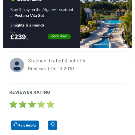
Stephen J rated 3 out of 5
Reviewed Oct 3 2019
REVIEWER RATING
Rate Helpful