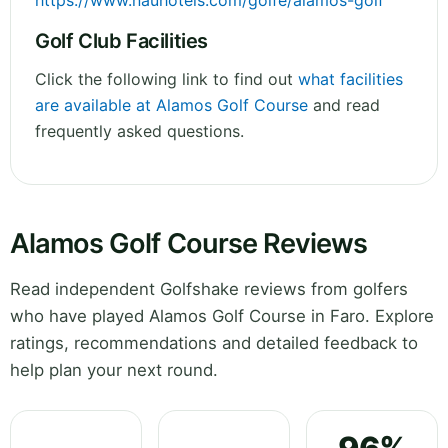
https://www.nauhotels.com/golfe/alamos-golf
Golf Club Facilities
Click the following link to find out
what facilities
are available at Alamos Golf Course
and read
frequently asked questions.
Alamos Golf Course Reviews
Read independent Golfshake reviews from golfers
who have played Alamos Golf Course in Faro. Explore
ratings, recommendations and detailed feedback to
help plan your next round.