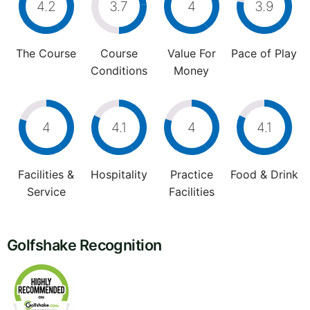
4.2
3.7
4
3.9
The Course
Course
Value For
Pace of Play
Conditions
Money
4
4.1
4
4.1
Facilities &
Hospitality
Practice
Food & Drink
Service
Facilities
Golfshake Recognition