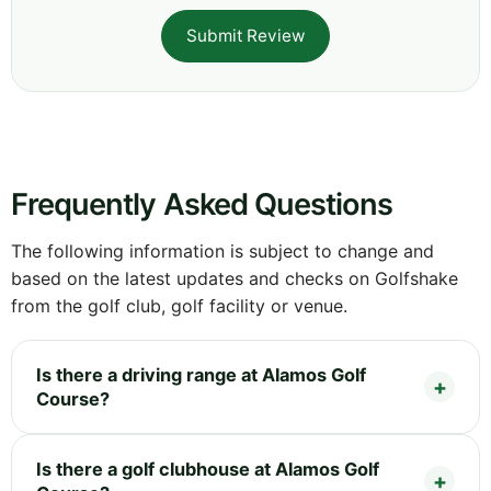
Submit Review
Frequently Asked Questions
The following information is subject to change and
based on the latest updates and checks on Golfshake
from the golf club, golf facility or venue.
Is there a driving range at Alamos Golf
Course?
Is there a golf clubhouse at Alamos Golf