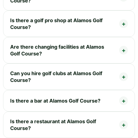
Course?
Is there a golf pro shop at Alamos Golf
Course?
Are there changing facilities at Alamos
Golf Course?
Can you hire golf clubs at Alamos Golf
Course?
Is there a bar at Alamos Golf Course?
Is there a restaurant at Alamos Golf
Course?