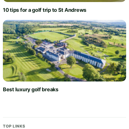
10 tips for a golf trip to St Andrews
Best luxury golf breaks
TOP LINKS