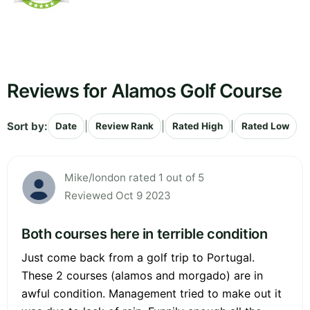
Reviews for Alamos Golf Course
Sort by:
|
|
|
Date
Review Rank
Rated High
Rated Low
Mike/london rated 1 out of 5
Reviewed Oct 9 2023
Both courses here in terrible condition
Just come back from a golf trip to Portugal.
These 2 courses (alamos and morgado) are in
awful condition. Management tried to make out it