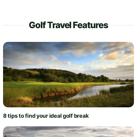
Golf Travel Features
8 tips to find your ideal golf break