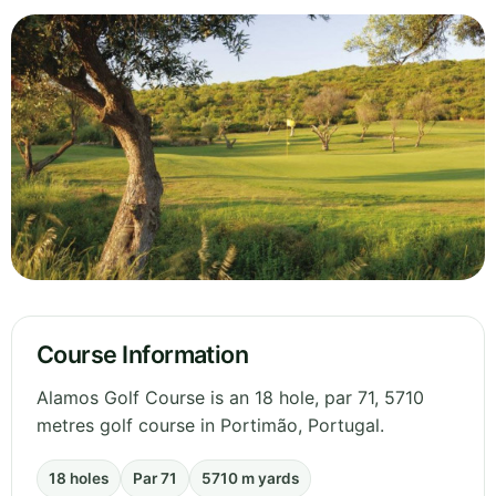
Course Information
Alamos Golf Course is an 18 hole, par 71, 5710
metres golf course in Portimão, Portugal.
18 holes
Par 71
5710 m yards