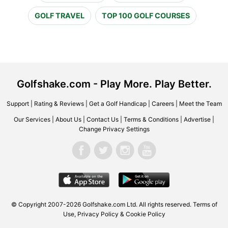
GOLF TRAVEL
TOP 100 GOLF COURSES
Golfshake.com - Play More. Play Better.
Support
|
Rating & Reviews
|
Get a Golf Handicap
|
Careers
|
Meet the Team
Our Services
|
About Us
|
Contact Us
|
Terms & Conditions
|
Advertise
|
Change Privacy Settings
© Copyright 2007-2026 Golfshake.com Ltd. All rights reserved.
Terms of
Use
,
Privacy Policy & Cookie Policy