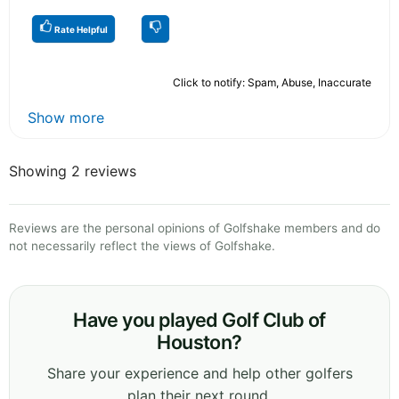
Rate Helpful
Click to notify: Spam, Abuse, Inaccurate
Show more
Showing 2 reviews
Reviews are the personal opinions of Golfshake members and do
not necessarily reflect the views of Golfshake.
Have you played Golf Club of
Houston?
Share your experience and help other golfers
plan their next round.