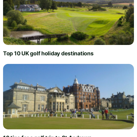
Top 10 UK golf holiday destinations