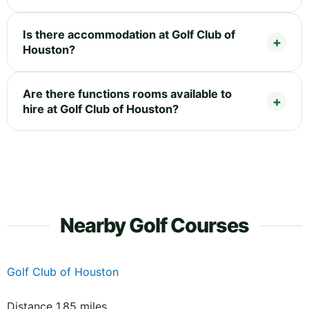
Is there accommodation at Golf Club of
Houston?
Are there functions rooms available to
hire at Golf Club of Houston?
Nearby Golf Courses
Golf Club of Houston
Distance 1.85 miles