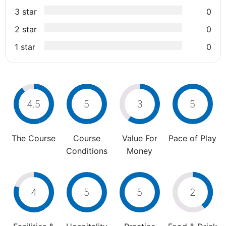
3 star
0
2 star
0
1 star
0
4.5
5
3
5
The Course
Course
Value For
Pace of Play
Conditions
Money
4
5
5
2