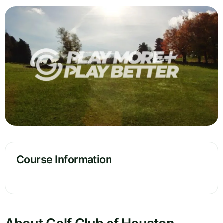
Course Information