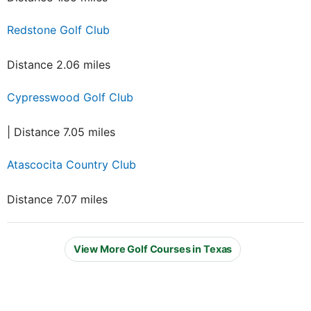
Redstone Golf Club
Distance 2.06 miles
Cypresswood Golf Club
| Distance 7.05 miles
Atascocita Country Club
Distance 7.07 miles
View More Golf Courses in Texas