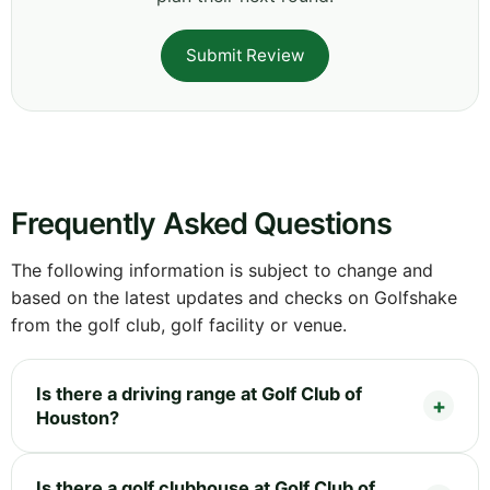
Submit Review
Frequently Asked Questions
The following information is subject to change and
based on the latest updates and checks on Golfshake
from the golf club, golf facility or venue.
Is there a driving range at Golf Club of
Houston?
Is there a golf clubhouse at Golf Club of