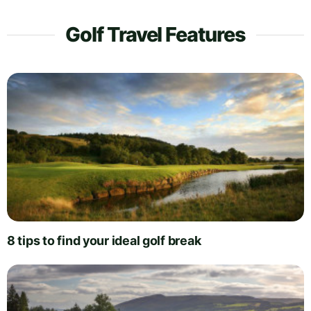
Golf Travel Features
8 tips to find your ideal golf break