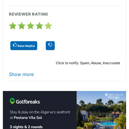
REVIEWER RATING
Rate Helpful
Click to notify: Spam, Abuse, Inaccurate
Show more