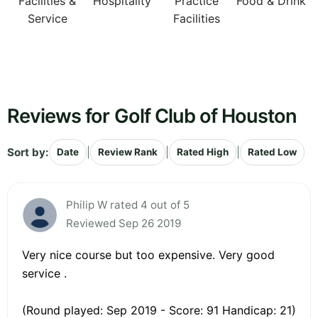
Facilities &
Hospitality
Practice
Food & Drink
Service
Facilities
Reviews for Golf Club of Houston
Sort by:
|
|
|
Date
Review Rank
Rated High
Rated Low
Philip W rated 4 out of 5
Reviewed Sep 26 2019
Very nice course but too expensive. Very good
service .
(Round played: Sep 2019 - Score: 91 Handicap: 21)