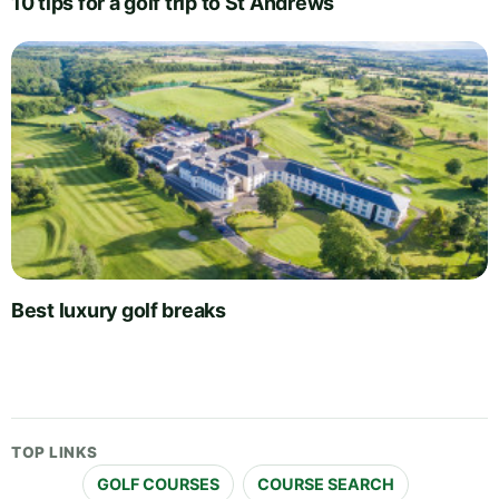
10 tips for a golf trip to St Andrews
Best luxury golf breaks
TOP LINKS
GOLF COURSES
COURSE SEARCH