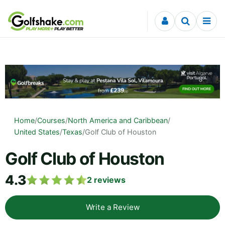
Skip to content
Home
/
Courses
/
North America and Caribbean
/
United States
/
Texas
/
Golf Club of Houston
Golf Club of Houston
4.3
2
reviews
Write a Review