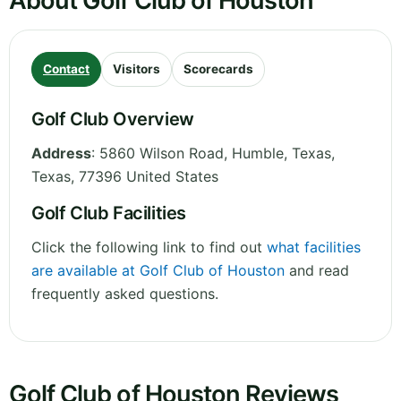
About Golf Club of Houston
Contact
Visitors
Scorecards
Golf Club Overview
Address
:
5860 Wilson Road, Humble, Texas
,
Texas
,
77396
United States
Golf Club Facilities
Click the following link to find out
what facilities
are available at Golf Club of Houston
and read
frequently asked questions.
Golf Club of Houston Reviews