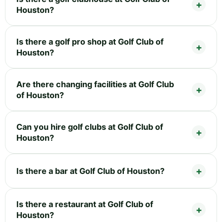
Houston?
Is there a golf pro shop at Golf Club of
Houston?
Are there changing facilities at Golf Club
of Houston?
Can you hire golf clubs at Golf Club of
Houston?
Is there a bar at Golf Club of Houston?
Is there a restaurant at Golf Club of
Houston?