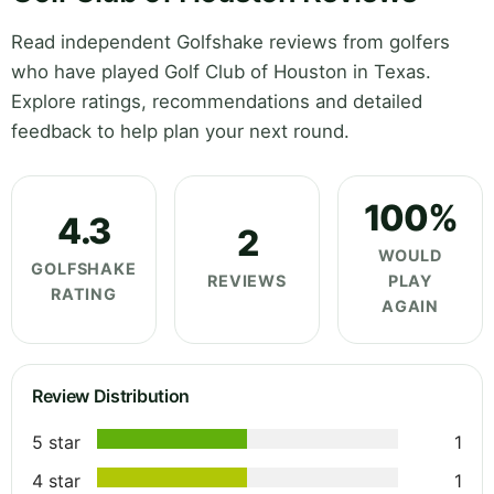
Read independent Golfshake reviews from golfers
who have played Golf Club of Houston in Texas.
Explore ratings, recommendations and detailed
feedback to help plan your next round.
100%
4.3
2
WOULD
GOLFSHAKE
REVIEWS
PLAY
RATING
AGAIN
Review Distribution
5 star
1
4 star
1