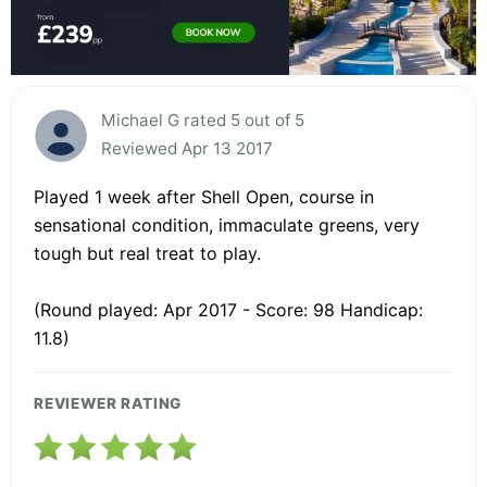
Michael G rated 5 out of 5
Reviewed Apr 13 2017
Played 1 week after Shell Open, course in
sensational condition, immaculate greens, very
tough but real treat to play.
(Round played: Apr 2017 - Score: 98 Handicap:
11.8)
REVIEWER RATING