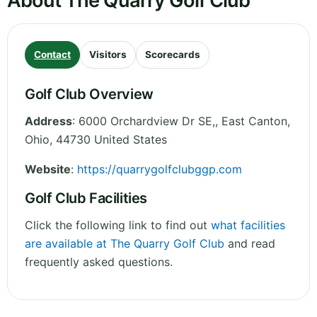
About The Quarry Golf Club
Contact
Visitors
Scorecards
Golf Club Overview
Address
:
6000 Orchardview Dr SE,, East Canton
,
Ohio
,
44730
United States
Website
:
https://quarrygolfclubggp.com
Golf Club Facilities
Click the following link to find out
what facilities
are available at The Quarry Golf Club
and read
frequently asked questions.