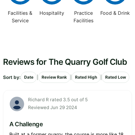
Facilities &
Hospitality
Practice
Food & Drink
Service
Facilities
Reviews for The Quarry Golf Club
Sort by:
|
|
|
Date
Review Rank
Rated High
Rated Low
Richard R rated 3.5 out of 5
Reviewed Jun 29 2024
A Challenge
Built at a former quarry, the course is more like 18