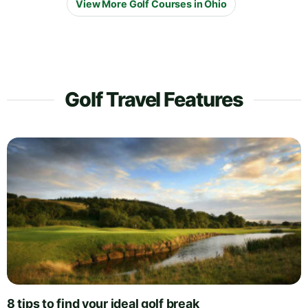
View More Golf Courses in Ohio
Golf Travel Features
8 tips to find your ideal golf break