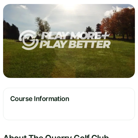
Course Information