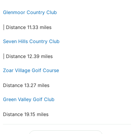
Glenmoor Country Club
| Distance 11.33 miles
Seven Hills Country Club
| Distance 12.39 miles
Zoar Village Golf Course
Distance 13.27 miles
Green Valley Golf Club
Distance 19.15 miles