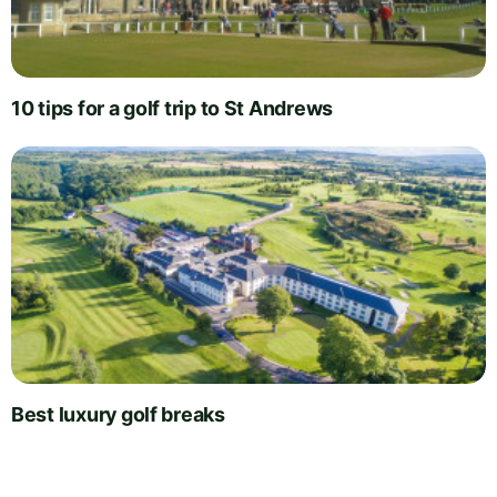
10 tips for a golf trip to St Andrews
Best luxury golf breaks