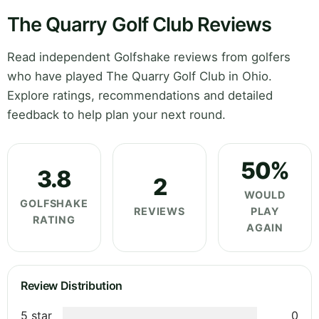
The Quarry Golf Club Reviews
Read independent Golfshake reviews from golfers
who have played The Quarry Golf Club in Ohio.
Explore ratings, recommendations and detailed
feedback to help plan your next round.
50%
3.8
2
WOULD
GOLFSHAKE
REVIEWS
PLAY
RATING
AGAIN
Review Distribution
5 star
0