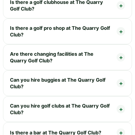
Is there a golf clubhouse at The Quarry
Golf Club?
Is there a golf pro shop at The Quarry Golf
Club?
Are there changing facilities at The
Quarry Golf Club?
Can you hire buggies at The Quarry Golf
Club?
Can you hire golf clubs at The Quarry Golf
Club?
Is there a bar at The Quarry Golf Club?