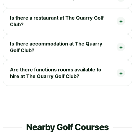
Is there a restaurant at The Quarry Golf
Club?
Is there accommodation at The Quarry
Golf Club?
Are there functions rooms available to
hire at The Quarry Golf Club?
Nearby Golf Courses