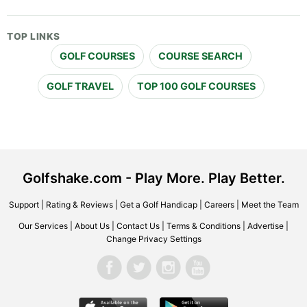
TOP LINKS
GOLF COURSES
COURSE SEARCH
GOLF TRAVEL
TOP 100 GOLF COURSES
Golfshake.com - Play More. Play Better.
Support
|
Rating & Reviews
|
Get a Golf Handicap
|
Careers
|
Meet the Team
Our Services
|
About Us
|
Contact Us
|
Terms & Conditions
|
Advertise
|
Change Privacy Settings