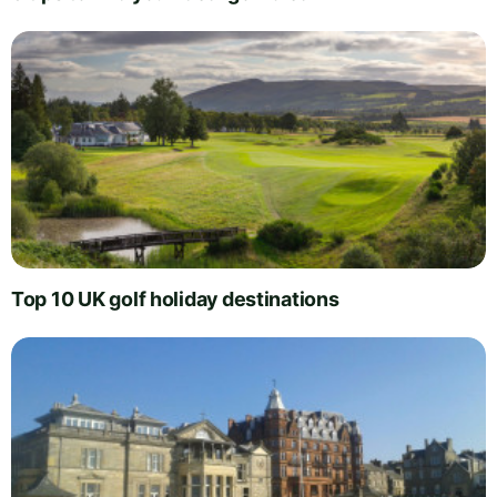
Top 10 UK golf holiday destinations