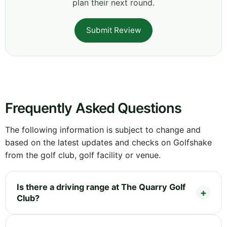
plan their next round.
Submit Review
Frequently Asked Questions
The following information is subject to change and
based on the latest updates and checks on Golfshake
from the golf club, golf facility or venue.
Is there a driving range at The Quarry Golf
Club?