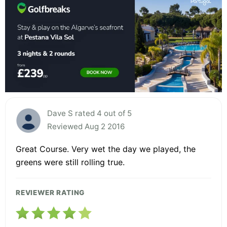
Dave S rated 4 out of 5
Reviewed Aug 2 2016
Great Course. Very wet the day we played, the
greens were still rolling true.
REVIEWER RATING