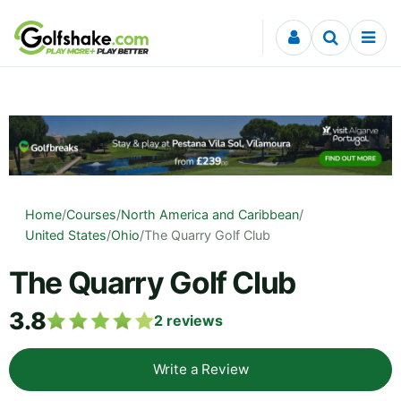
Skip to content
Home
/
Courses
/
North America and Caribbean
/
United States
/
Ohio
/
The Quarry Golf Club
The Quarry Golf Club
3.8
2
reviews
Write a Review