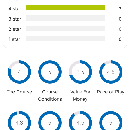
4 star
2
3 star
0
2 star
0
1 star
0
4
5
3.5
4.5
The Course
Course
Value For
Pace of Play
Conditions
Money
4.8
5
4.5
5