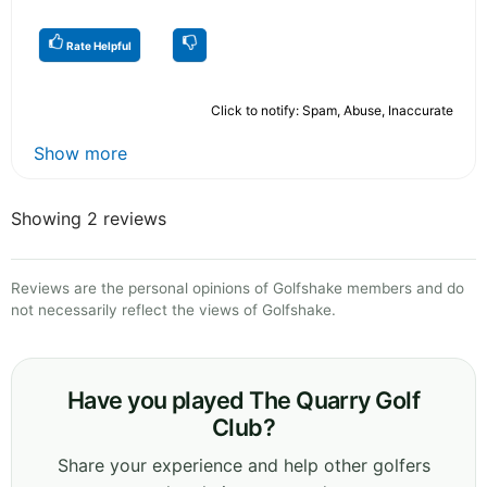
Rate Helpful
Click to notify: Spam, Abuse, Inaccurate
Show more
Showing 2 reviews
Reviews are the personal opinions of Golfshake members and do
not necessarily reflect the views of Golfshake.
Have you played The Quarry Golf
Club?
Share your experience and help other golfers