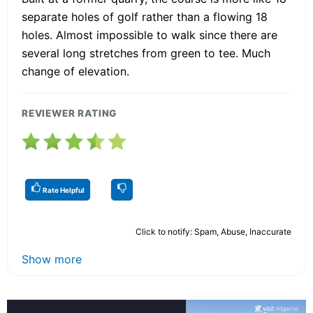
separate holes of golf rather than a flowing 18
holes. Almost impossible to walk since there are
several long stretches from green to tee. Much
change of elevation.
REVIEWER RATING
Rate Helpful
Click to notify: Spam, Abuse, Inaccurate
Show more