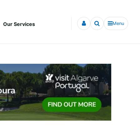
Menu
Our Services