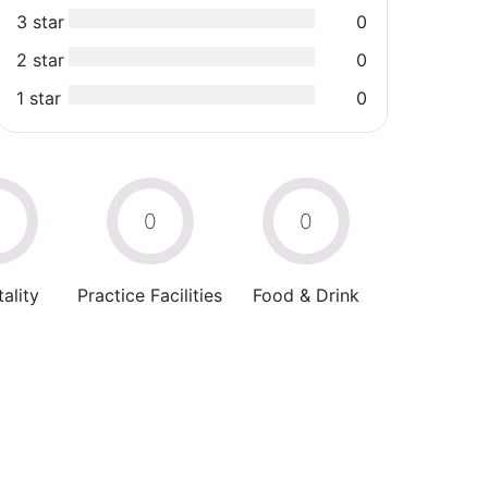
3 star
0
2 star
0
1 star
0
0
0
0
ality
Practice Facilities
Food & Drink