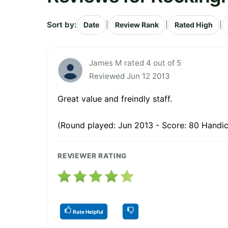
Sort by:
|
|
|
Date
Review Rank
Rated High
James M rated 4 out of 5
Reviewed Jun 12 2013
Great value and freindly staff.
(Round played: Jun 2013 - Score: 80 Handic
REVIEWER RATING
Rate Helpful