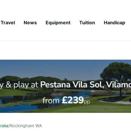
Travel
News
Equipment
Tuition
Handicap
ralia
/
Rockingham WA