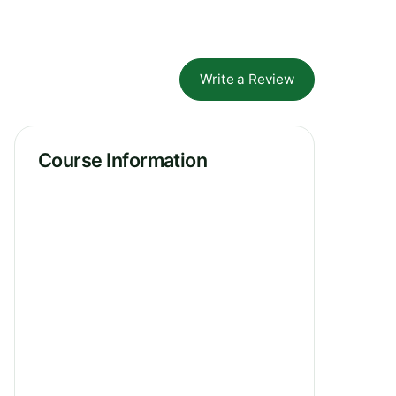
Write a Review
Course Information