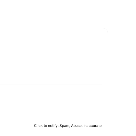
Click to notify: Spam, Abuse, Inaccurate