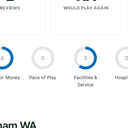
REVIEWS
WOULD PLAY AGAIN
4
0
3
For Money
Pace of Play
Facilities &
Hospit
Service
gham WA