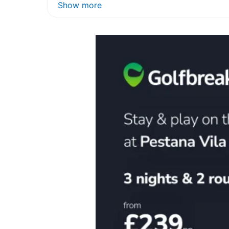
Show more