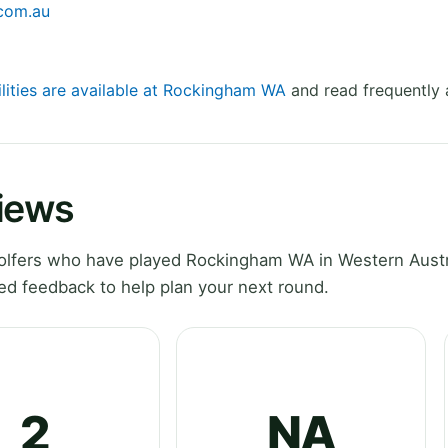
.com.au
ilities are available at Rockingham WA
and read frequently 
iews
lfers who have played Rockingham WA in Western Austr
ed feedback to help plan your next round.
2
NA