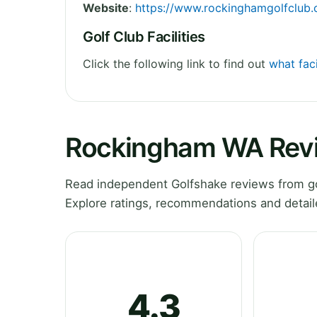
Website
:
https://www.rockinghamgolfclub
Golf Club Facilities
Click the following link to find out
what fac
Rockingham WA Rev
Read independent Golfshake reviews from go
Explore ratings, recommendations and detail
4.3