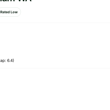
Rated Low
ap: 6.4)