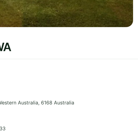
WA
estern Australia
,
6168
Australia
033