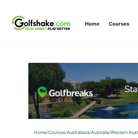
Skip to content
Home
Courses
Home
/
Courses
/
Australasia
/
Australia
/
Western Aust