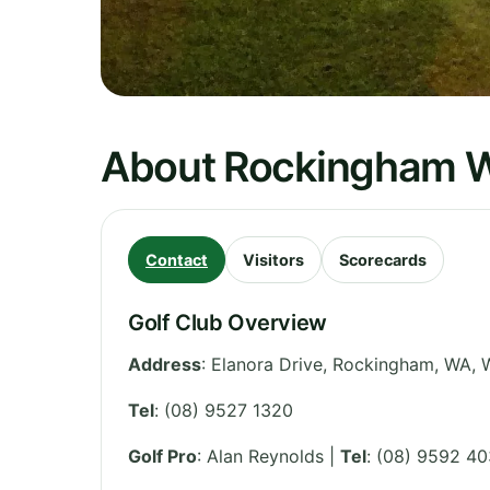
About Rockingham 
Contact
Visitors
Scorecards
Golf Club Overview
Address
:
Elanora Drive, Rockingham, WA
,
W
Tel
:
(08) 9527 1320
Golf Pro
: Alan Reynolds |
Tel
: (08) 9592 4