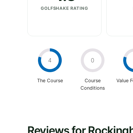
GOLFSHAKE RATING
4
0
The Course
Course
Value 
Conditions
Reviews for Rockin