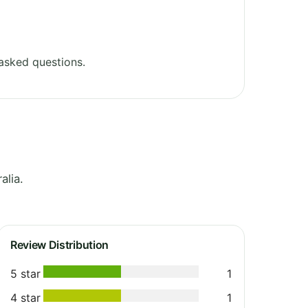
asked questions.
alia.
Review Distribution
5 star
1
4 star
1