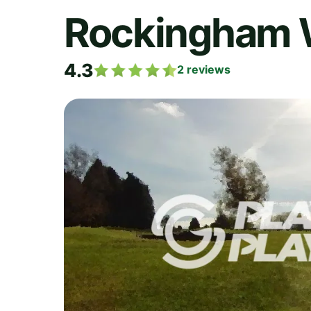
Rockingham
4.3
2
reviews