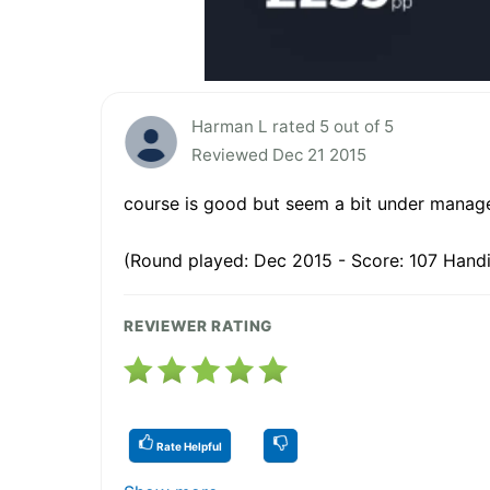
Harman L rated 5 out of 5
Reviewed Dec 21 2015
course is good but seem a bit under manag
(Round played: Dec 2015 - Score: 107 Handi
REVIEWER RATING
Rate Helpful