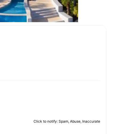
Click to notify: Spam, Abuse, Inaccurate