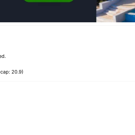
ed.
cap: 20.9)