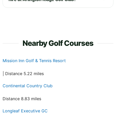
Nearby Golf Courses
Mission Inn Golf & Tennis Resort
| Distance 5.22 miles
Continental Country Club
Distance 8.83 miles
Longleaf Executive GC