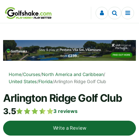
Skip to content
Home
/
Courses
/
North America and Caribbean
/
United States
/
Florida
/
Arlington Ridge Golf Club
Arlington Ridge Golf Club
3.5
3
reviews
Write a Review