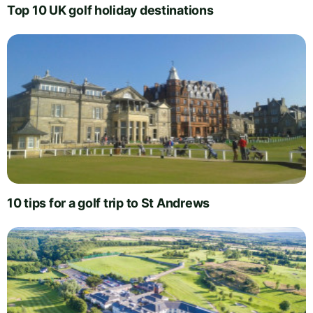
Top 10 UK golf holiday destinations
10 tips for a golf trip to St Andrews