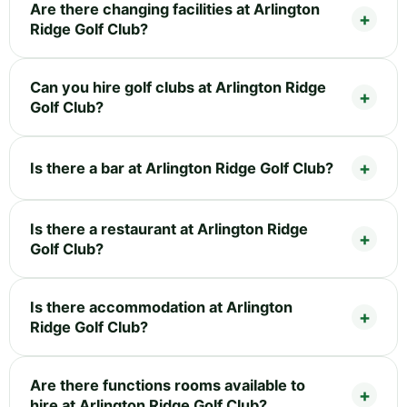
Are there changing facilities at Arlington
Ridge Golf Club?
Can you hire golf clubs at Arlington Ridge
Golf Club?
Is there a bar at Arlington Ridge Golf Club?
Is there a restaurant at Arlington Ridge
Golf Club?
Is there accommodation at Arlington
Ridge Golf Club?
Are there functions rooms available to
hire at Arlington Ridge Golf Club?