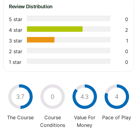
Review Distribution
5 star
0
4 star
2
3 star
1
2 star
0
1 star
0
3.7
0
4.3
4
The Course
Course
Value For
Pace of Play
Conditions
Money