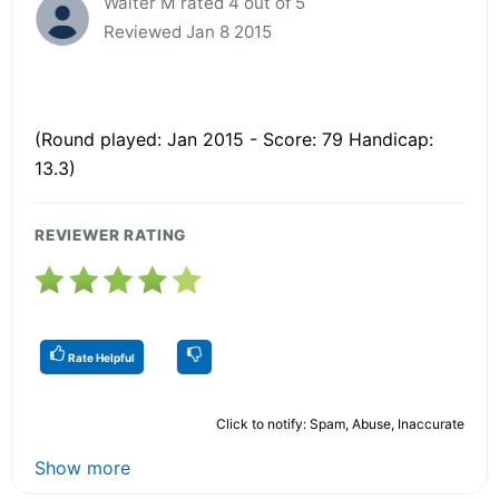
Walter M rated 4 out of 5
Reviewed Jan 8 2015
(Round played: Jan 2015 - Score: 79 Handicap:
13.3)
REVIEWER RATING
Rate Helpful
Click to notify: Spam, Abuse, Inaccurate
Show more