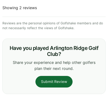
Showing 2 reviews
Reviews are the personal opinions of Golfshake members and do
not necessarily reflect the views of Golfshake.
Have you played Arlington Ridge Golf
Club?
Share your experience and help other golfers
plan their next round.
Submit Review