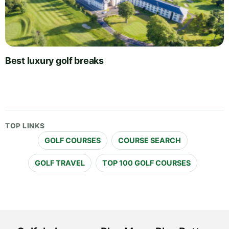
Best luxury golf breaks
TOP LINKS
GOLF COURSES
COURSE SEARCH
GOLF TRAVEL
TOP 100 GOLF COURSES