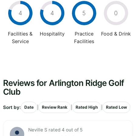
4
4
5
0
Facilities &
Hospitality
Practice
Food & Drink
Service
Facilities
Reviews for Arlington Ridge Golf
Club
Sort by:
|
|
|
Date
Review Rank
Rated High
Rated Low
Neville S rated 4 out of 5