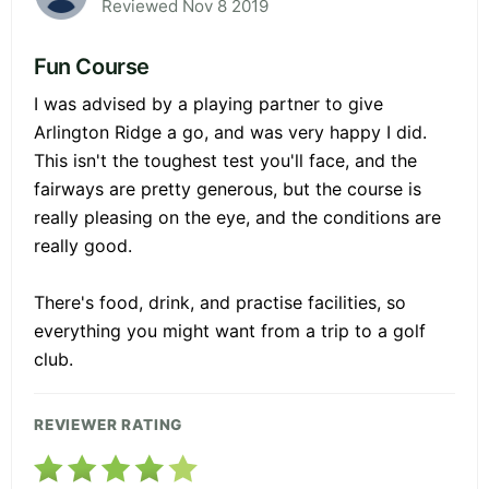
Reviewed Nov 8 2019
Fun Course
I was advised by a playing partner to give
Arlington Ridge a go, and was very happy I did.
This isn't the toughest test you'll face, and the
fairways are pretty generous, but the course is
really pleasing on the eye, and the conditions are
really good.
There's food, drink, and practise facilities, so
everything you might want from a trip to a golf
club.
REVIEWER RATING