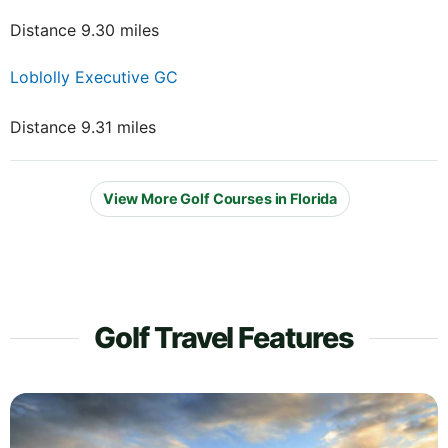
Distance 9.30 miles
Loblolly Executive GC
Distance 9.31 miles
View More Golf Courses in Florida
Golf Travel Features