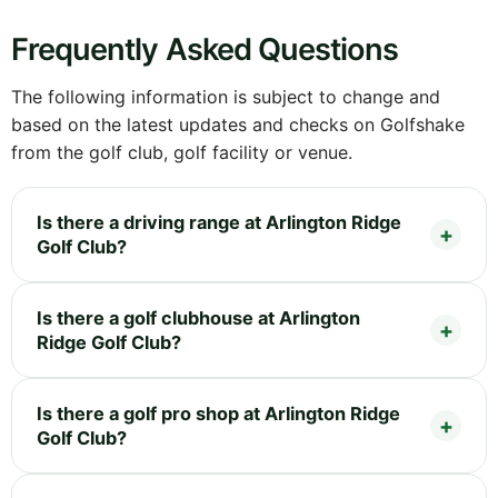
Frequently Asked Questions
The following information is subject to change and
based on the latest updates and checks on Golfshake
from the golf club, golf facility or venue.
Is there a driving range at Arlington Ridge
Golf Club?
Is there a golf clubhouse at Arlington
Ridge Golf Club?
Is there a golf pro shop at Arlington Ridge
Golf Club?