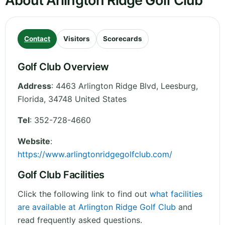
About Arlington Ridge Golf Club
Contact
Visitors
Scorecards
Golf Club Overview
Address
:
4463 Arlington Ridge Blvd, Leesburg
,
Florida
,
34748
United States
Tel
:
352-728-4660
Website
:
https://www.arlingtonridgegolfclub.com/
Golf Club Facilities
Click the following link to find out
what facilities
are available at Arlington Ridge Golf Club
and
read frequently asked questions.