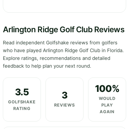
Arlington Ridge Golf Club Reviews
Read independent Golfshake reviews from golfers
who have played Arlington Ridge Golf Club in Florida.
Explore ratings, recommendations and detailed
feedback to help plan your next round.
100%
3.5
3
WOULD
GOLFSHAKE
REVIEWS
PLAY
RATING
AGAIN