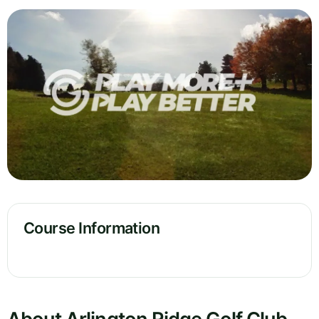
Course Information