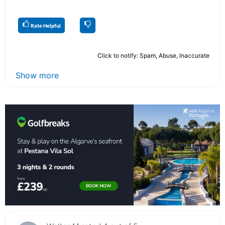
Rate Helpful
Click to notify: Spam, Abuse, Inaccurate
Show more