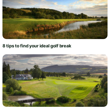
8 tips to find your ideal golf break